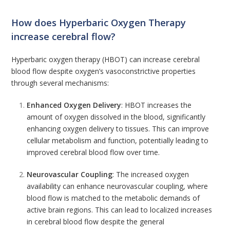
How does Hyperbaric Oxygen Therapy
increase cerebral flow?
Hyperbaric
oxygen
therapy (HBOT) can increase cerebral
blood flow despite oxygen’s vasoconstrictive properties
through several mechanisms:
Enhanced Oxygen Delivery
: HBOT increases the
amount of oxygen dissolved in the blood, significantly
enhancing oxygen delivery to tissues. This can improve
cellular metabolism and function, potentially leading to
improved cerebral blood flow over time.
Neurovascular Coupling
: The increased oxygen
availability can enhance neurovascular coupling, where
blood flow is matched to the metabolic demands of
active brain regions. This can lead to localized increases
in cerebral blood flow despite the general