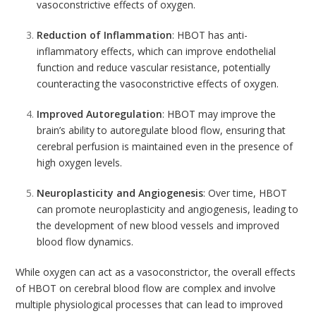
vasoconstrictive effects of oxygen.
Reduction of Inflammation
: HBOT has
anti-
inflammatory
effects, which can improve endothelial
function and reduce vascular resistance, potentially
counteracting the vasoconstrictive effects of oxygen.
Improved Autoregulation
: HBOT may improve the
brain’s ability to autoregulate blood flow, ensuring that
cerebral perfusion is maintained even in the presence of
high oxygen levels.
Neuroplasticity and Angiogenesis
: Over time, HBOT
can promote neuroplasticity and angiogenesis, leading to
the development of new blood vessels and improved
blood flow dynamics.
While oxygen can act as a vasoconstrictor, the overall effects
of HBOT on cerebral blood flow are complex and involve
multiple physiological processes that can lead to improved