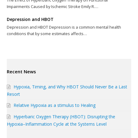
The Effect of Hyperbaric Oxygen Therapy on Functional
Impairments Caused by Ischemic Stroke Emily R.…
Depression and HBOT
Depression and HBOT Depression is a common mental health
conditions that by some estimates affects…
Recent News
Hypoxia, Timing, and Why HBOT Should Never Be a Last
Resort
Relative Hypoxia as a stimulus to Healing
Hyperbaric Oxygen Therapy (HBOT): Disrupting the
Hypoxia–Inflammation Cycle at the Systems Level