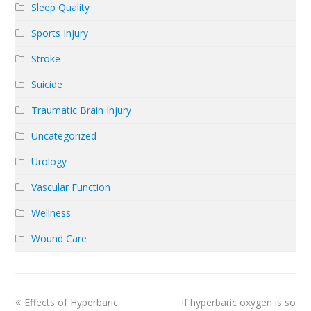
Sleep Quality
Sports Injury
Stroke
Suicide
Traumatic Brain Injury
Uncategorized
Urology
Vascular Function
Wellness
Wound Care
previous
next
Effects of Hyperbaric
If hyperbaric oxygen is so