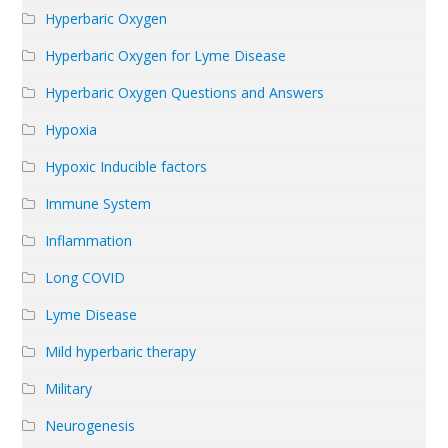
Hyperbaric Oxygen
Hyperbaric Oxygen for Lyme Disease
Hyperbaric Oxygen Questions and Answers
Hypoxia
Hypoxic Inducible factors
Immune System
Inflammation
Long COVID
Lyme Disease
Mild hyperbaric therapy
Military
Neurogenesis