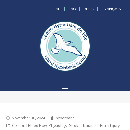
HOME
FAQ
BLOG
FRANÇAIS
Open
Mobile
Menu
November 30, 2024
hyperbaric
Cerebral Blood Flow
,
Physiology
,
Stroke
,
Traumatic Brain Injury