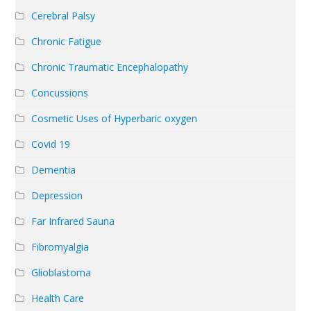
Cerebral Palsy
Chronic Fatigue
Chronic Traumatic Encephalopathy
Concussions
Cosmetic Uses of Hyperbaric oxygen
Covid 19
Dementia
Depression
Far Infrared Sauna
Fibromyalgia
Glioblastoma
Health Care