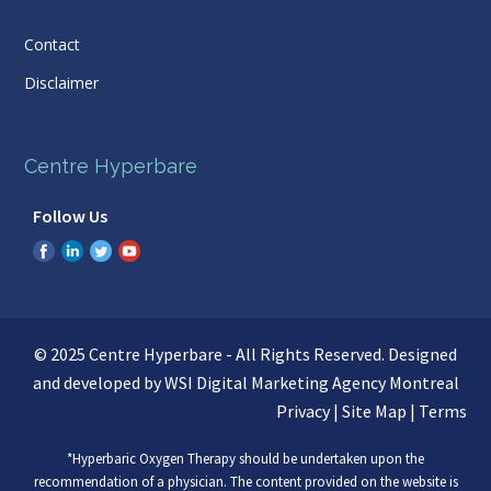
Contact
Disclaimer
Centre Hyperbare
Follow Us
© 2025 Centre Hyperbare - All Rights Reserved. Designed
and developed by WSI
Digital Marketing Agency Montreal
Privacy
|
Site Map
|
Terms
*Hyperbaric Oxygen Therapy should be undertaken upon the
recommendation of a physician. The content provided on the website is