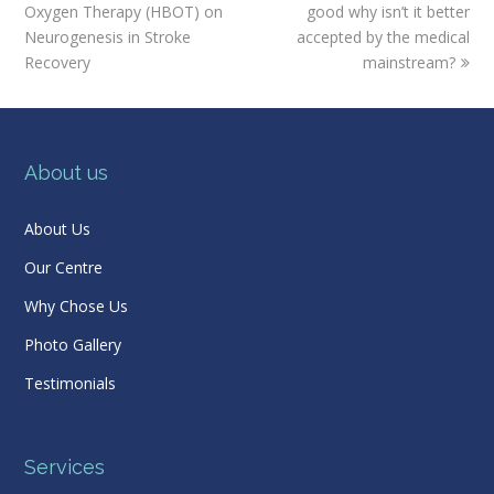
post:
post:
Oxygen Therapy (HBOT) on
good why isn’t it better
Neurogenesis in Stroke
accepted by the medical
Recovery
mainstream?
About us
About Us
Our Centre
Why Chose Us
Photo Gallery
Testimonials
Services