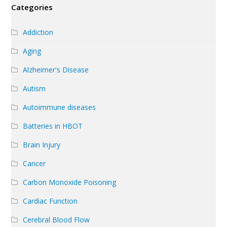
Categories
Addiction
Aging
Alzheimer's Disease
Autism
Autoimmune diseases
Batteries in HBOT
Brain Injury
Cancer
Carbon Monoxide Poisoning
Cardiac Function
Cerebral Blood Flow