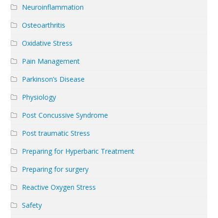
Neuroinflammation
Osteoarthritis
Oxidative Stress
Pain Management
Parkinson’s Disease
Physiology
Post Concussive Syndrome
Post traumatic Stress
Preparing for Hyperbaric Treatment
Preparing for surgery
Reactive Oxygen Stress
Safety