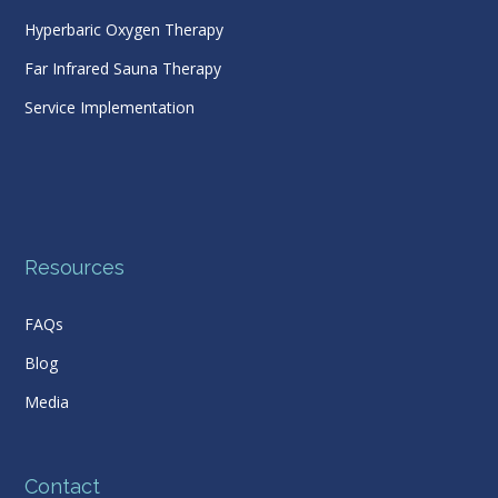
Hyperbaric Oxygen Therapy
Far Infrared Sauna Therapy
Service Implementation
Resources
FAQs
Blog
Media
Contact