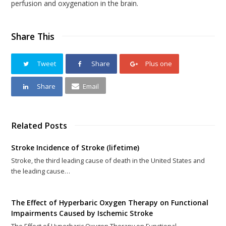
perfusion and oxygenation in the brain.
Share This
Tweet
Share
Plus one
Share
Email
Related Posts
Stroke Incidence of Stroke (lifetime)
Stroke, the third leading cause of death in the United States and
the leading cause…
The Effect of Hyperbaric Oxygen Therapy on Functional
Impairments Caused by Ischemic Stroke