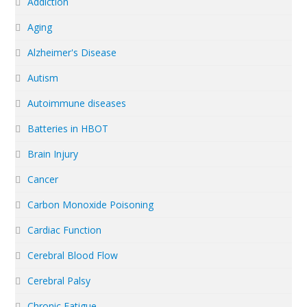
Addiction
Aging
Alzheimer's Disease
Autism
Autoimmune diseases
Batteries in HBOT
Brain Injury
Cancer
Carbon Monoxide Poisoning
Cardiac Function
Cerebral Blood Flow
Cerebral Palsy
Chronic Fatigue