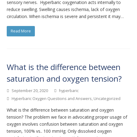
sensory nerves. Hyperbaric oxygenation acts internally to
reduce swelling. Swelling causes ischemia, lack of oxygen
circulation. When ischemia is severe and persistent it may…
Read More
What is the difference between
saturation and oxygen tension?
September 20, 2020
hyperbaric
Hyperbaric Oxygen Questions and Answers
,
Uncategorized
What is the difference between saturation and oxygen
tension? The problem we face in advocating proper usage of
oxygen involves confusion between saturation and oxygen
tension, 100% vs.. 100 mmHg. Only dissolved oxygen