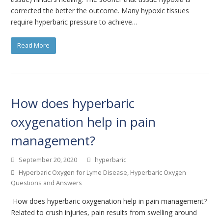
corrected the better the outcome. Many hypoxic tissues
require hyperbaric pressure to achieve…
Read More
How does hyperbaric
oxygenation help in pain
management?
September 20, 2020
hyperbaric
Hyperbaric Oxygen for Lyme Disease
,
Hyperbaric Oxygen
Questions and Answers
How does hyperbaric oxygenation help in pain management?
Related to crush injuries, pain results from swelling around