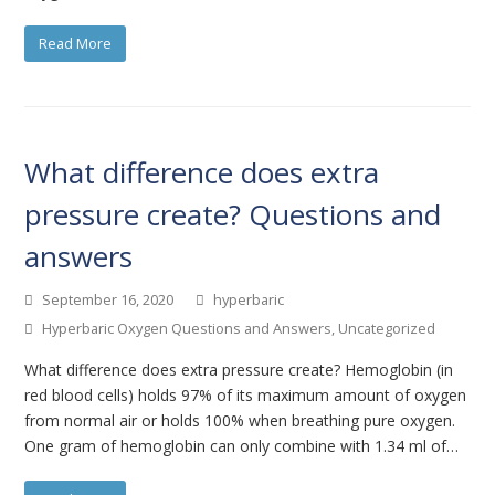
Read More
What difference does extra
pressure create? Questions and
answers
September 16, 2020
hyperbaric
Hyperbaric Oxygen Questions and Answers
,
Uncategorized
What difference does extra pressure create? Hemoglobin (in
red blood cells) holds 97% of its maximum amount of oxygen
from normal air or holds 100% when breathing pure oxygen.
One gram of hemoglobin can only combine with 1.34 ml of…