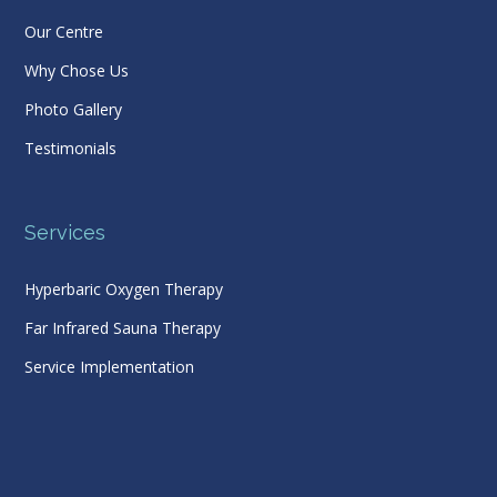
Our Centre
Why Chose Us
Photo Gallery
Testimonials
Services
Hyperbaric Oxygen Therapy
Far Infrared Sauna Therapy
Service Implementation