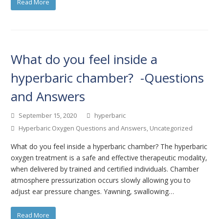
Read More
What do you feel inside a
hyperbaric chamber? -Questions
and Answers
September 15, 2020
hyperbaric
Hyperbaric Oxygen Questions and Answers
,
Uncategorized
What do you feel inside a hyperbaric chamber? The hyperbaric
oxygen treatment is a safe and effective therapeutic modality,
when delivered by trained and certified individuals. Chamber
atmosphere pressurization occurs slowly allowing you to
adjust ear pressure changes. Yawning, swallowing…
Read More