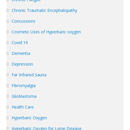
Chronic Traumatic Encephalopathy
Concussions
Cosmetic Uses of Hyperbaric oxygen
Covid 19
Dementia
Depression
Far Infrared Sauna
Fibromyalgia
Glioblastoma
Health Care
Hyperbaric Oxygen
Hyperbaric Oxygen for Lyme Disease