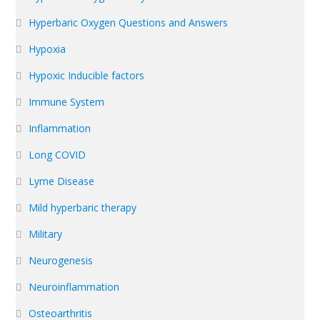
Hyperbaric Oxygen Questions and Answers
Hypoxia
Hypoxic Inducible factors
Immune System
Inflammation
Long COVID
Lyme Disease
Mild hyperbaric therapy
Military
Neurogenesis
Neuroinflammation
Osteoarthritis