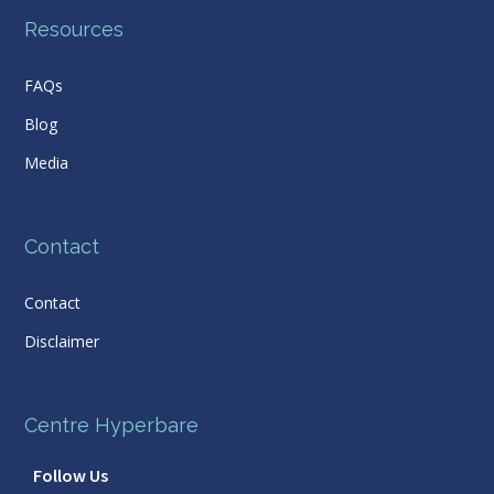
Resources
FAQs
Blog
Media
Contact
Contact
Disclaimer
Centre Hyperbare
Follow Us