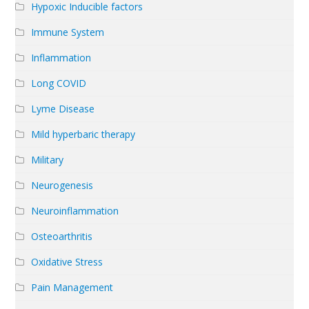
Hypoxic Inducible factors
Immune System
Inflammation
Long COVID
Lyme Disease
Mild hyperbaric therapy
Military
Neurogenesis
Neuroinflammation
Osteoarthritis
Oxidative Stress
Pain Management