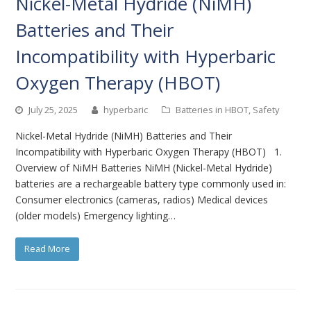
Nickel-Metal Hydride (NiMH)
Batteries and Their
Incompatibility with Hyperbaric
Oxygen Therapy (HBOT)
July 25, 2025
hyperbaric
Batteries in HBOT
,
Safety
Nickel-Metal Hydride (NiMH) Batteries and Their
Incompatibility with Hyperbaric Oxygen Therapy (HBOT) 1.
Overview of NiMH Batteries NiMH (Nickel-Metal Hydride)
batteries are a rechargeable battery type commonly used in:
Consumer electronics (cameras, radios) Medical devices
(older models) Emergency lighting…
Read More