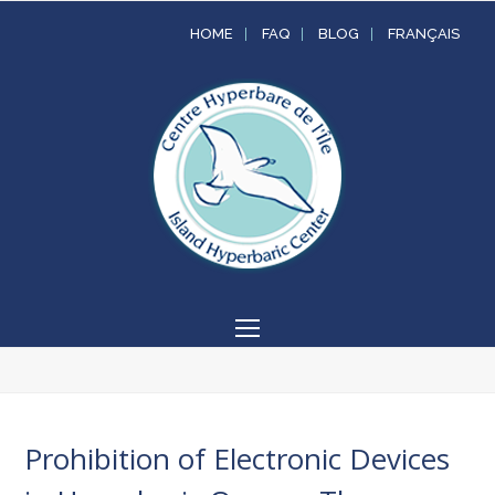
HOME
FAQ
BLOG
FRANÇAIS
Open
Mobile
Menu
Prohibition of Electronic Devices