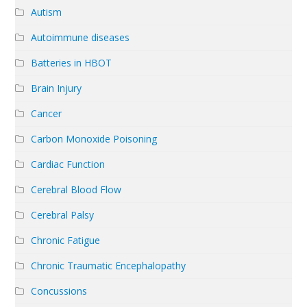
Autism
Autoimmune diseases
Batteries in HBOT
Brain Injury
Cancer
Carbon Monoxide Poisoning
Cardiac Function
Cerebral Blood Flow
Cerebral Palsy
Chronic Fatigue
Chronic Traumatic Encephalopathy
Concussions