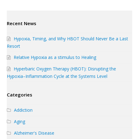
Recent News
Hypoxia, Timing, and Why HBOT Should Never Be a Last
Resort
Relative Hypoxia as a stimulus to Healing
Hyperbaric Oxygen Therapy (HBOT): Disrupting the
Hypoxia–Inflammation Cycle at the Systems Level
Categories
Addiction
Aging
Alzheimer's Disease