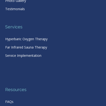
Photo Gallery
Testimonials
Services
Hyperbaric Oxygen Therapy
Far Infrared Sauna Therapy
Service Implementation
Resources
FAQs