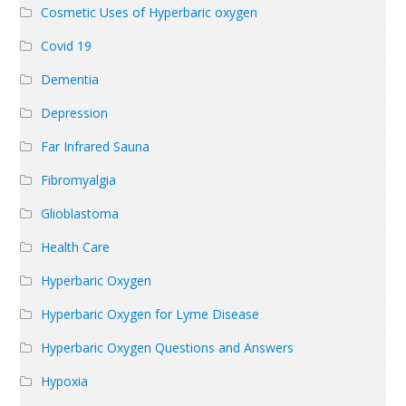
Cosmetic Uses of Hyperbaric oxygen
Covid 19
Dementia
Depression
Far Infrared Sauna
Fibromyalgia
Glioblastoma
Health Care
Hyperbaric Oxygen
Hyperbaric Oxygen for Lyme Disease
Hyperbaric Oxygen Questions and Answers
Hypoxia