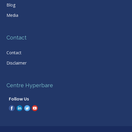
Blog
Media
Contact
Contact
Disclaimer
Centre Hyperbare
Follow Us