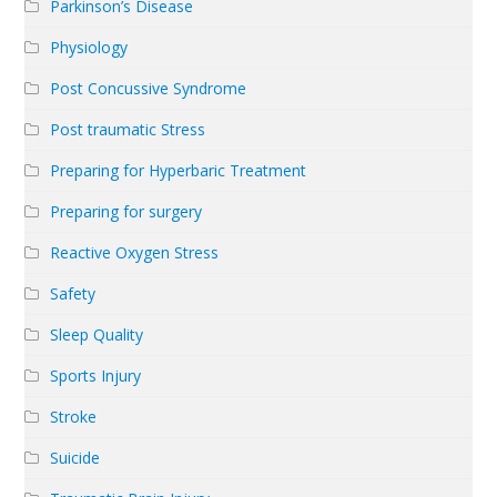
Parkinson’s Disease
Physiology
Post Concussive Syndrome
Post traumatic Stress
Preparing for Hyperbaric Treatment
Preparing for surgery
Reactive Oxygen Stress
Safety
Sleep Quality
Sports Injury
Stroke
Suicide