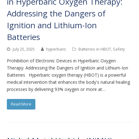
in Hyperbaric Oxygen Therapy:
Addressing the Dangers of
Ignition and Lithium-Ion
Batteries
July 25, 2025
hyperbaric
Batteries in HBOT
,
Safety
Prohibition of Electronic Devices in Hyperbaric Oxygen
Therapy: Addressing the Dangers of Ignition and Lithium-Ion
Batteries Hyperbaric oxygen therapy (HBOT) is a powerful
medical intervention that enhances the body's natural healing
processes by delivering 93% oxygen or more at…
Read More