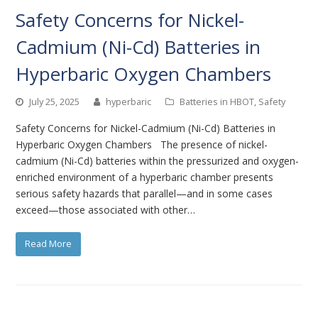
Safety Concerns for Nickel-
Cadmium (Ni-Cd) Batteries in
Hyperbaric Oxygen Chambers
July 25, 2025
hyperbaric
Batteries in HBOT
,
Safety
Safety Concerns for Nickel-Cadmium (Ni-Cd) Batteries in
Hyperbaric Oxygen Chambers The presence of nickel-
cadmium (Ni-Cd) batteries within the pressurized and oxygen-
enriched environment of a hyperbaric chamber presents
serious safety hazards that parallel—and in some cases
exceed—those associated with other…
Read More