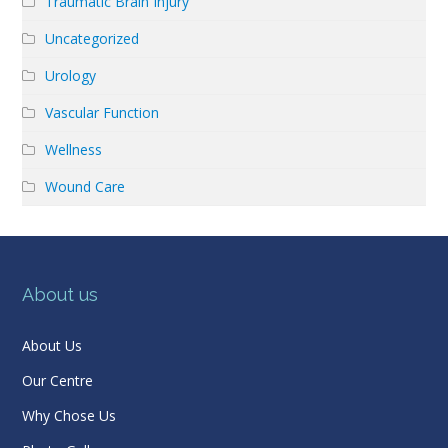
Traumatic Brain Injury
Uncategorized
Urology
Vascular Function
Wellness
Wound Care
About us
About Us
Our Centre
Why Chose Us