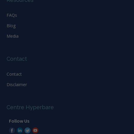
FAQs
Blog
Media
Contact
Contact
Disclaimer
Centre Hyperbare
Follow Us