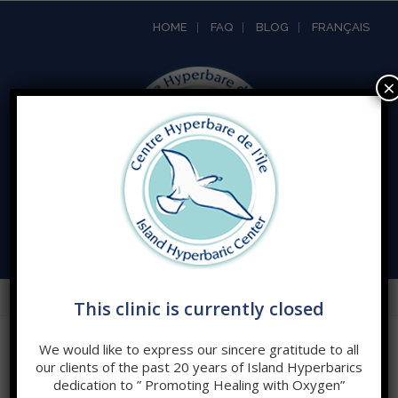
HOME
FAQ
BLOG
FRANÇAIS
×
Open
Mobile
This clinic is currently closed
Menu
We would like to express our sincere gratitude to all
TERMS AND CONDITIONS
our clients of the past 20 years of Island Hyperbarics
dedication to ” Promoting Healing with Oxygen”