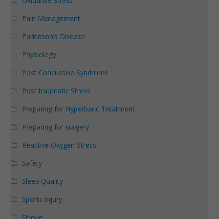
Oxidative Stress
Pain Management
Parkinson’s Disease
Physiology
Post Concussive Syndrome
Post traumatic Stress
Preparing for Hyperbaric Treatment
Preparing for surgery
Reactive Oxygen Stress
Safety
Sleep Quality
Sports Injury
Stroke