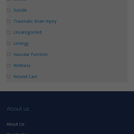
Suicide
Traumatic Brain Injury
Uncategorized
Urology
Vascular Function
Wellness
Wound Care
About us
About Us