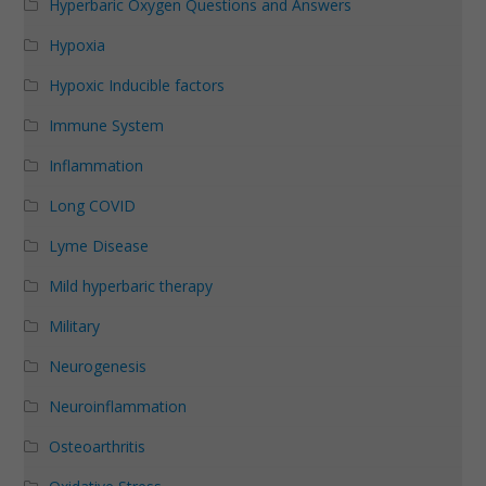
Hyperbaric Oxygen Questions and Answers
Hypoxia
Hypoxic Inducible factors
Immune System
Inflammation
Long COVID
Lyme Disease
Mild hyperbaric therapy
Military
Neurogenesis
Neuroinflammation
Osteoarthritis