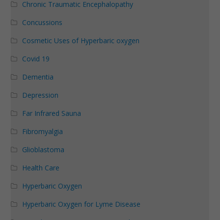
Chronic Traumatic Encephalopathy
Concussions
Cosmetic Uses of Hyperbaric oxygen
Covid 19
Dementia
Depression
Far Infrared Sauna
Fibromyalgia
Glioblastoma
Health Care
Hyperbaric Oxygen
Hyperbaric Oxygen for Lyme Disease