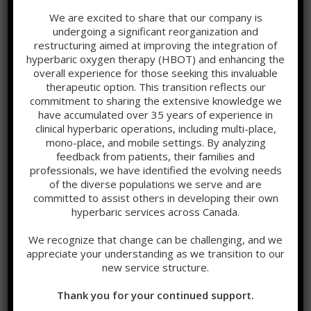
We are excited to share that our company is
undergoing a significant reorganization and
restructuring aimed at improving the integration of
hyperbaric oxygen therapy (HBOT) and enhancing the
overall experience for those seeking this invaluable
therapeutic option. This transition reflects our
Recent News
commitment to sharing the extensive knowledge we
have accumulated over 35 years of experience in
clinical hyperbaric operations, including multi-place,
Hypoxia, Timing, and Why HBOT Should Never Be a Last
mono-place, and mobile settings. By analyzing
Resort
feedback from patients, their families and
professionals, we have identified the evolving needs
Relative Hypoxia as a stimulus to Healing
of the diverse populations we serve and are
committed to assist others in developing their own
Hyperbaric Oxygen Therapy (HBOT): Disrupting the
hyperbaric services across Canada.
Hypoxia–Inflammation Cycle at the Systems Level
We recognize that change can be challenging, and we
appreciate your understanding as we transition to our
Categories
new service structure.
Addiction
Thank you for your continued support.