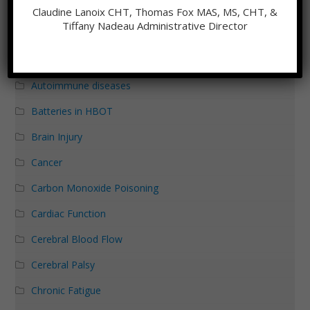
Aging
Claudine Lanoix CHT, Thomas Fox MAS, MS, CHT, &
Tiffany Nadeau Administrative Director
Alzheimer's Disease
Autism
Autoimmune diseases
Batteries in HBOT
Brain Injury
Cancer
Carbon Monoxide Poisoning
Cardiac Function
Cerebral Blood Flow
Cerebral Palsy
Chronic Fatigue