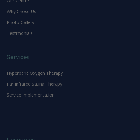
Our Centre
Why Chose Us
Photo Gallery
Testimonials
Services
Hyperbaric Oxygen Therapy
Far Infrared Sauna Therapy
Service Implementation
Resources