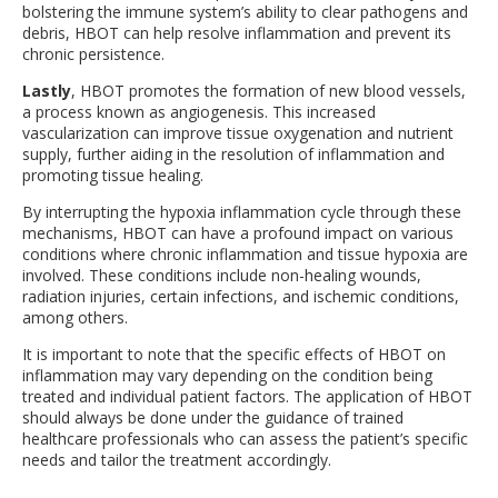
bolstering the immune system’s ability to clear pathogens and
debris, HBOT can help resolve inflammation and prevent its
chronic persistence.
Lastly
, HBOT promotes the formation of new blood vessels,
a process known as angiogenesis. This increased
vascularization can improve tissue oxygenation and nutrient
supply, further aiding in the resolution of inflammation and
promoting tissue healing.
By interrupting the hypoxia inflammation cycle through these
mechanisms, HBOT can have a profound impact on various
conditions where chronic inflammation and tissue hypoxia are
involved. These conditions include non-healing wounds,
radiation injuries, certain infections, and ischemic conditions,
among others.
It is important to note that the specific effects of HBOT on
inflammation may vary depending on the condition being
treated and individual patient factors. The application of HBOT
should always be done under the guidance of trained
healthcare professionals who can assess the patient’s specific
needs and tailor the treatment accordingly.