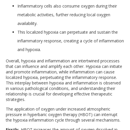
Inflammatory cells also consume oxygen during their
metabolic activities, further reducing local oxygen
availability.
This localized hypoxia can perpetuate and sustain the
inflammatory response, creating a cycle of inflammation
and hypoxia.
Overall, hypoxia and inflammation are intertwined processes
that can influence and amplify each other. Hypoxia can initiate
and promote inflammation, while inflammation can cause
localized hypoxia, perpetuating the inflammatory response.
This interplay between hypoxia and inflammation is observed
in various pathological conditions, and understanding their
relationship is crucial for developing effective therapeutic
strategies.
The application of oxygen under increased atmospheric
pressure in hyperbaric oxygen therapy (HBOT) can interrupt
the hypoxia inflammation cycle through several mechanisms.
Firstly
, HBOT increases the amount of oxygen dissolved in