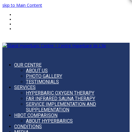
skip to Main Content
Home
FAQ
Blog
Français
OUR CENTRE
ABOUT US
PHOTO GALLERY
TESTIMONIALS
SERVICES
HYPERBARIC OXYGEN THERAPY
FAR INFRARED SAUNA THERAPY
SERVICE IMPLEMENTATION AND
SUPPLEMENTATION
HBOT COMPARISON
ABOUT HYPERBARICS
CONDITIONS