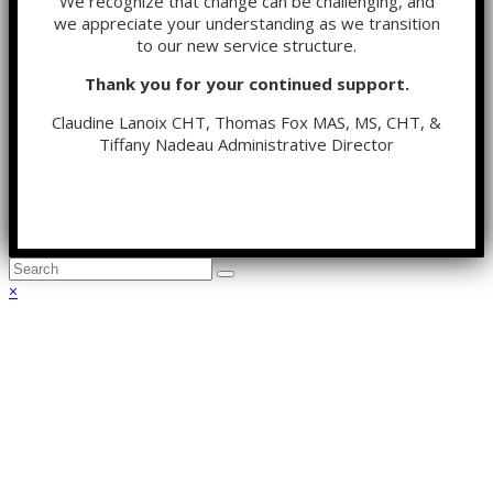
We recognize that change can be challenging, and
we appreciate your understanding as we transition
to our new service structure.
Thank you for your continued support.
Claudine Lanoix CHT, Thomas Fox MAS, MS, CHT, &
Tiffany Nadeau Administrative Director
Back
×
To
Top