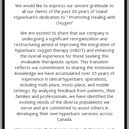
We would like to express our sincere gratitude to
all our clients of the past 20 years of Island
Hyperbarics dedication to ” Promoting Healing with
Oxygen”
We are excited to share that our company is
undergoing a significant reorganization and
restructuring aimed at improving the integration of
hyperbaric oxygen therapy (HBOT) and enhancing
the overall experience for those seeking this
invaluable therapeutic option. This transition
reflects our commitment to sharing the extensive
knowledge we have accumulated over 35 years of
experience in clinical hyperbaric operations,
including multi-place, mono-place, and mobile
settings. By analyzing feedback from patients, their
families and professionals, we have identified the
evolving needs of the diverse populations we
serve and are committed to assist others in
developing their own hyperbaric services across
Canada.