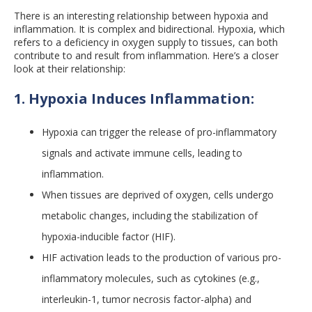
There is an interesting relationship between hypoxia and
inflammation. It is complex and bidirectional. Hypoxia, which
refers to a deficiency in oxygen supply to tissues, can both
contribute to and result from inflammation. Here’s a closer
look at their relationship:
1. Hypoxia Induces Inflammation:
Hypoxia can trigger the release of pro-inflammatory
signals and activate immune cells, leading to
inflammation.
When tissues are deprived of oxygen, cells undergo
metabolic changes, including the stabilization of
hypoxia-inducible factor (HIF).
HIF activation leads to the production of various pro-
inflammatory molecules, such as cytokines (e.g.,
interleukin-1, tumor necrosis factor-alpha) and