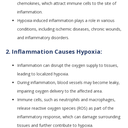
chemokines, which attract immune cells to the site of
inflammation.
Hypoxia-induced inflammation plays a role in various
conditions, including ischemic diseases, chronic wounds,
and inflammatory disorders.
2. Inflammation Causes Hypoxia:
Inflammation can disrupt the oxygen supply to tissues,
leading to localized hypoxia.
During inflammation, blood vessels may become leaky,
impairing oxygen delivery to the affected area.
Immune cells, such as neutrophils and macrophages,
release reactive oxygen species (ROS) as part of the
inflammatory response, which can damage surrounding
tissues and further contribute to hypoxia.