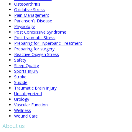
Osteoarthritis
Oxidative Stress
Pain Management
Parkinson’s Disease
Physiology
Post Concussive Syndrome
Post traumatic Stress
Preparing for Hyperbaric Treatment
Preparing for surgery
Reactive Oxygen Stress
Safety
Sleep Quality
Sports Injury
Stroke
Suicide
Traumatic Brain Injury
Uncategorized
Urology
Vascular Function
Wellness
Wound Care
About us