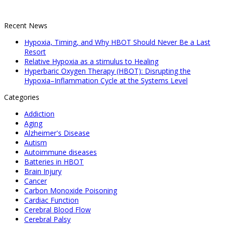
Recent News
Hypoxia, Timing, and Why HBOT Should Never Be a Last
Resort
Relative Hypoxia as a stimulus to Healing
Hyperbaric Oxygen Therapy (HBOT): Disrupting the
Hypoxia–Inflammation Cycle at the Systems Level
Categories
Addiction
Aging
Alzheimer's Disease
Autism
Autoimmune diseases
Batteries in HBOT
Brain Injury
Cancer
Carbon Monoxide Poisoning
Cardiac Function
Cerebral Blood Flow
Cerebral Palsy