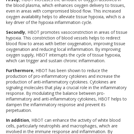
the blood plasma, which enhances oxygen delivery to tissues,
even in areas with compromised blood flow. This increased
oxygen availability helps to alleviate tissue hypoxia, which is a
key driver of the hypoxia inflammation cycle.
Secondly
, HBOT promotes vasoconstriction in areas of tissue
hypoxia. This constriction of blood vessels helps to redirect
blood flow to areas with better oxygenation, improving tissue
oxygenation and reducing local inflammation. By improving
oxygen supply, HBOT interrupts the cycle of tissue hypoxia,
which can trigger and sustain chronic inflammation.
Furthermore
, HBOT has been shown to reduce the
production of pro-inflammatory cytokines and increase the
production of anti-inflammatory cytokines. Cytokines are
signaling molecules that play a crucial role in the inflammatory
response. By modulating the balance between pro-
inflammatory and anti-inflammatory cytokines, HBOT helps to
dampen the inflammatory response and prevent its
perpetuation.
In addition
, HBOT can enhance the activity of white blood
cells, particularly neutrophils and macrophages, which are
involved in the immune response and inflammation. By