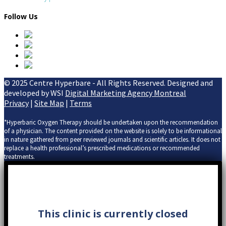
Follow Us
© 2025 Centre Hyperbare - All Rights Reserved. Designed and
developed by WSI
Digital Marketing Agency Montreal
Privacy
|
Site Map
|
Terms
*Hyperbaric Oxygen Therapy should be undertaken upon the recommendation
of a physician. The content provided on the website is solely to be informational
in nature gathered from peer reviewed journals and scientific articles. It does not
replace a health professional’s prescribed medications or recommended
treatments.
This clinic is currently closed