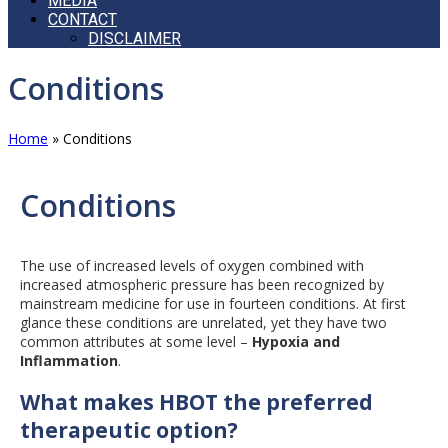
MEDIA
CONTACT
DISCLAIMER
Open
Conditions
Mobile
Menu
Home
»
Conditions
Conditions
The use of increased levels of oxygen combined with
increased atmospheric pressure has been recognized by
mainstream medicine for use in fourteen conditions. At first
glance these conditions are unrelated, yet they have two
common attributes at some level –
Hypoxia and
Inflammation
.
What makes HBOT the preferred
therapeutic option?