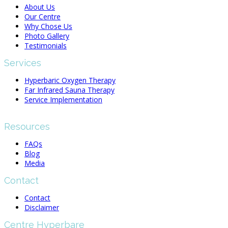
About Us
Our Centre
Why Chose Us
Photo Gallery
Testimonials
Services
Hyperbaric Oxygen Therapy
Far Infrared Sauna Therapy
Service Implementation
Resources
FAQs
Blog
Media
Contact
Contact
Disclaimer
Centre Hyperbare