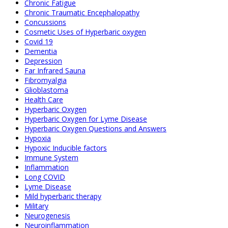
Chronic Fatigue
Chronic Traumatic Encephalopathy
Concussions
Cosmetic Uses of Hyperbaric oxygen
Covid 19
Dementia
Depression
Far Infrared Sauna
Fibromyalgia
Glioblastoma
Health Care
Hyperbaric Oxygen
Hyperbaric Oxygen for Lyme Disease
Hyperbaric Oxygen Questions and Answers
Hypoxia
Hypoxic Inducible factors
Immune System
Inflammation
Long COVID
Lyme Disease
Mild hyperbaric therapy
Military
Neurogenesis
Neuroinflammation