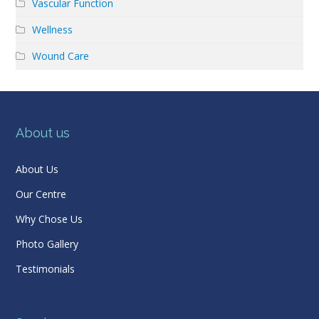
Vascular Function
Wellness
Wound Care
About us
About Us
Our Centre
Why Chose Us
Photo Gallery
Testimonials