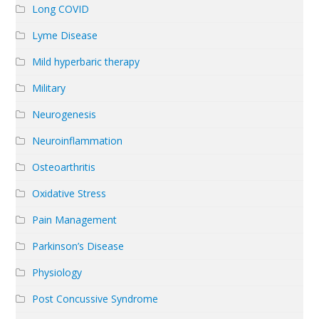
Long COVID
Lyme Disease
Mild hyperbaric therapy
Military
Neurogenesis
Neuroinflammation
Osteoarthritis
Oxidative Stress
Pain Management
Parkinson’s Disease
Physiology
Post Concussive Syndrome