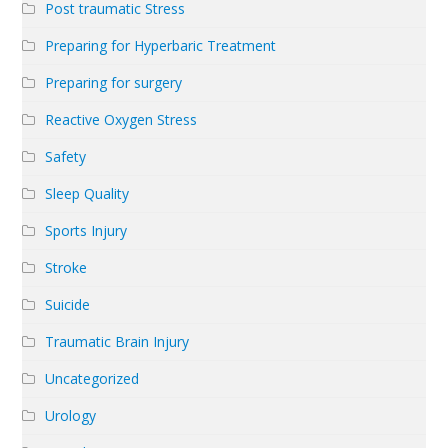
Post traumatic Stress
Preparing for Hyperbaric Treatment
Preparing for surgery
Reactive Oxygen Stress
Safety
Sleep Quality
Sports Injury
Stroke
Suicide
Traumatic Brain Injury
Uncategorized
Urology