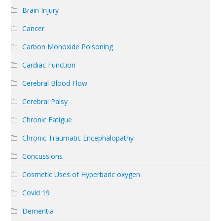
Brain Injury
Cancer
Carbon Monoxide Poisoning
Cardiac Function
Cerebral Blood Flow
Cerebral Palsy
Chronic Fatigue
Chronic Traumatic Encephalopathy
Concussions
Cosmetic Uses of Hyperbaric oxygen
Covid 19
Dementia