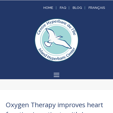
HOME
FAQ
BLOG
FRANÇAIS
Open
Mobile
Menu
Oxygen Therapy improves heart