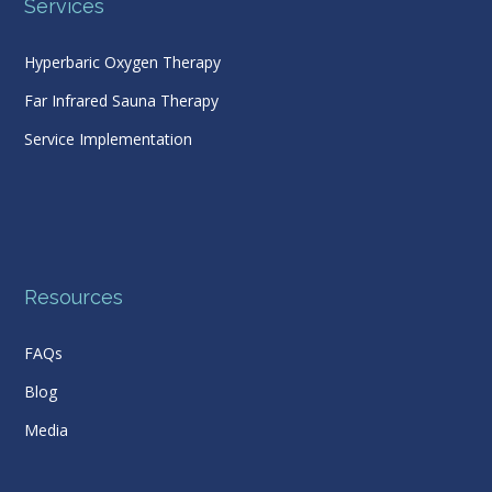
Services
Hyperbaric Oxygen Therapy
Far Infrared Sauna Therapy
Service Implementation
Resources
FAQs
Blog
Media