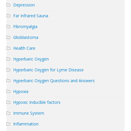
Depression
Far Infrared Sauna
Fibromyalgia
Glioblastoma
Health Care
Hyperbaric Oxygen
Hyperbaric Oxygen for Lyme Disease
Hyperbaric Oxygen Questions and Answers
Hypoxia
Hypoxic Inducible factors
Immune System
Inflammation