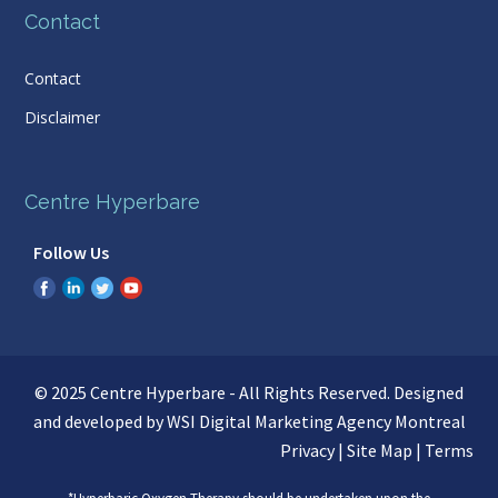
Contact
Contact
Disclaimer
Centre Hyperbare
Follow Us
© 2025 Centre Hyperbare - All Rights Reserved. Designed
and developed by WSI
Digital Marketing Agency Montreal
Privacy
|
Site Map
|
Terms