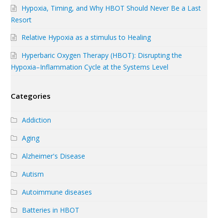
Hypoxia, Timing, and Why HBOT Should Never Be a Last
Resort
Relative Hypoxia as a stimulus to Healing
Hyperbaric Oxygen Therapy (HBOT): Disrupting the
Hypoxia–Inflammation Cycle at the Systems Level
Categories
Addiction
Aging
Alzheimer's Disease
Autism
Autoimmune diseases
Batteries in HBOT