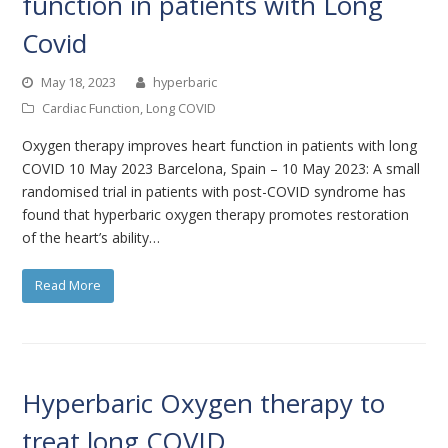
function in patients with Long
Covid
May 18, 2023
hyperbaric
Cardiac Function
,
Long COVID
Oxygen therapy improves heart function in patients with long
COVID 10 May 2023 Barcelona, Spain – 10 May 2023: A small
randomised trial in patients with post-COVID syndrome has
found that hyperbaric oxygen therapy promotes restoration
of the heart’s ability…
Read More
Hyperbaric Oxygen therapy to
treat long COVID