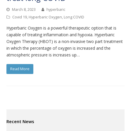
March 8, 2023
hyperbaric
Covid 19
,
Hyperbaric Oxygen
,
Long COVID
Hyperbaric Oxygen is a powerful therapeutic option that is
capable of treating inflammation and hypoxia. Hyperbaric
Oxygen Therapy (HBOT) is a non-invasive two part treatment
in which the percentage of oxygen is increased and the
atmospheric pressure is increases up…
Read More
Recent News