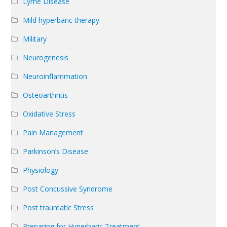
Lyme Disease
Mild hyperbaric therapy
Military
Neurogenesis
Neuroinflammation
Osteoarthritis
Oxidative Stress
Pain Management
Parkinson’s Disease
Physiology
Post Concussive Syndrome
Post traumatic Stress
Preparing for Hyperbaric Treatment