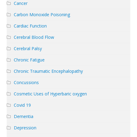
Cancer
Carbon Monoxide Poisoning
Cardiac Function
Cerebral Blood Flow
Cerebral Palsy
Chronic Fatigue
Chronic Traumatic Encephalopathy
Concussions
Cosmetic Uses of Hyperbaric oxygen
Covid 19
Dementia
Depression