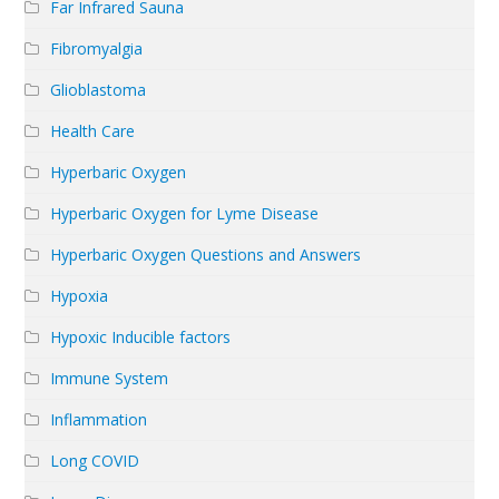
Far Infrared Sauna
Fibromyalgia
Glioblastoma
Health Care
Hyperbaric Oxygen
Hyperbaric Oxygen for Lyme Disease
Hyperbaric Oxygen Questions and Answers
Hypoxia
Hypoxic Inducible factors
Immune System
Inflammation
Long COVID