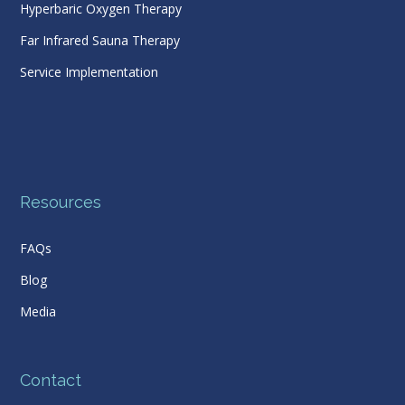
Hyperbaric Oxygen Therapy
Far Infrared Sauna Therapy
Service Implementation
Resources
FAQs
Blog
Media
Contact