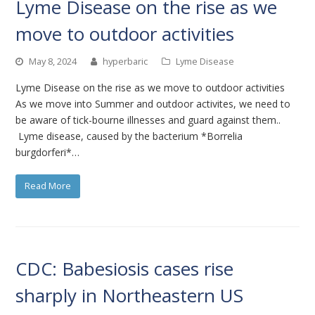
Lyme Disease on the rise as we
move to outdoor activities
May 8, 2024
hyperbaric
Lyme Disease
Lyme Disease on the rise as we move to outdoor activities
As we move into Summer and outdoor activites, we need to
be aware of tick-bourne illnesses and guard against them..
Lyme disease, caused by the bacterium *Borrelia
burgdorferi*…
Read More
CDC: Babesiosis cases rise
sharply in Northeastern US