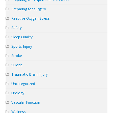
Preparing for surgery
Reactive Oxygen Stress
Safety
Sleep Quality
Sports Injury
Stroke
Suicide
Traumatic Brain Injury
Uncategorized
Urology
Vascular Function
Wellness