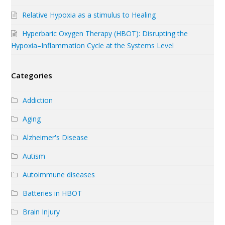
Relative Hypoxia as a stimulus to Healing
Hyperbaric Oxygen Therapy (HBOT): Disrupting the
Hypoxia–Inflammation Cycle at the Systems Level
Categories
Addiction
Aging
Alzheimer's Disease
Autism
Autoimmune diseases
Batteries in HBOT
Brain Injury