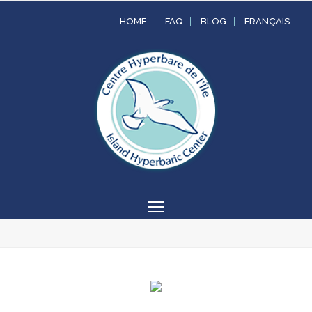
HOME
FAQ
BLOG
FRANÇAIS
Open
Mobile
Menu