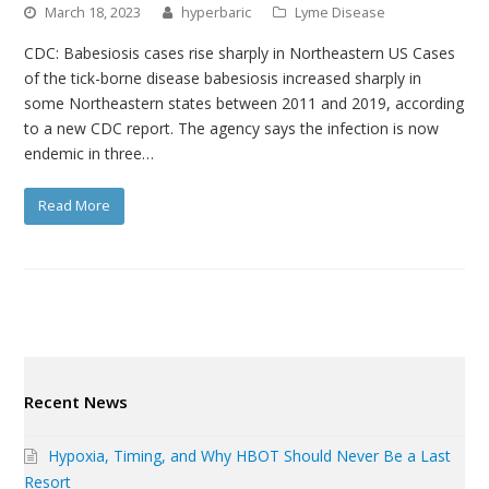
March 18, 2023
hyperbaric
Lyme Disease
CDC: Babesiosis cases rise sharply in Northeastern US Cases
of the tick-borne disease babesiosis increased sharply in
some Northeastern states between 2011 and 2019, according
to a new CDC report. The agency says the infection is now
endemic in three…
Read More
Recent News
Hypoxia, Timing, and Why HBOT Should Never Be a Last
Resort