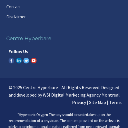
Contact
Disclaimer
Centre Hyperbare
Follow Us
© 2025 Centre Hyperbare - All Rights Reserved. Designed
and developed by WSI
Digital Marketing Agency Montreal
Privacy
|
Site Map
|
Terms
*Hyperbaric Oxygen Therapy should be undertaken upon the
recommendation of a physician. The content provided on the website is
solely to be informational in nature gathered from peer reviewed journals