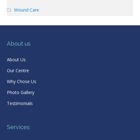
Wound Care
About us
About Us
Our Centre
Why Chose Us
Photo Gallery
Testimonials
Services