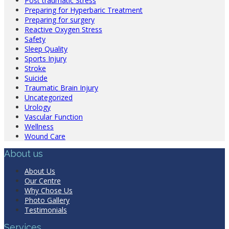
Post traumatic Stress
Preparing for Hyperbaric Treatment
Preparing for surgery
Reactive Oxygen Stress
Safety
Sleep Quality
Sports Injury
Stroke
Suicide
Traumatic Brain Injury
Uncategorized
Urology
Vascular Function
Wellness
Wound Care
About us
About Us
Our Centre
Why Chose Us
Photo Gallery
Testimonials
Services