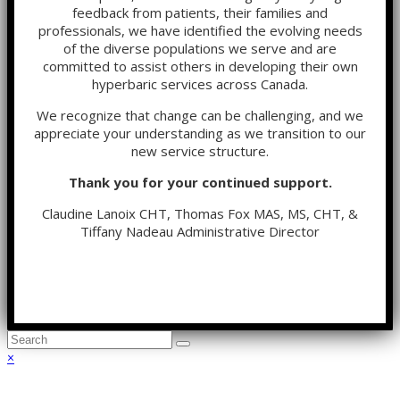
feedback from patients, their families and
professionals, we have identified the evolving needs
of the diverse populations we serve and are
committed to assist others in developing their own
hyperbaric services across Canada.
We recognize that change can be challenging, and we
appreciate your understanding as we transition to our
new service structure.
Thank you for your continued support.
Claudine Lanoix CHT, Thomas Fox MAS, MS, CHT, &
Tiffany Nadeau Administrative Director
Back
×
To
Top