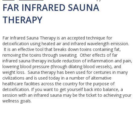
Mobile
FAR INFRARED SAUNA
Menu
THERAPY
Far Infrared Sauna Therapy is an accepted technique for
detoxification using heated air and infrared wavelength emission.
It is an effective tool that breaks down toxins containing fat,
removing the toxins through sweating. Other effects of far
infrared sauna therapy include reduction of inflammation and pain,
lowering blood pressure (through dilating blood vessels), and
weight loss. Sauna therapy has been used for centuries in many
civilizations and is used today in a number of alternative
healthcare facilities across the country for the purpose of
detoxification. If you want to get yourself back into balance, a
session with an infrared sauna may be the ticket to achieving your
wellness goals.