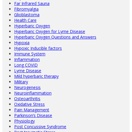
Far Infrared Sauna
Fibromyalgia
Glioblastoma
Health Care
Hyperbaric Oxygen
Hyperbaric Oxygen for Lyme Disease
Hyperbaric Oxygen Questions and Answers
Hypoxia
Hypoxic Inducible factors
Immune System
Inflammation
Long COVID
Lyme Disease
Mild hyperbaric therapy
Military
Neurogenesis
Neuroinflammation
Osteoarthritis
Oxidative Stress
Pain Management
Parkinson’s Disease
Physiology
Post Concussive Syndrome