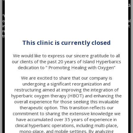
Privacy
|
Site Map
|
Terms
*Hyperbaric Oxygen Therapy should be undertaken upon the recommendation
of a physician. The content provided on the website is solely to be informational
in nature gathered from peer reviewed journals and scientific articles. It does not
replace a health professional’s prescribed medications or recommended
treatments.
This clinic is currently closed
We would like to express our sincere gratitude to all
our clients of the past 20 years of Island Hyperbarics
dedication to ” Promoting Healing with Oxygen”
We are excited to share that our company is
undergoing a significant reorganization and
restructuring aimed at improving the integration of
hyperbaric oxygen therapy (HBOT) and enhancing the
overall experience for those seeking this invaluable
therapeutic option. This transition reflects our
commitment to sharing the extensive knowledge we
have accumulated over 35 years of experience in
clinical hyperbaric operations, including multi-place,
mono-place, and mobile settings. By analyzing