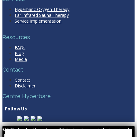
Hyperbaric Oxygen Therapy
Far Infrared Sauna Therapy
Service Implementation
Resources
FAQs
Blog
Media
Contact
Contact
Disclaimer
Centre Hyperbare
Follow Us
© 2025 Centre Hyperbare - All Rights Reserved. Designed and
developed by WSI
Digital Marketing Agency Montreal