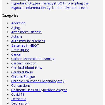
Hyperbaric Oxygen Therapy (HBOT): Disrupting the
Hypoxia–Inflammation Cycle at the Systems Level
Categories
Addiction
Aging
Alzheimer's Disease
Autism
Autoimmune diseases
Batteries in HBOT
Brain Injury
Cancer
Carbon Monoxide Poisoning
Cardiac Function
Cerebral Blood Flow
Cerebral Palsy
Chronic Fatigue
Chronic Traumatic Encephalopathy
Concussions
Cosmetic Uses of Hyperbaric oxygen
Covid 19
Dementia
Depression