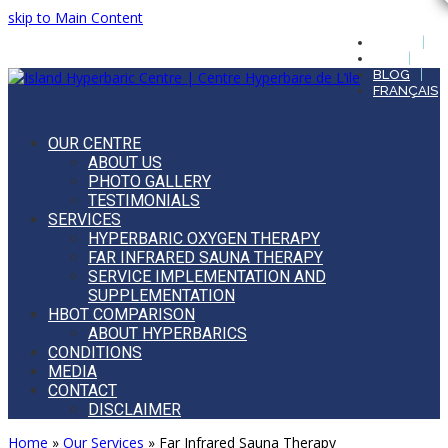
skip to Main Content
HOME
FAQ
BLOG
FRANÇAIS
OUR CENTRE
ABOUT US
PHOTO GALLERY
TESTIMONIALS
SERVICES
HYPERBARIC OXYGEN THERAPY
FAR INFRARED SAUNA THERAPY
SERVICE IMPLEMENTATION AND
SUPPLEMENTATION
HBOT COMPARISON
ABOUT HYPERBARICS
CONDITIONS
MEDIA
CONTACT
DISCLAIMER
Open
Home
»
Our Services
»
Far Infrared Sauna Therapy