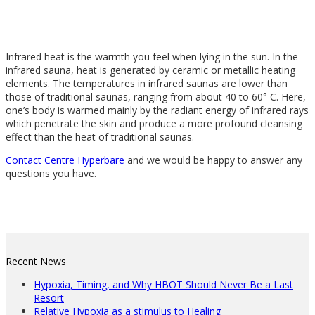
Infrared heat is the warmth you feel when lying in the sun. In the
infrared sauna, heat is generated by ceramic or metallic heating
elements. The temperatures in infrared saunas are lower than
those of traditional saunas, ranging from about 40 to 60° C. Here,
one’s body is warmed mainly by the radiant energy of infrared rays
which penetrate the skin and produce a more profound cleansing
effect than the heat of traditional saunas.
Contact Centre Hyperbare
and we would be happy to answer any
questions you have.
Recent News
Hypoxia, Timing, and Why HBOT Should Never Be a Last
Resort
Relative Hypoxia as a stimulus to Healing