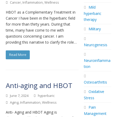
Cancer
,
Inflammation
,
Wellness
Mild
HBOT as a Complementary Treatment in
hyperbaric
Cancer I have been in the hyperbaric field
therapy
for more than thirty years. During that
Military
time, many have come to me with
questions concerning cancer. I am
providing this narrative to clarify the role…
Neurogenesis
Read More
Neuroinflamma
tion
Osteoarthritis
Anti-aging and HBOT
Oxidative
June 7, 2024
hyperbaric
Stress
Aging
,
Inflammation
,
Wellness
Pain
Anti- Aging and HBOT Aging is
Management