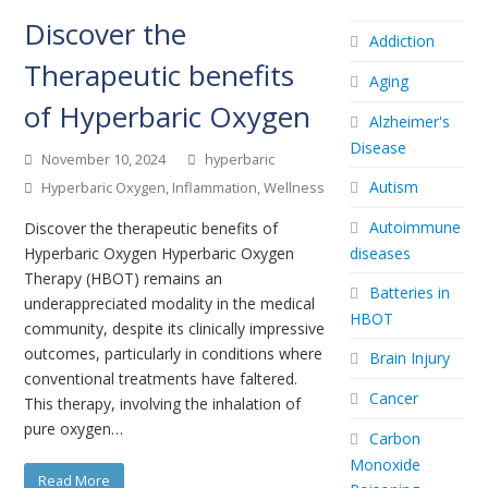
Discover the
Addiction
Therapeutic benefits
Aging
of Hyperbaric Oxygen
Alzheimer's
Disease
November 10, 2024
hyperbaric
Autism
Hyperbaric Oxygen
,
Inflammation
,
Wellness
Autoimmune
Discover the therapeutic benefits of
Hyperbaric Oxygen Hyperbaric Oxygen
diseases
Therapy (HBOT) remains an
Batteries in
underappreciated modality in the medical
HBOT
community, despite its clinically impressive
outcomes, particularly in conditions where
Brain Injury
conventional treatments have faltered.
Cancer
This therapy, involving the inhalation of
pure oxygen…
Carbon
Monoxide
Read More