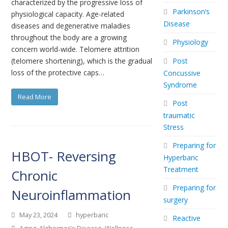
characterized by the progressive loss of
Parkinson’s
physiological capacity. Age-related
Disease
diseases and degenerative maladies
throughout the body are a growing
Physiology
concern world-wide. Telomere attrition
(telomere shortening), which is the gradual
Post
loss of the protective caps…
Concussive
Syndrome
Read More
Post
traumatic
Stress
Preparing for
HBOT- Reversing
Hyperbaric
Treatment
Chronic
Preparing for
Neuroinflammation
surgery
May 23, 2024
hyperbaric
Reactive