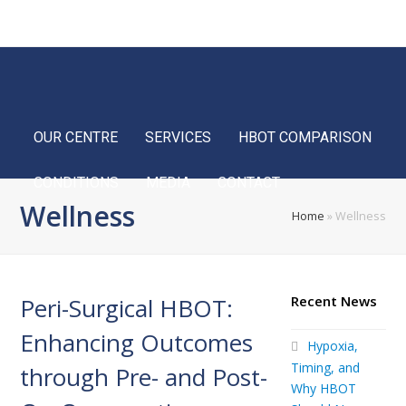
Home
FAQ
Blog
Français
OUR CENTRE
SERVICES
HBOT COMPARISON
CONDITIONS
MEDIA
CONTACT
Wellness
Home
»
Wellness
Peri-Surgical HBOT:
Recent News
Enhancing Outcomes
Hypoxia,
Timing, and
through Pre- and Post-
Why HBOT