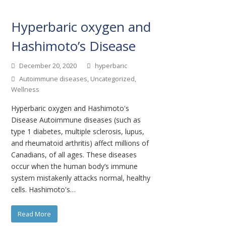
Hyperbaric oxygen and
Hashimoto’s Disease
December 20, 2020
hyperbaric
Autoimmune diseases
,
Uncategorized
,
Wellness
Hyperbaric oxygen and Hashimoto's
Disease Autoimmune diseases (such as
type 1 diabetes, multiple sclerosis, lupus,
and rheumatoid arthritis) affect millions of
Canadians, of all ages. These diseases
occur when the human body’s immune
system mistakenly attacks normal, healthy
cells. Hashimoto's…
Read More