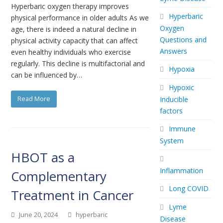
Hyperbaric oxygen therapy improves
Hyperbaric
physical performance in older adults As we
Oxygen
age, there is indeed a natural decline in
Questions and
physical activity capacity that can affect
Answers
even healthy individuals who exercise
regularly. This decline is multifactorial and
Hypoxia
can be influenced by…
Hypoxic
Read More
Inducible
factors
Immune
System
HBOT as a
Inflammation
Complementary
Long COVID
Treatment in Cancer
Lyme
June 20, 2024
hyperbaric
Disease