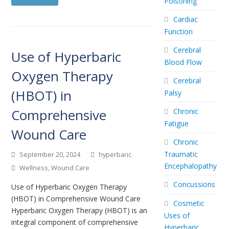
Poisoning
Cardiac
Function
Cerebral
Use of Hyperbaric
Blood Flow
Oxygen Therapy
Cerebral
(HBOT) in
Palsy
Comprehensive
Chronic
Fatigue
Wound Care
Chronic
Traumatic
September 20, 2024
hyperbaric
Encephalopathy
Wellness
,
Wound Care
Concussions
Use of Hyperbaric Oxygen Therapy
(HBOT) in Comprehensive Wound Care
Cosmetic
Hyperbaric Oxygen Therapy (HBOT) is an
Uses of
integral component of comprehensive
Hyperbaric