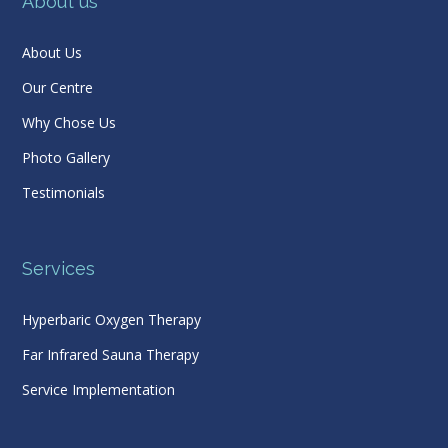
About us
About Us
Our Centre
Why Chose Us
Photo Gallery
Testimonials
Services
Hyperbaric Oxygen Therapy
Far Infrared Sauna Therapy
Service Implementation