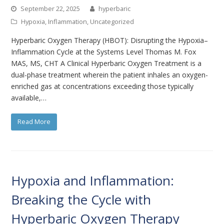
September 22, 2025
hyperbaric
Hypoxia
,
Inflammation
,
Uncategorized
Hyperbaric Oxygen Therapy (HBOT): Disrupting the Hypoxia–
Inflammation Cycle at the Systems Level Thomas M. Fox
MAS, MS, CHT A Clinical Hyperbaric Oxygen Treatment is a
dual-phase treatment wherein the patient inhales an oxygen-
enriched gas at concentrations exceeding those typically
available,…
Read More
Hypoxia and Inflammation:
Breaking the Cycle with
Hyperbaric Oxygen Therapy