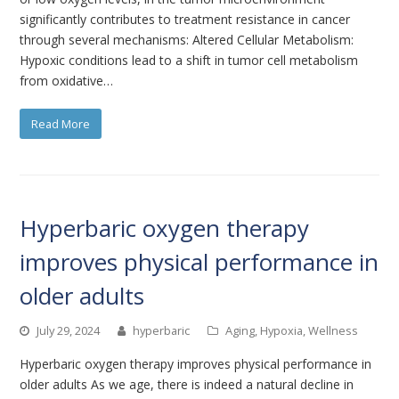
significantly contributes to treatment resistance in cancer
through several mechanisms: Altered Cellular Metabolism:
Hypoxic conditions lead to a shift in tumor cell metabolism
from oxidative…
Read More
Hyperbaric oxygen therapy
improves physical performance in
older adults
July 29, 2024
hyperbaric
Aging
,
Hypoxia
,
Wellness
Hyperbaric oxygen therapy improves physical performance in
older adults As we age, there is indeed a natural decline in