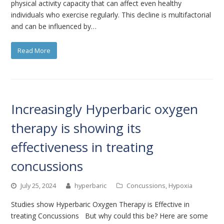
physical activity capacity that can affect even healthy
individuals who exercise regularly. This decline is multifactorial
and can be influenced by…
Read More
Increasingly Hyperbaric oxygen
therapy is showing its
effectiveness in treating
concussions
July 25, 2024
hyperbaric
Concussions
,
Hypoxia
Studies show Hyperbaric Oxygen Therapy is Effective in
treating Concussions But why could this be? Here are some