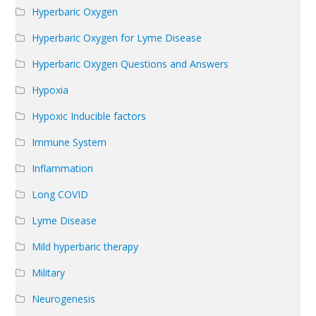
Hyperbaric Oxygen
Hyperbaric Oxygen for Lyme Disease
Hyperbaric Oxygen Questions and Answers
Hypoxia
Hypoxic Inducible factors
Immune System
Inflammation
Long COVID
Lyme Disease
Mild hyperbaric therapy
Military
Neurogenesis