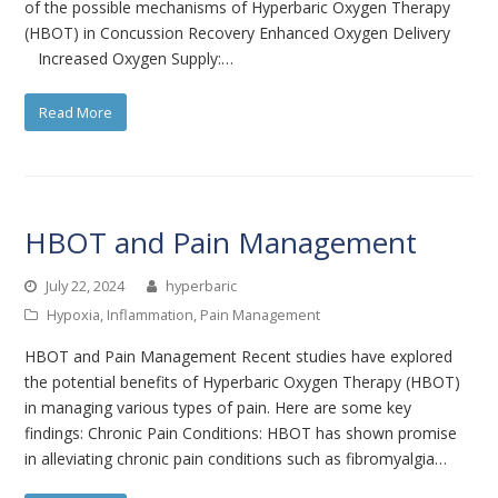
of the possible mechanisms of Hyperbaric Oxygen Therapy
(HBOT) in Concussion Recovery Enhanced Oxygen Delivery
Increased Oxygen Supply:…
Read More
HBOT and Pain Management
July 22, 2024
hyperbaric
Hypoxia
,
Inflammation
,
Pain Management
HBOT and Pain Management Recent studies have explored
the potential benefits of Hyperbaric Oxygen Therapy (HBOT)
in managing various types of pain. Here are some key
findings: Chronic Pain Conditions: HBOT has shown promise
in alleviating chronic pain conditions such as fibromyalgia…