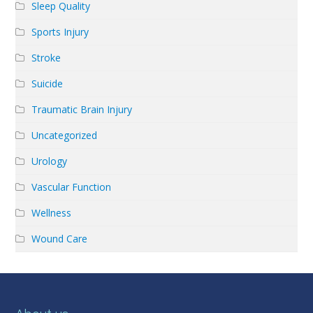
Sleep Quality
Sports Injury
Stroke
Suicide
Traumatic Brain Injury
Uncategorized
Urology
Vascular Function
Wellness
Wound Care