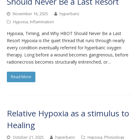
Should Never Be a Last Resort
November 16, 2025
hyperbaric
Hypoxia
,
Inflammation
Hypoxia, Timing, and Why HBOT Should Never Be a Last
Resort Hypoxia is the quiet thread that runs through nearly
every condition eventually referred for hyperbaric oxygen
therapy. Long before a wound becomes gangrenous, before
radionecrosis becomes structurally entrenched, or…
Read More
Relative Hypoxia as a stimulus to
Healing
October 21, 2025
hyperbaric
Hypoxia
,
Physiology