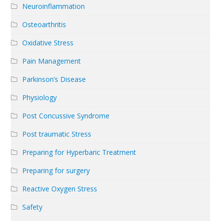
Neuroinflammation
Osteoarthritis
Oxidative Stress
Pain Management
Parkinson’s Disease
Physiology
Post Concussive Syndrome
Post traumatic Stress
Preparing for Hyperbaric Treatment
Preparing for surgery
Reactive Oxygen Stress
Safety