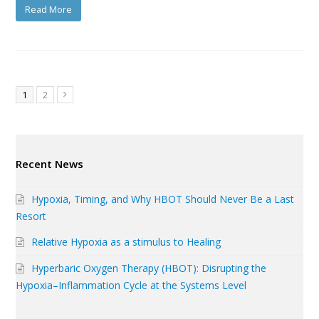
Read More
Page
Page
1
2
Next
Recent News
Hypoxia, Timing, and Why HBOT Should Never Be a Last
Resort
Relative Hypoxia as a stimulus to Healing
Hyperbaric Oxygen Therapy (HBOT): Disrupting the
Hypoxia–Inflammation Cycle at the Systems Level