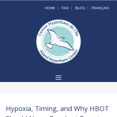
HOME
FAQ
BLOG
FRANÇAIS
Open
Mobile
Menu
Hypoxia, Timing, and Why HBOT