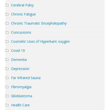
Cerebral Palsy
Chronic Fatigue
Chronic Traumatic Encephalopathy
Concussions
Cosmetic Uses of Hyperbaric oxygen
Covid 19
Dementia
Depression
Far Infrared Sauna
Fibromyalgia
Glioblastoma
Health Care