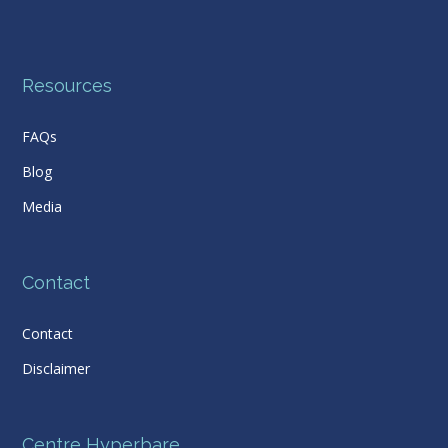
Resources
FAQs
Blog
Media
Contact
Contact
Disclaimer
Centre Hyperbare