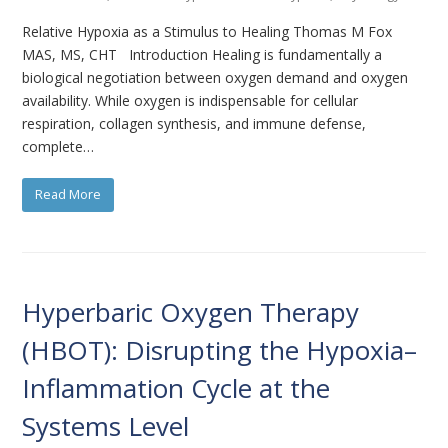
Relative Hypoxia as a Stimulus to Healing Thomas M Fox
MAS, MS, CHT Introduction Healing is fundamentally a
biological negotiation between oxygen demand and oxygen
availability. While oxygen is indispensable for cellular
respiration, collagen synthesis, and immune defense,
complete…
Read More
Hyperbaric Oxygen Therapy
(HBOT): Disrupting the Hypoxia–
Inflammation Cycle at the
Systems Level