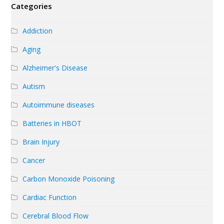
Categories
Addiction
Aging
Alzheimer's Disease
Autism
Autoimmune diseases
Batteries in HBOT
Brain Injury
Cancer
Carbon Monoxide Poisoning
Cardiac Function
Cerebral Blood Flow