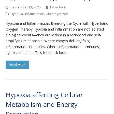
September 13, 2025
hyperbaric
Hypoxia
,
Inflammation
,
Uncategorized
Hypoxia and Inflammation: Breaking the Cycle with Hyperbaric
Oxygen Therapy Hypoxia and inflammation are not isolated
biological events—they are locked in a reciprocal and self-
amplifying relationship. Where oxygen delivery fails,
inflammation intensifies. Where inflammation dominates,
hypoxia deepens. This feedback loop…
Read More
Hypoxia affecting Cellular
Metabolism and Energy
Production