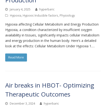
January 4, 2025
hyperbaric
Hypoxia
,
Hypoxic Inducible factors
,
Physiology
Hypoxia affecting Cellular Metabolism and Energy Production
Hypoxia, a condition characterized by insufficient oxygen
availability in tissues, significantly impacts cellular metabolism
and energy production in the human body. Here’s a detailed
look at the effects: Cellular Metabolism Under Hypoxia 1.…
Read More
Air breaks in HBOT- Optimizing
Therapeutic Outcomes
December 3, 2024
hyperbaric