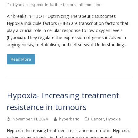
Hypoxia
,
Hypoxic Inducible factors
,
Inflammation
Air breaks in HBOT- Optimizing Therapeutic Outcomes
Hypoxia-inducible factors (HIFs) are transcription factors that
play a crucial role in cellular response to low oxygen levels
(hypoxia). They regulate the expression of genes involved in
angiogenesis, metabolism, and cell survival. Understanding…
Read More
Hypoxia- Increasing treatment
resistance in tumours
November 11, 2024
hyperbaric
Cancer
,
Hypoxia
Hypoxia- Increasing treatment resistance in tumours Hypoxia,
or low oxygen levels, in the tumor microenvironment