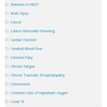
Batteries in HBOT
Brain Injury
Cancer
Carbon Monoxide Poisoning
Cardiac Function
Cerebral Blood Flow
Cerebral Palsy
Chronic Fatigue
Chronic Traumatic Encephalopathy
Concussions
Cosmetic Uses of Hyperbaric oxygen
Covid 19