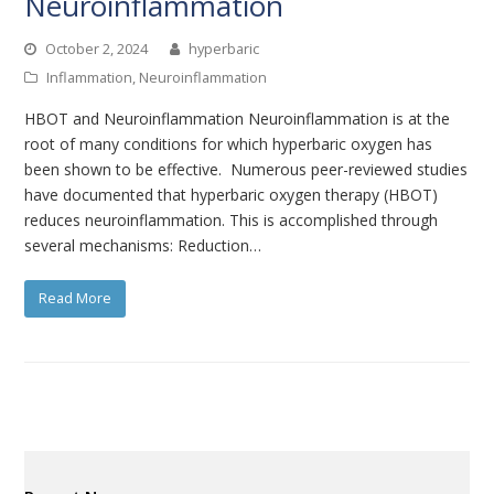
Neuroinflammation
October 2, 2024
hyperbaric
Inflammation
,
Neuroinflammation
HBOT and Neuroinflammation Neuroinflammation is at the
root of many conditions for which hyperbaric oxygen has
been shown to be effective. Numerous peer-reviewed studies
have documented that hyperbaric oxygen therapy (HBOT)
reduces neuroinflammation. This is accomplished through
several mechanisms: Reduction…
Read More