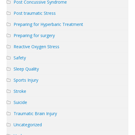
Post Concussive Syndrome
Post traumatic Stress
Preparing for Hyperbaric Treatment
Preparing for surgery
Reactive Oxygen Stress
Safety
Sleep Quality
Sports Injury
Stroke
Suicide
Traumatic Brain Injury
Uncategorized