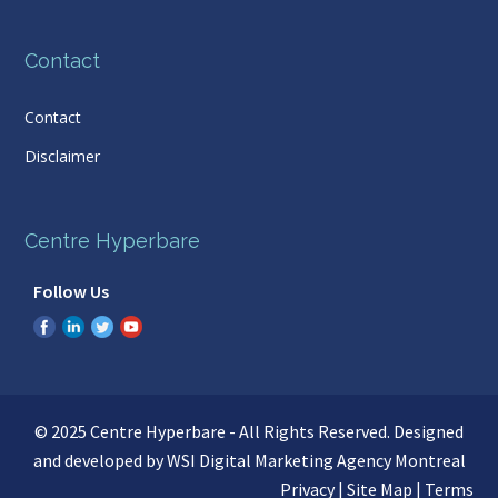
Contact
Contact
Disclaimer
Centre Hyperbare
Follow Us
© 2025 Centre Hyperbare - All Rights Reserved. Designed
and developed by WSI
Digital Marketing Agency Montreal
Privacy
|
Site Map
|
Terms