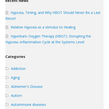
Recent News
Hypoxia, Timing, and Why HBOT Should Never Be a Last
Resort
Relative Hypoxia as a stimulus to Healing
Hyperbaric Oxygen Therapy (HBOT): Disrupting the
Hypoxia–Inflammation Cycle at the Systems Level
Categories
Addiction
Aging
Alzheimer's Disease
Autism
Autoimmune diseases