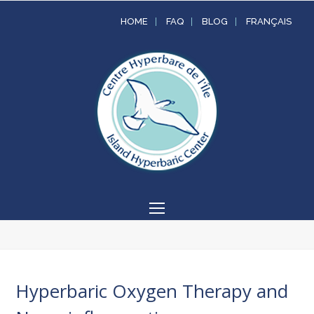
HOME
FAQ
BLOG
FRANÇAIS
Open
Mobile
Menu
Hyperbaric Oxygen Therapy and