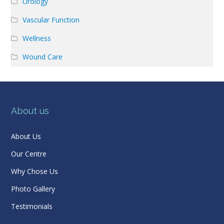
Urology
Vascular Function
Wellness
Wound Care
About us
About Us
Our Centre
Why Chose Us
Photo Gallery
Testimonials