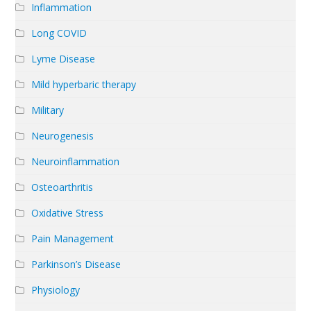
Inflammation
Long COVID
Lyme Disease
Mild hyperbaric therapy
Military
Neurogenesis
Neuroinflammation
Osteoarthritis
Oxidative Stress
Pain Management
Parkinson’s Disease
Physiology