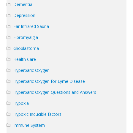
Dementia
Depression
Far Infrared Sauna
Fibromyalgia
Glioblastoma
Health Care
Hyperbaric Oxygen
Hyperbaric Oxygen for Lyme Disease
Hyperbaric Oxygen Questions and Answers
Hypoxia
Hypoxic Inducible factors
Immune System