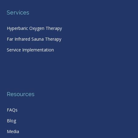
Services
Hyperbaric Oxygen Therapy
Far Infrared Sauna Therapy
Service Implementation
Resources
FAQs
Blog
Media