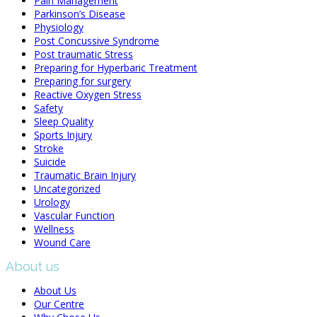
Pain Management
Parkinson’s Disease
Physiology
Post Concussive Syndrome
Post traumatic Stress
Preparing for Hyperbaric Treatment
Preparing for surgery
Reactive Oxygen Stress
Safety
Sleep Quality
Sports Injury
Stroke
Suicide
Traumatic Brain Injury
Uncategorized
Urology
Vascular Function
Wellness
Wound Care
About us
About Us
Our Centre