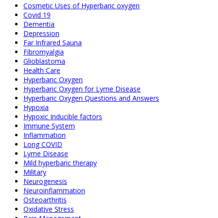
Cosmetic Uses of Hyperbaric oxygen
Covid 19
Dementia
Depression
Far Infrared Sauna
Fibromyalgia
Glioblastoma
Health Care
Hyperbaric Oxygen
Hyperbaric Oxygen for Lyme Disease
Hyperbaric Oxygen Questions and Answers
Hypoxia
Hypoxic Inducible factors
Immune System
Inflammation
Long COVID
Lyme Disease
Mild hyperbaric therapy
Military
Neurogenesis
Neuroinflammation
Osteoarthritis
Oxidative Stress