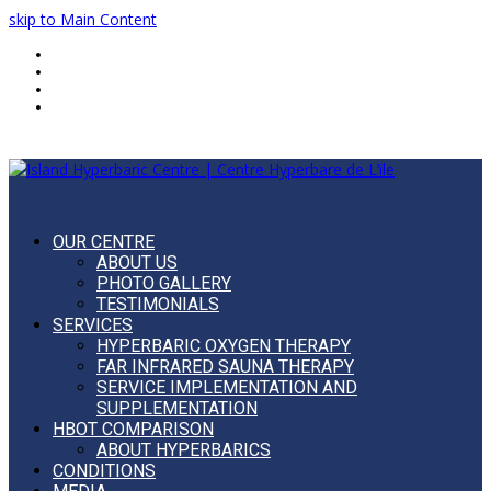
skip to Main Content
Home
FAQ
Blog
Français
OUR CENTRE
ABOUT US
PHOTO GALLERY
TESTIMONIALS
SERVICES
HYPERBARIC OXYGEN THERAPY
FAR INFRARED SAUNA THERAPY
SERVICE IMPLEMENTATION AND
SUPPLEMENTATION
HBOT COMPARISON
ABOUT HYPERBARICS
CONDITIONS