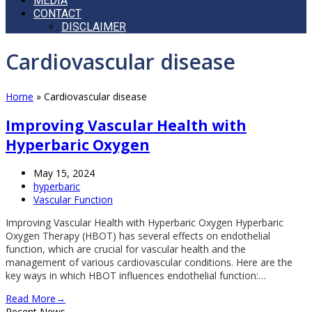
MEDIA
CONTACT
DISCLAIMER
Open
Cardiovascular disease
Mobile
Menu
Home
»
Cardiovascular disease
Improving Vascular Health with
Hyperbaric Oxygen
May 15, 2024
hyperbaric
Vascular Function
Improving Vascular Health with Hyperbaric Oxygen Hyperbaric
Oxygen Therapy (HBOT) has several effects on endothelial
function, which are crucial for vascular health and the
management of various cardiovascular conditions. Here are the
key ways in which HBOT influences endothelial function:…
Read More
→
Recent News