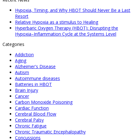
Hypoxia, Timing, and Why HBOT Should Never Be a Last
Resort
Relative Hypoxia as a stimulus to Healing
Hyperbaric Oxygen Therapy (HBOT): Disrupting the
Hypoxia–Inflammation Cycle at the Systems Level
Categories
Addiction
Aging
Alzheimer's Disease
Autism
Autoimmune diseases
Batteries in HBOT
Brain Injury
Cancer
Carbon Monoxide Poisoning
Cardiac Function
Cerebral Blood Flow
Cerebral Palsy
Chronic Fatigue
Chronic Traumatic Encephalopathy
Concussions