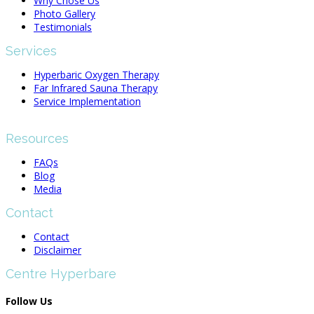
Why Chose Us
Photo Gallery
Testimonials
Services
Hyperbaric Oxygen Therapy
Far Infrared Sauna Therapy
Service Implementation
Resources
FAQs
Blog
Media
Contact
Contact
Disclaimer
Centre Hyperbare
Follow Us