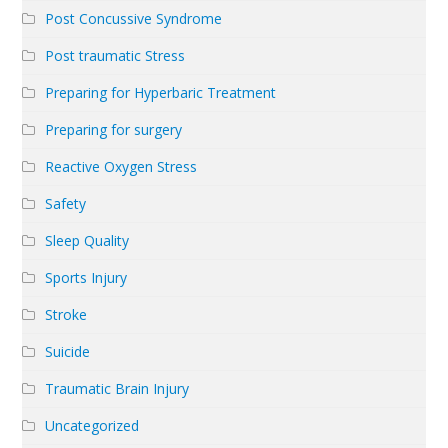
Post Concussive Syndrome
Post traumatic Stress
Preparing for Hyperbaric Treatment
Preparing for surgery
Reactive Oxygen Stress
Safety
Sleep Quality
Sports Injury
Stroke
Suicide
Traumatic Brain Injury
Uncategorized