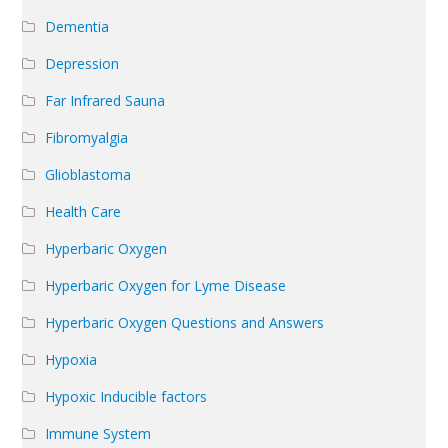
Dementia
Depression
Far Infrared Sauna
Fibromyalgia
Glioblastoma
Health Care
Hyperbaric Oxygen
Hyperbaric Oxygen for Lyme Disease
Hyperbaric Oxygen Questions and Answers
Hypoxia
Hypoxic Inducible factors
Immune System