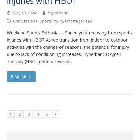
injuries with HBOT
May 10, 2024
hyperbaric
Concussions
,
Sports Injury
,
Uncategorized
Weekend Sports Enthusiast- Speed your recovery from sports
injuries with HBOT As we transition from indoor to outdoor
activities with the change of seasons, the potential for injury
due to lack of conditioning increases. Hyperbaric Oxygen
Therapy (HBOT) offers several…
Read More
Page
Page
Page
Page
Page
1
2
3
4
5
Next