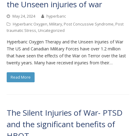
the Unseen injuries of war
May 24, 2024
hyperbaric
Hyperbaric Oxygen
,
Military
,
Post Concussive Syndrome
,
Post
traumatic Stress
,
Uncategorized
Hyperbaric Oxygen Therapy and the Unseen Injuries of War
The US and Canadian Military Forces have over 1.2 million
that have seen the effects of the War on Terror over the last
twenty years. Many have received injuries from their…
Read More
The Silent Injuries of War- PTSD
and the significant benefits of
HBOT