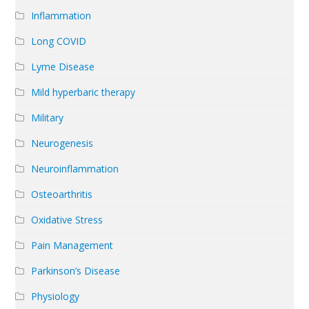
Inflammation
Long COVID
Lyme Disease
Mild hyperbaric therapy
Military
Neurogenesis
Neuroinflammation
Osteoarthritis
Oxidative Stress
Pain Management
Parkinson’s Disease
Physiology