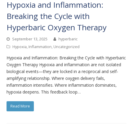
Hypoxia and Inflammation:
Breaking the Cycle with
Hyperbaric Oxygen Therapy
September 13, 2025
hyperbaric
Hypoxia
,
Inflammation
,
Uncategorized
Hypoxia and Inflammation: Breaking the Cycle with Hyperbaric
Oxygen Therapy Hypoxia and inflammation are not isolated
biological events—they are locked in a reciprocal and self-
amplifying relationship. Where oxygen delivery fails,
inflammation intensifies. Where inflammation dominates,
hypoxia deepens. This feedback loop…
Read More