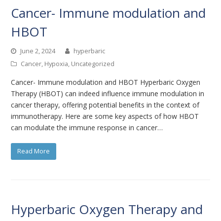
Cancer- Immune modulation and
HBOT
June 2, 2024
hyperbaric
Cancer
,
Hypoxia
,
Uncategorized
Cancer- Immune modulation and HBOT Hyperbaric Oxygen
Therapy (HBOT) can indeed influence immune modulation in
cancer therapy, offering potential benefits in the context of
immunotherapy. Here are some key aspects of how HBOT
can modulate the immune response in cancer…
Read More
Hyperbaric Oxygen Therapy and