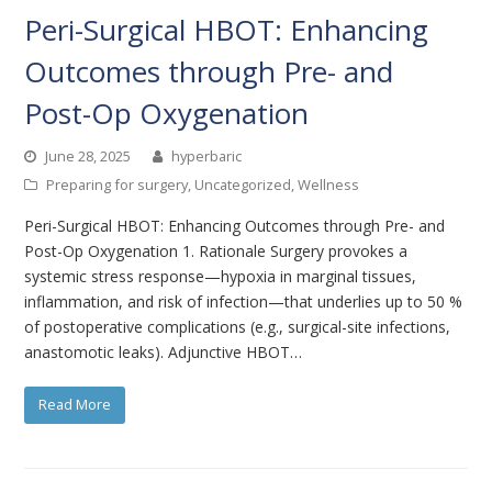
Peri-Surgical HBOT: Enhancing
Outcomes through Pre- and
Post-Op Oxygenation
June 28, 2025
hyperbaric
Preparing for surgery
,
Uncategorized
,
Wellness
Peri-Surgical HBOT: Enhancing Outcomes through Pre- and
Post-Op Oxygenation 1. Rationale Surgery provokes a
systemic stress response—hypoxia in marginal tissues,
inflammation, and risk of infection—that underlies up to 50 %
of postoperative complications (e.g., surgical-site infections,
anastomotic leaks). Adjunctive HBOT…
Read More