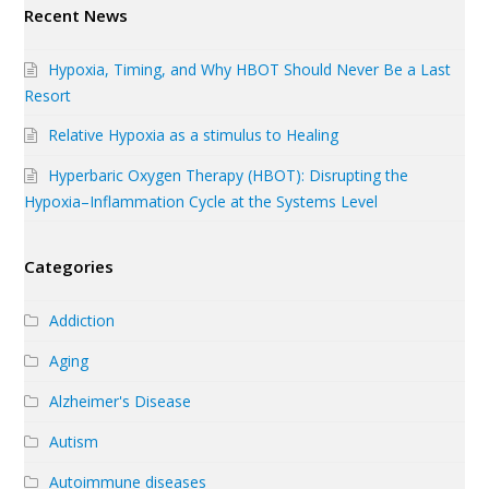
Recent News
Hypoxia, Timing, and Why HBOT Should Never Be a Last
Resort
Relative Hypoxia as a stimulus to Healing
Hyperbaric Oxygen Therapy (HBOT): Disrupting the
Hypoxia–Inflammation Cycle at the Systems Level
Categories
Addiction
Aging
Alzheimer's Disease
Autism
Autoimmune diseases