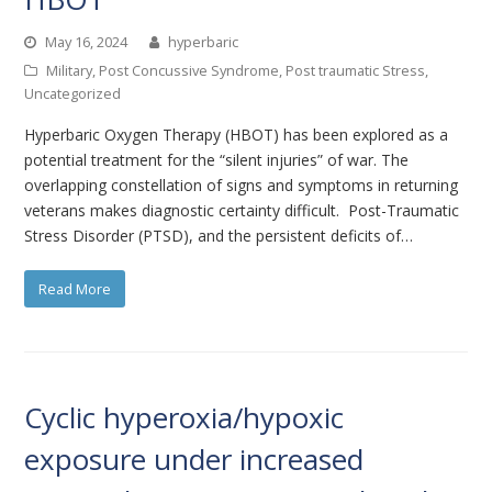
May 16, 2024
hyperbaric
Military
,
Post Concussive Syndrome
,
Post traumatic Stress
,
Uncategorized
Hyperbaric Oxygen Therapy (HBOT) has been explored as a
potential treatment for the “silent injuries” of war. The
overlapping constellation of signs and symptoms in returning
veterans makes diagnostic certainty difficult. Post-Traumatic
Stress Disorder (PTSD), and the persistent deficits of…
Read More
Cyclic hyperoxia/hypoxic
exposure under increased