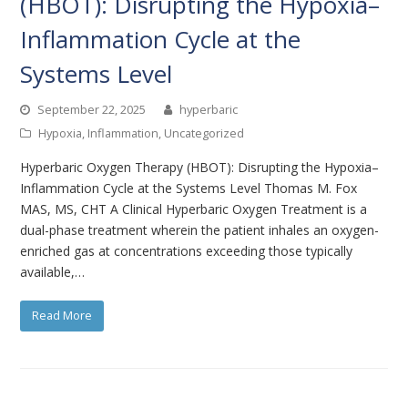
(HBOT): Disrupting the Hypoxia–
Inflammation Cycle at the
Systems Level
September 22, 2025
hyperbaric
Hypoxia
,
Inflammation
,
Uncategorized
Hyperbaric Oxygen Therapy (HBOT): Disrupting the Hypoxia–
Inflammation Cycle at the Systems Level Thomas M. Fox
MAS, MS, CHT A Clinical Hyperbaric Oxygen Treatment is a
dual-phase treatment wherein the patient inhales an oxygen-
enriched gas at concentrations exceeding those typically
available,…
Read More