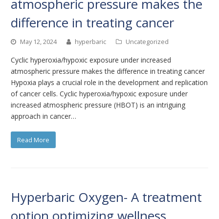
atmospheric pressure makes the
difference in treating cancer
May 12, 2024
hyperbaric
Uncategorized
Cyclic hyperoxia/hypoxic exposure under increased
atmospheric pressure makes the difference in treating cancer
Hypoxia plays a crucial role in the development and replication
of cancer cells. Cyclic hyperoxia/hypoxic exposure under
increased atmospheric pressure (HBOT) is an intriguing
approach in cancer…
Read More
Hyperbaric Oxygen- A treatment
option optimizing wellness