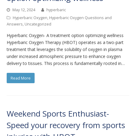
May 12, 2024
hyperbaric
Hyperbaric Oxygen
,
Hyperbaric Oxygen Questions and
Answers
,
Uncategorized
Hyperbaric Oxygen- A treatment option optimizing wellness
Hyperbaric Oxygen Therapy (HBOT) operates as a two-part
treatment that leverages the solubility of oxygen in plasma
under increased atmospheric pressure to enhance oxygen
delivery to tissues. This process is fundamentally rooted in…
Read More
Weekend Sports Enthusiast-
Speed your recovery from sports