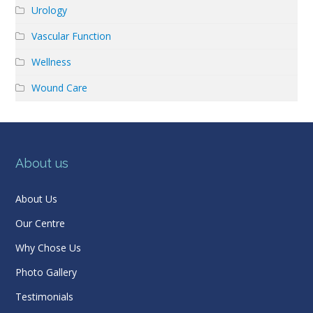
Urology
Vascular Function
Wellness
Wound Care
About us
About Us
Our Centre
Why Chose Us
Photo Gallery
Testimonials