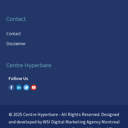
Contact
Contact
Disclaimer
Centre Hyperbare
Follow Us
© 2025 Centre Hyperbare - All Rights Reserved. Designed
and developed by WSI
Digital Marketing Agency Montreal