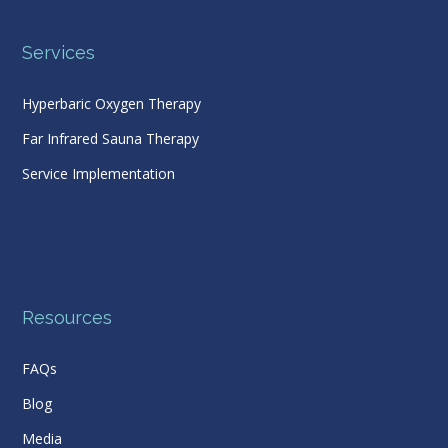
Services
Hyperbaric Oxygen Therapy
Far Infrared Sauna Therapy
Service Implementation
Resources
FAQs
Blog
Media