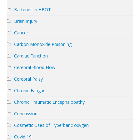
Batteries in HBOT
Brain Injury
Cancer
Carbon Monoxide Poisoning
Cardiac Function
Cerebral Blood Flow
Cerebral Palsy
Chronic Fatigue
Chronic Traumatic Encephalopathy
Concussions
Cosmetic Uses of Hyperbaric oxygen
Covid 19