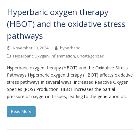
Hyperbaric oxygen therapy
(HBOT) and the oxidative stress
pathways
November 10, 2024
hyperbaric
Hyperbaric Oxygen
,
Inflammation
,
Uncategorized
Hyperbaric oxygen therapy (HBOT) and the Oxidative Stress
Pathways Hyperbaric oxygen therapy (HBOT) affects oxidative
stress pathways in several ways: Increased Reactive Oxygen
Species (ROS) Production: HBOT increases the partial
pressure of oxygen in tissues, leading to the generation of…
Read More