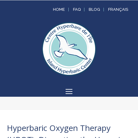
HOME
FAQ
BLOG
FRANÇAIS
Open
Mobile
Menu
Hyperbaric Oxygen Therapy