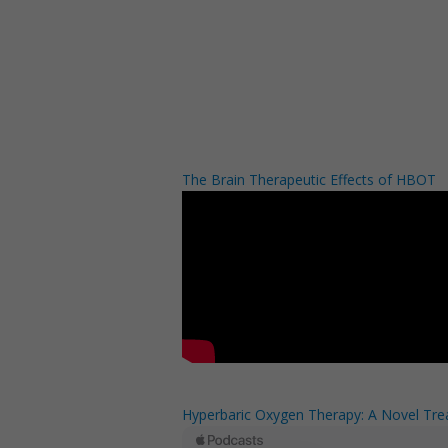
The Brain Therapeutic Effects of HBOT
Hyperbaric Oxygen Therapy: A Novel Trea