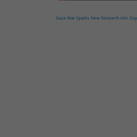
Gaza War Sparks New Research into Ox