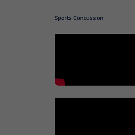
Sports Concussion