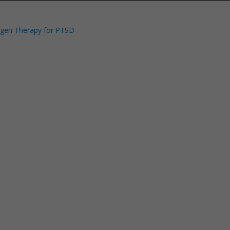
ygen Therapy for PTSD