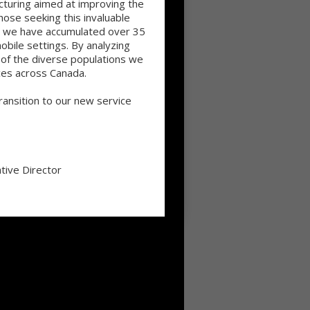
cturing aimed at improving the
ose seeking this invaluable
ge we have accumulated over 35
mobile settings. By analyzing
s of the diverse populations we
ces across Canada.
ansition to our new service
tive Director