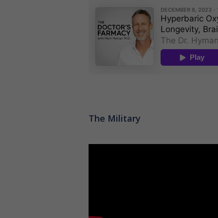
The Military