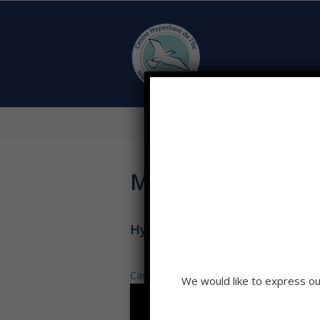
MEDIA
Hyperbaric Oxygen Treatmen
Can This Starve Cancer? – Surprising Die
We would like to express our