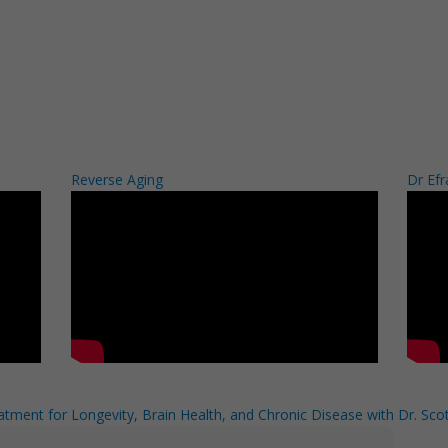
Reverse Aging
Dr Efr
tment for Longevity, Brain Health, and Chronic Disease with Dr. Scot