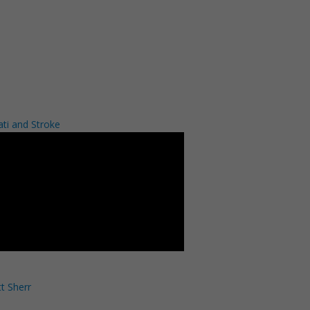
ati and Stroke
t Sherr