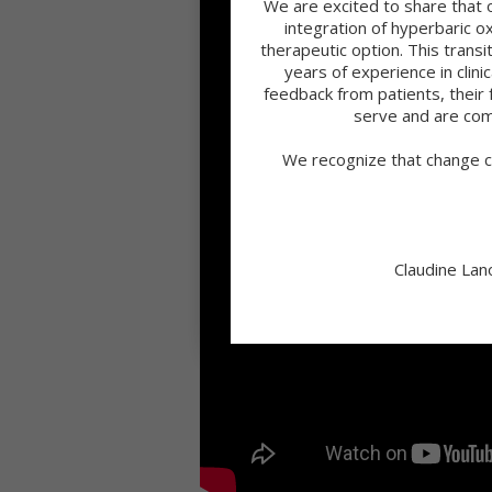
We are excited to share that 
integration of hyperbaric 
therapeutic option. This tran
years of experience in clini
feedback from patients, their 
serve and are com
We recognize that change c
Claudine Lan