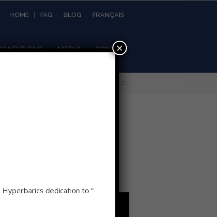
HOME
FAQ
BLOG
FRANÇAIS
×
CONDITIONS
MEDIA
CONTACT
Home
»
About Hyperbarics
»
Media
d Hyperbarics dedication to ”