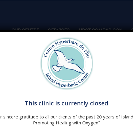
OUR CENTRE
SERVICES
HBOT COMPARISON
t
This clinic is currently closed
t & Lifestyle Tips That Fight Disease! | Dominic D’Agostino
 sincere gratitude to all our clients of the past 20 years of Islan
Promoting Healing with Oxygen”