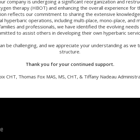
our company is undergoing a significant reorganization and restru
oxygen therapy (HBOT) and enhancing the overall experience for th
sition reflects our commitment to sharing the extensive knowled
cal hyperbaric operations, including multi-place, mono-place, and 
families and professionals, we have identified the evolving need
mitted to assist others in developing their own hyperbaric servi
an be challenging, and we appreciate your understanding as we tr
structure.
Thank you for your continued support.
oix CHT, Thomas Fox MAS, MS, CHT, & Tiffany Nadeau Administra