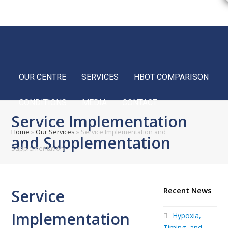
Home
FAQ
Blog
Français
OUR CENTRE
SERVICES
HBOT COMPARISON
CONDITIONS
MEDIA
CONTACT
Service Implementation
Home
»
Our Services
»
Service Implementation and
and Supplementation
Supplementation
Recent News
Service
Implementation
Hypoxia,
Timing, and