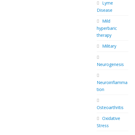
Lyme
Disease
Mild
hyperbaric
therapy
Military
Neurogenesis
Neuroinflamma
tion
Osteoarthritis
Oxidative
Stress