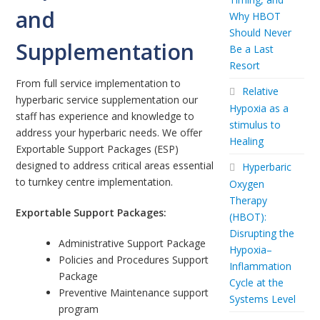
and
Why HBOT
Should Never
Supplementation
Be a Last
Resort
From full service implementation to
Relative
hyperbaric service supplementation our
Hypoxia as a
staff has experience and knowledge to
stimulus to
address your hyperbaric needs. We offer
Healing
Exportable Support Packages (ESP)
designed to address critical areas essential
Hyperbaric
to turnkey centre implementation.
Oxygen
Therapy
Exportable Support Packages:
(HBOT):
Disrupting the
Administrative Support Package
Hypoxia–
Policies and Procedures Support
Inflammation
Package
Cycle at the
Preventive Maintenance support
Systems Level
program