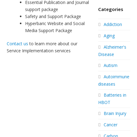
Essential Publication and Journal
Categories
support package
Safety and Support Package
Hyperbaric Website and Social
Addiction
Media Support Package
Aging
Contact us
to learn more about our
Alzheimer's
Service Implementation services
Disease
Autism
Autoimmune
diseases
Batteries in
HBOT
Brain Injury
Cancer
Carbon