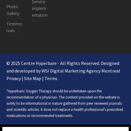
Service
Photo
Implem
Gallery
entation
Testimo
nials
© 2025 Centre Hyperbare - All Rights Reserved. Designed
and developed by WSI
Digital Marketing Agency Montreal
Privacy
|
Site Map
|
Terms
*Hyperbaric Oxygen Therapy should be undertaken upon the
recommendation of a physician. The content provided on the website is
solely to be informational in nature gathered from peer reviewed journals
and scientific articles. It does not replace a health professional’s prescribed
medications or recommended treatments.