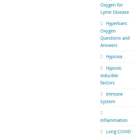
Oxygen for
Lyme Disease
Hyperbaric
Oxygen
Questions and
Answers
Hypoxia
Hypoxic
Inducible
factors
Immune
System
Inflammation
Long COVID