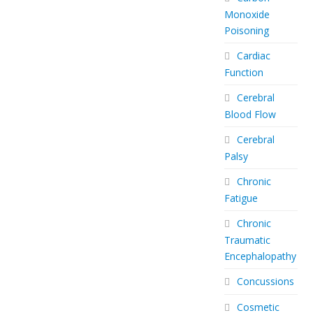
Monoxide
Poisoning
Cardiac
Function
Cerebral
Blood Flow
Cerebral
Palsy
Chronic
Fatigue
Chronic
Traumatic
Encephalopathy
Concussions
Cosmetic