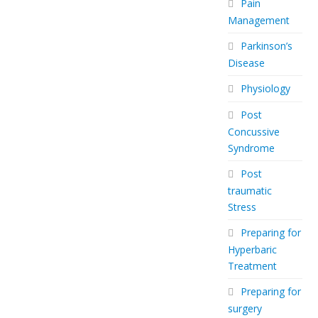
Pain
Management
Parkinson’s
Disease
Physiology
Post
Concussive
Syndrome
Post
traumatic
Stress
Preparing for
Hyperbaric
Treatment
Preparing for
surgery