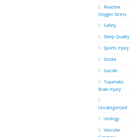
Reactive
Oxygen Stress
Safety
Sleep Quality
Sports Injury
Stroke
Suicide
Traumatic
Brain Injury
Uncategorized
Urology
Vascular