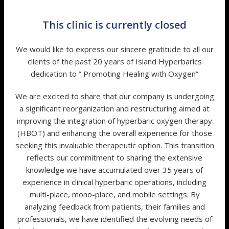
This clinic is currently closed
We would like to express our sincere gratitude to all our
clients of the past 20 years of Island Hyperbarics
dedication to ” Promoting Healing with Oxygen”
We are excited to share that our company is undergoing
a significant reorganization and restructuring aimed at
improving the integration of hyperbaric oxygen therapy
(HBOT) and enhancing the overall experience for those
seeking this invaluable therapeutic option. This transition
reflects our commitment to sharing the extensive
knowledge we have accumulated over 35 years of
experience in clinical hyperbaric operations, including
multi-place, mono-place, and mobile settings. By
analyzing feedback from patients, their families and
professionals, we have identified the evolving needs of