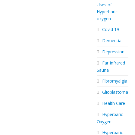
Uses of
Hyperbaric
oxygen
Covid 19
Dementia
Depression
Far Infrared
Sauna
Fibromyalgia
Glioblastoma
Health Care
Hyperbaric
Oxygen
Hyperbaric