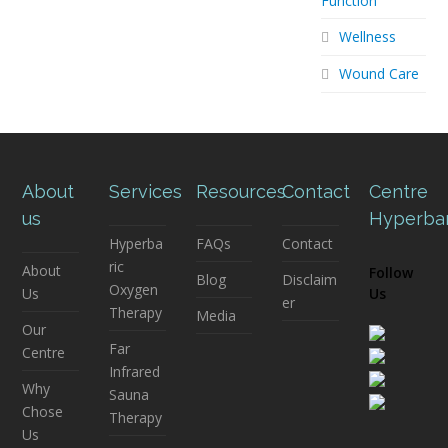
Function
Wellness
Wound Care
About
Services
Resources
Contact
Centre
us
Hyperba
Hyperba
FAQs
Contact
ric
About
Follow
Blog
Disclaim
Oxygen
Us
Us
er
Therapy
Media
Our
Far
Centre
Infrared
Why
Sauna
Chose
Therapy
Us