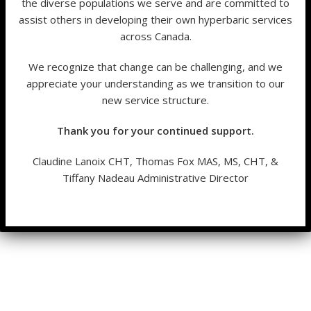
the diverse populations we serve and are committed to
assist others in developing their own hyperbaric services
across Canada.
We recognize that change can be challenging, and we
appreciate your understanding as we transition to our
new service structure.
Thank you for your continued support.
Claudine Lanoix CHT, Thomas Fox MAS, MS, CHT, &
Tiffany Nadeau Administrative Director