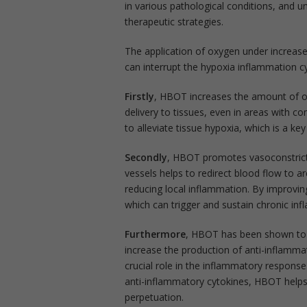
in various pathological conditions, and un
therapeutic strategies.
The application of oxygen under increas
can interrupt the hypoxia inflammation 
Firstly
, HBOT increases the amount of o
delivery to tissues, even in areas with c
to alleviate tissue hypoxia, which is a ke
Secondly
, HBOT promotes vasoconstrictio
vessels helps to redirect blood flow to 
reducing local inflammation. By improvin
which can trigger and sustain chronic in
Furthermore
, HBOT has been shown to 
increase the production of anti-inflammat
crucial role in the inflammatory respon
anti-inflammatory cytokines, HBOT help
perpetuation.