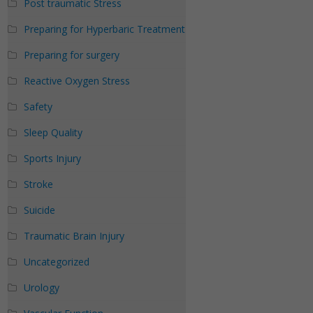
Post traumatic Stress
Preparing for Hyperbaric Treatment
Preparing for surgery
Reactive Oxygen Stress
Safety
Sleep Quality
Sports Injury
Stroke
Suicide
Traumatic Brain Injury
Uncategorized
Urology