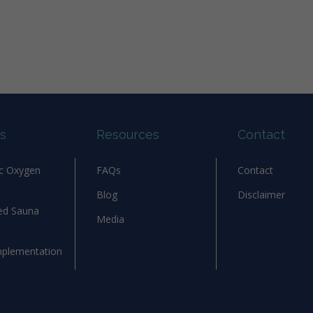
s
Resources
Contact
ic Oxygen
FAQs
Contact
Blog
Disclaimer
red Sauna
Media
mplementation