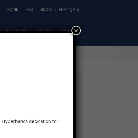
HOME
FAQ
BLOG
FRANÇAIS
×
CONDITIONS
MEDIA
CONTACT
Home
»
Conditions
Recent News
Hypoxia, Timing, and Why HBOT
Should Never Be a Last Resort
Relative Hypoxia as a stimulus to
d Hyperbarics dedication to ”
Healing
Hyperbaric Oxygen Therapy