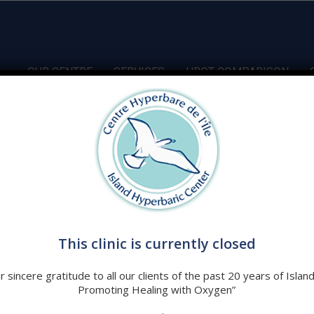
OUR CENTRE
SERVICES
HBOT COMPARISON
ombined with increased atmospheric pressure has been
e in fourteen conditions. At first glance these conditions are
This clinic is currently closed
ributes at some level –
Hypoxia and Inflammation
.
 sincere gratitude to all our clients of the past 20 years of Islan
Promoting Healing with Oxygen”
ed therapeutic option?