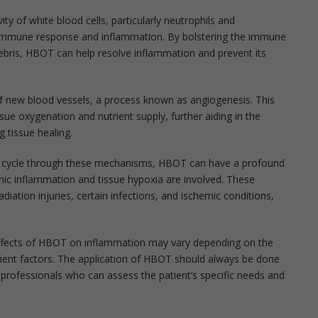
ty of white blood cells, particularly neutrophils and
 immune response and inflammation. By bolstering the immune
debris, HBOT can help resolve inflammation and prevent its
 new blood vessels, a process known as angiogenesis. This
sue oxygenation and nutrient supply, further aiding in the
 tissue healing.
on cycle through these mechanisms, HBOT can have a profound
ic inflammation and tissue hypoxia are involved. These
iation injuries, certain infections, and ischemic conditions,
c effects of HBOT on inflammation may vary depending on the
atient factors. The application of HBOT should always be done
 professionals who can assess the patient’s specific needs and