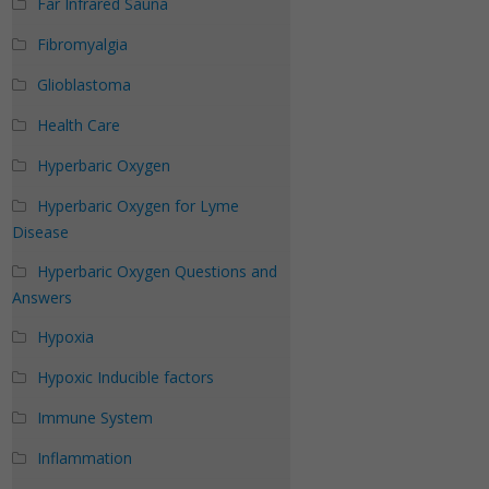
Far Infrared Sauna
Fibromyalgia
Glioblastoma
Health Care
Hyperbaric Oxygen
Hyperbaric Oxygen for Lyme
Disease
Hyperbaric Oxygen Questions and
Answers
Hypoxia
Hypoxic Inducible factors
Immune System
Inflammation