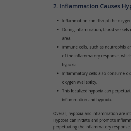
2. Inflammation Causes Hy
Inflammation can disrupt the oxygen 
During inflammation, blood vessels 
area.
Immune cells, such as neutrophils a
of the inflammatory response, which
hypoxia.
Inflammatory cells also consume oxyg
oxygen availability.
This localized hypoxia can perpetuat
inflammation and hypoxia.
Overall, hypoxia and inflammation are in
Hypoxia can initiate and promote inflamm
perpetuating the inflammatory response.