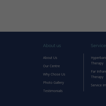
About us
Service
About Us
Hyperbar
Therapy
Our Centre
Far Infra
Why Chose Us
Therapy
Photo Gallery
Service I
Testimonials