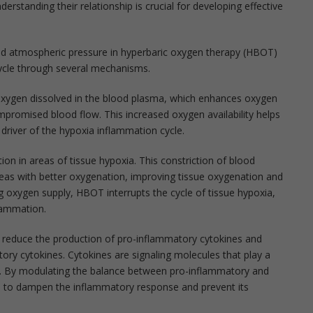
derstanding their relationship is crucial for developing effective
ed atmospheric pressure in hyperbaric oxygen therapy (HBOT)
cycle through several mechanisms.
xygen dissolved in the blood plasma, which enhances oxygen
ompromised blood flow. This increased oxygen availability helps
y driver of the hypoxia inflammation cycle.
n in areas of tissue hypoxia. This constriction of blood
areas with better oxygenation, improving tissue oxygenation and
g oxygen supply, HBOT interrupts the cycle of tissue hypoxia,
flammation.
reduce the production of pro-inflammatory cytokines and
ory cytokines. Cytokines are signaling molecules that play a
se. By modulating the balance between pro-inflammatory and
s to dampen the inflammatory response and prevent its