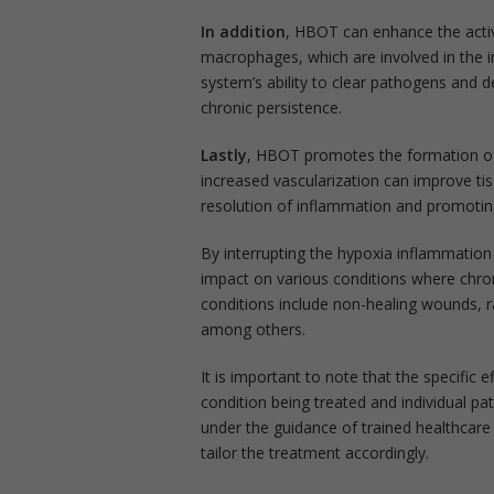
In addition
, HBOT can enhance the activi
macrophages, which are involved in the
system’s ability to clear pathogens and 
chronic persistence.
Lastly
, HBOT promotes the formation of
increased vascularization can improve tis
resolution of inflammation and promoting
By interrupting the hypoxia inflammati
impact on various conditions where chron
conditions include non-healing wounds, rad
among others.
It is important to note that the specifi
condition being treated and individual p
under the guidance of trained healthcare
tailor the treatment accordingly.