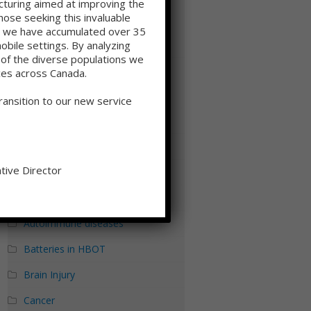
cturing aimed at improving the
(HBOT): Disrupting the Hypoxia–
ose seeking this invaluable
Inflammation Cycle at the Systems
ge we have accumulated over 35
mobile settings. By analyzing
Level
s of the diverse populations we
ces across Canada.
Categories
ansition to our new service
Addiction
Aging
tive Director
Alzheimer's Disease
Autism
Autoimmune diseases
Batteries in HBOT
Brain Injury
Cancer