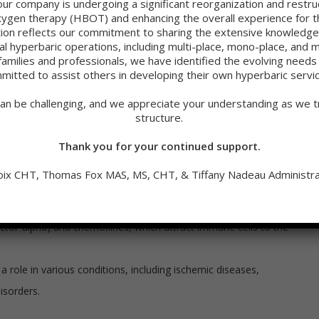
our company is undergoing a significant reorganization and restru
een hypoxia and inflammation. It is complex and bidirectional.
oxygen therapy (HBOT) and enhancing the overall experience for th
oxygen supply to tissues, can both contribute to and result from
sition reflects our commitment to sharing the extensive knowled
 relationship:
cal hyperbaric operations, including multi-place, mono-place, and 
families and professionals, we have identified the evolving need
mitted to assist others in developing their own hyperbaric servi
ation:
an be challenging, and we appreciate your understanding as we tr
structure.
ro-inflammatory signals and activate immune cells, leading to
Thank you for your continued support.
 cells undergo metabolic changes, including the stabilization
oix CHT, Thomas Fox MAS, MS, CHT, & Tiffany Nadeau Administra
ion of various pro-inflammatory molecules, such as cytokines
 factor-alpha) and chemokines, which attract immune cells to the
 role in various conditions, including ischemic diseases,
isorders.