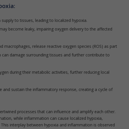
poxia:
supply to tissues, leading to localized hypoxia.
may become leaky, impairing oxygen delivery to the affected
nd macrophages, release reactive oxygen species (ROS) as part
 can damage surrounding tissues and further contribute to
en during their metabolic activities, further reducing local
e and sustain the inflammatory response, creating a cycle of
tertwined processes that can influence and amplify each other.
ation, while inflammation can cause localized hypoxia,
 This interplay between hypoxia and inflammation is observed