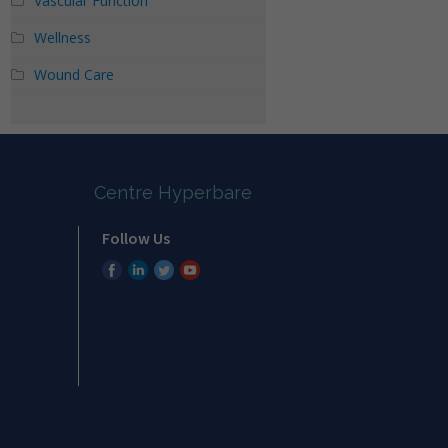
Vascular Function
Wellness
Wound Care
Centre Hyperbare
Follow Us