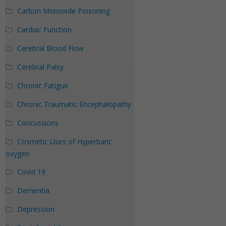
Carbon Monoxide Poisoning
Cardiac Function
Cerebral Blood Flow
Cerebral Palsy
Chronic Fatigue
Chronic Traumatic Encephalopathy
Concussions
Cosmetic Uses of Hyperbaric
oxygen
Covid 19
Dementia
Depression