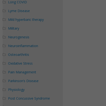
Long COVID
Lyme Disease
Mild hyperbaric therapy
Military
Neurogenesis
Neuroinflammation
Osteoarthritis
Oxidative Stress
Pain Management
Parkinson’s Disease
Physiology
Post Concussive Syndrome