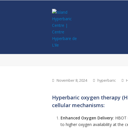
November 8, 2024
hyperbaric
H
Hyperbaric oxygen therapy (HB
cellular mechanisms:
Enhanced Oxygen Delivery
: HBOT i
to higher oxygen availability at the 