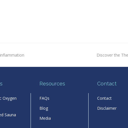
next
inflammation
Discover the The
post:
s
Resources
Contact
ic Oxygen
FAQs
Contact
Blog
Disclaimer
red Sauna
Media