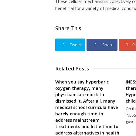
These cellular mechanisms collectively co
beneficial for a variety of medical conditi
Share This
Tweet
Share
P
Related Posts
When you say hyperbaric
INES
oxygen therapy, many
ther
physicians are quick to
Hype
dismissed it. After all, many
child
medical school curricula have
On th
barely enough time to
INESS
address mainstream
gover
treatments and little time to
address alternatives in health