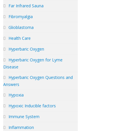
Far Infrared Sauna
Fibromyalgia
Glioblastoma
Health Care
Hyperbaric Oxygen
Hyperbaric Oxygen for Lyme
Disease
Hyperbaric Oxygen Questions and
Answers
Hypoxia
Hypoxic Inducible factors
Immune System
Inflammation