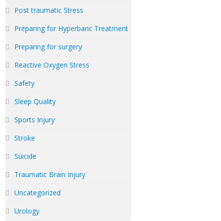
Post traumatic Stress
Preparing for Hyperbaric Treatment
Preparing for surgery
Reactive Oxygen Stress
Safety
Sleep Quality
Sports Injury
Stroke
Suicide
Traumatic Brain Injury
Uncategorized
Urology