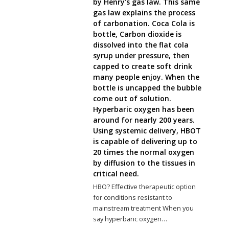
by Henry’s gas law. This same
gas law explains the process
of carbonation. Coca Cola is
bottle, Carbon dioxide is
dissolved into the flat cola
syrup under pressure, then
capped to create soft drink
many people enjoy. When the
bottle is uncapped the bubble
come out of solution.
Hyperbaric oxygen has been
around for nearly 200 years.
Using systemic delivery, HBOT
is capable of delivering up to
20 times the normal oxygen
by diffusion to the tissues in
critical need.
HBO? Effective therapeutic option
for conditions resistant to
mainstream treatment When you
say hyperbaric oxygen…