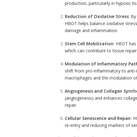
production, particularly in hypoxic ti
Reduction of Oxidative Stress
: By
HBOT helps balance oxidative stress.
damage and inflammation.
Stem Cell Mobilization
: HBOT has 
which can contribute to tissue repai
Modulation of Inflammatory Pa
shift from pro-inflammatory to
anti
macrophages and the modulation of 
Angiogenesis and
Collagen
Synthe
(angiogenesis) and enhances collagen
repair.
Cellular
Senescence
and Repair
: H
re-entry and reducing markers of se