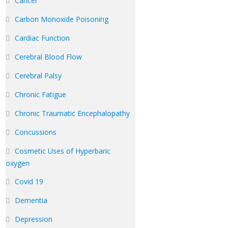
Cancer
Carbon Monoxide Poisoning
Cardiac Function
Cerebral Blood Flow
Cerebral Palsy
Chronic Fatigue
Chronic Traumatic Encephalopathy
Concussions
Cosmetic Uses of Hyperbaric
oxygen
Covid 19
Dementia
Depression