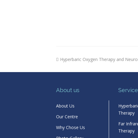
previous
Hyperbaric Oxygen Therapy and Neuro
post:
About us
Service
About Us
Hyperbar
Therapy
Our Centre
Far Infra
Why Chose Us
Therapy