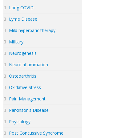
Long COVID
Lyme Disease
Mild hyperbaric therapy
Military
Neurogenesis
Neuroinflammation
Osteoarthritis
Oxidative Stress
Pain Management
Parkinson’s Disease
Physiology
Post Concussive Syndrome