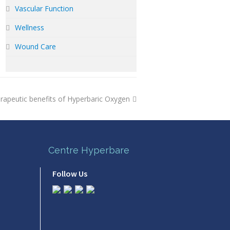
Vascular Function
Wellness
Wound Care
rapeutic benefits of Hyperbaric Oxygen
Centre Hyperbare
Follow Us