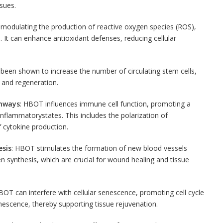
ssues.
 modulating the production of reactive oxygen species (ROS),
 It can enhance antioxidant defenses, reducing cellular
been shown to increase the number of circulating stem cells,
r and regeneration.
thways
: HBOT influences immune cell function, promoting a
-inflammatory
states. This includes the polarization of
cytokine production.
sis
: HBOT stimulates the formation of new blood vessels
 synthesis, which are crucial for wound healing and tissue
BOT can interfere with cellular senescence, promoting cell cycle
nescence, thereby supporting tissue rejuvenation.