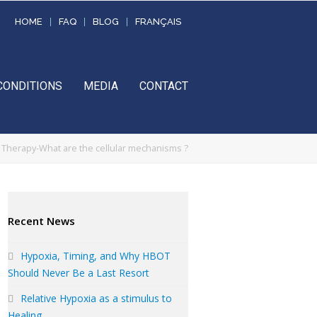
HOME
FAQ
BLOG
FRANÇAIS
CONDITIONS
MEDIA
CONTACT
Therapy-What are the cellular mechanisms ?
Recent News
Hypoxia, Timing, and Why HBOT
Should Never Be a Last Resort
Relative Hypoxia as a stimulus to
Healing