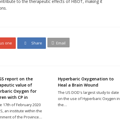
ntribute to the therapeutic effects of HBOT, making it
ons.
lus one
Share
Email
SS report on the
Hyperbaric Oxygenation to
apeutic value of
Heal a Brain Wound
rbaric Oxygen for
The US DOD's largest study to date
ren with CP in
on the use of Hyperbaric Oxygen in
e 17th of February 2020
the…
S, an institute within the
nment of the Province…