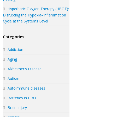
Hyperbaric Oxygen Therapy (HBOT):
Disrupting the Hypoxia–Inflammation
Cycle at the Systems Level
Categories
Addiction
Aging
Alzheimer's Disease
Autism
Autoimmune diseases
Batteries in HBOT
Brain Injury