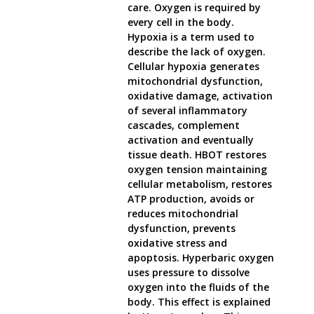
care. Oxygen is required by
every cell in the body.
Hypoxia is a term used to
describe the lack of oxygen.
Cellular hypoxia generates
mitochondrial dysfunction,
oxidative damage, activation
of several inflammatory
cascades, complement
activation and eventually
tissue death. HBOT restores
oxygen tension maintaining
cellular metabolism, restores
ATP production, avoids or
reduces mitochondrial
dysfunction, prevents
oxidative stress and
apoptosis. Hyperbaric oxygen
uses pressure to dissolve
oxygen into the fluids of the
body. This effect is explained