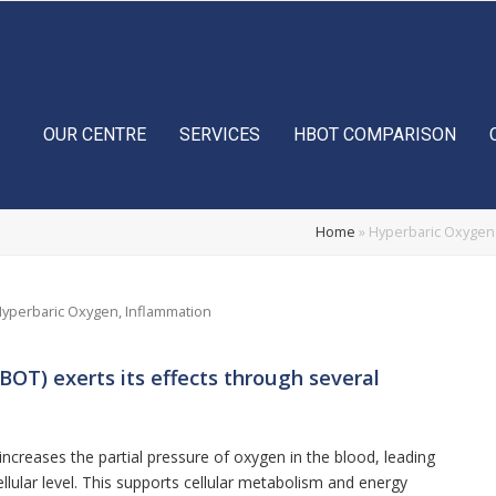
OUR CENTRE
SERVICES
HBOT COMPARISON
Home
»
Hyperbaric Oxygen 
yperbaric Oxygen
,
Inflammation
OT) exerts its effects through several
ncreases the partial pressure of oxygen in the blood, leading
cellular level. This supports cellular metabolism and energy