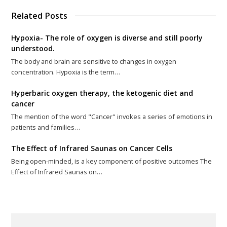
Related Posts
Hypoxia- The role of oxygen is diverse and still poorly
understood.
The body and brain are sensitive to changes in oxygen
concentration. Hypoxia is the term…
Hyperbaric oxygen therapy, the ketogenic diet and
cancer
The mention of the word "Cancer" invokes a series of emotions in
patients and families…
The Effect of Infrared Saunas on Cancer Cells
Being open-minded, is a key component of positive outcomes The
Effect of Infrared Saunas on…