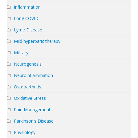
Inflammation
Long COVID
Lyme Disease
Mild hyperbaric therapy
Military
Neurogenesis
Neuroinflammation
Osteoarthritis
Oxidative Stress
Pain Management
Parkinson’s Disease
Physiology