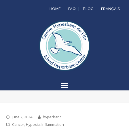
HOME
FAQ
BLOG
FRANÇAIS
Open
Mobile
Menu
June 2, 2024
hyperbaric
Cancer
,
Hypoxia
,
Inflammation