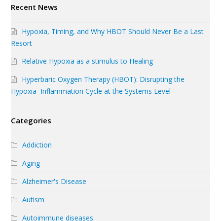
Recent News
Hypoxia, Timing, and Why HBOT Should Never Be a Last
Resort
Relative Hypoxia as a stimulus to Healing
Hyperbaric Oxygen Therapy (HBOT): Disrupting the
Hypoxia–Inflammation Cycle at the Systems Level
Categories
Addiction
Aging
Alzheimer's Disease
Autism
Autoimmune diseases