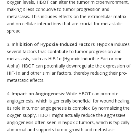
oxygen levels, HBOT can alter the tumor microenvironment,
making it less conducive to tumor progression and
metastasis. This includes effects on the extracellular matrix
and on cellular interactions that are crucial for metastatic
spread.
3.
Inhibition of Hypoxia-Induced Factors
: Hypoxia induces
several factors that contribute to tumor progression and
metastasis, such as HIF-1α (Hypoxic Inducible Factor one
Alpha). HBOT can potentially downregulate the expression of
HIF-1α and other similar factors, thereby reducing their pro-
metastatic effects.
4.
Impact on Angiogenesis
: While HBOT can promote
angiogenesis, which is generally beneficial for wound healing,
its role in tumor angiogenesis is complex. By normalizing the
oxygen supply, HBOT might actually reduce the aggressive
angiogenesis often seen in hypoxic tumors, which is typically
abnormal and supports tumor growth and metastasis.