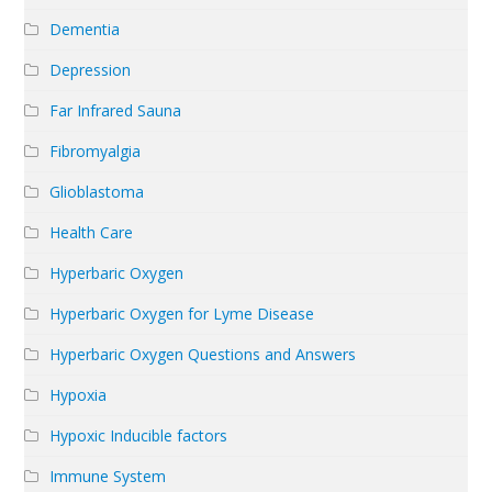
Dementia
Depression
Far Infrared Sauna
Fibromyalgia
Glioblastoma
Health Care
Hyperbaric Oxygen
Hyperbaric Oxygen for Lyme Disease
Hyperbaric Oxygen Questions and Answers
Hypoxia
Hypoxic Inducible factors
Immune System