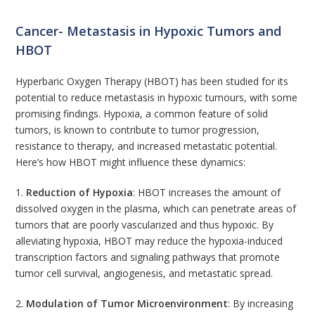
Cancer- Metastasis in Hypoxic Tumors and
HBOT
Hyperbaric Oxygen Therapy (HBOT) has been studied for its
potential to reduce metastasis in hypoxic tumours, with some
promising findings. Hypoxia, a common feature of solid
tumors, is known to contribute to tumor progression,
resistance to therapy, and increased metastatic potential.
Here’s how HBOT might influence these dynamics:
1.
Reduction of Hypoxia
: HBOT increases the amount of
dissolved oxygen in the plasma, which can penetrate areas of
tumors that are poorly vascularized and thus hypoxic. By
alleviating hypoxia, HBOT may reduce the hypoxia-induced
transcription factors and signaling pathways that promote
tumor cell survival, angiogenesis, and metastatic spread.
2.
Modulation of Tumor Microenvironment
: By increasing