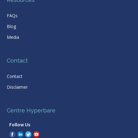
FAQs
Blog
Media
Contact
Contact
Disclaimer
Centre Hyperbare
Follow Us