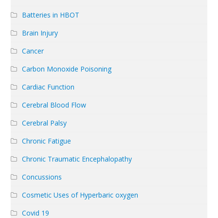
Batteries in HBOT
Brain Injury
Cancer
Carbon Monoxide Poisoning
Cardiac Function
Cerebral Blood Flow
Cerebral Palsy
Chronic Fatigue
Chronic Traumatic Encephalopathy
Concussions
Cosmetic Uses of Hyperbaric oxygen
Covid 19