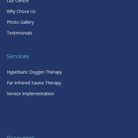
Our Centre
Why Chose Us
Photo Gallery
Testimonials
Services
Hyperbaric Oxygen Therapy
Far Infrared Sauna Therapy
Service Implementation
Resources