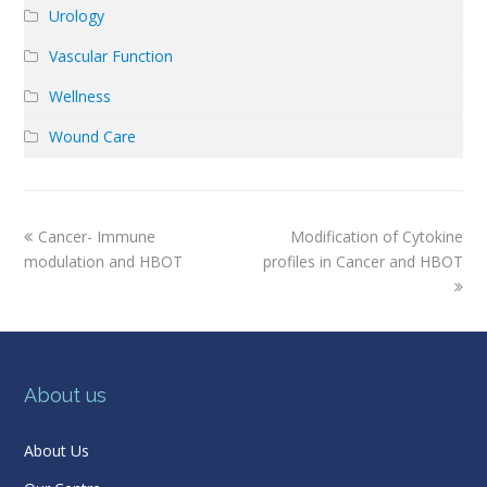
Urology
Vascular Function
Wellness
Wound Care
previous
next
Cancer- Immune
Modification of Cytokine
post:
post:
modulation and HBOT
profiles in Cancer and HBOT
About us
About Us