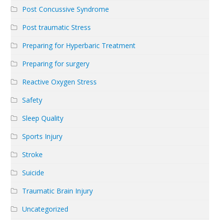
Post Concussive Syndrome
Post traumatic Stress
Preparing for Hyperbaric Treatment
Preparing for surgery
Reactive Oxygen Stress
Safety
Sleep Quality
Sports Injury
Stroke
Suicide
Traumatic Brain Injury
Uncategorized