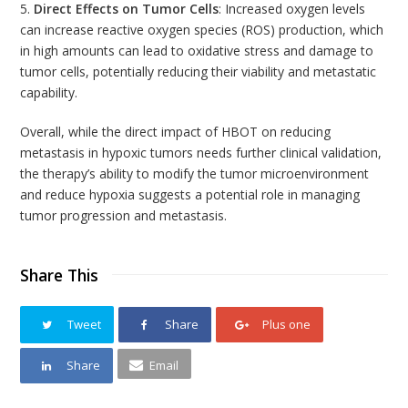
5.
Direct Effects on Tumor Cells
: Increased oxygen levels
can increase reactive oxygen species (ROS) production, which
in high amounts can lead to oxidative stress and damage to
tumor cells, potentially reducing their viability and metastatic
capability.
Overall, while the direct impact of HBOT on reducing
metastasis in hypoxic tumors needs further clinical validation,
the therapy’s ability to modify the tumor microenvironment
and reduce hypoxia suggests a potential role in managing
tumor progression and metastasis.
Share This
Tweet
Share
Plus one
Share
Email