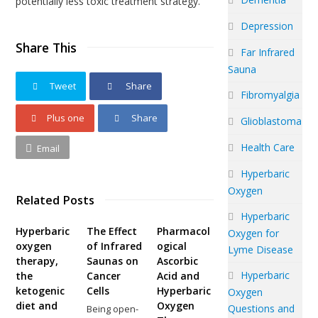
potentially less toxic treatment strategy.
Depression
Share This
Far Infrared
Sauna
Tweet
Share
Fibromyalgia
Plus one
Share
Glioblastoma
Health Care
Email
Hyperbaric
Oxygen
Related Posts
Hyperbaric
Hyperbaric
The Effect
Pharmacol
Oxygen for
oxygen
of Infrared
ogical
Lyme Disease
therapy,
Saunas on
Ascorbic
Hyperbaric
the
Cancer
Acid and
ketogenic
Cells
Hyperbaric
Oxygen
diet and
Oxygen
Questions and
Being open-