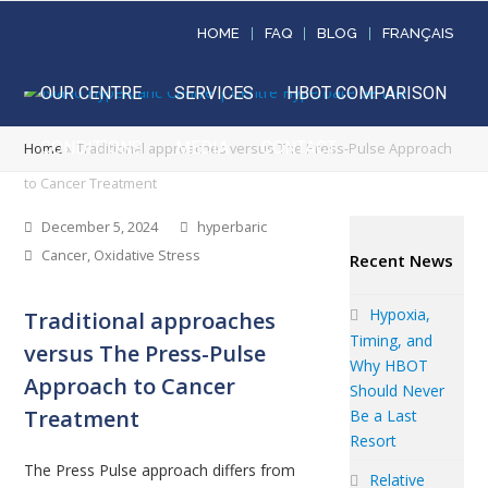
HOME
FAQ
BLOG
FRANÇAIS
OUR CENTRE
SERVICES
HBOT COMPARISON
CONDITIONS
MEDIA
CONTACT
Home
»
Traditional approaches versus The Press-Pulse Approach
to Cancer Treatment
December 5, 2024
hyperbaric
Cancer
,
Oxidative Stress
Recent News
Hypoxia,
Traditional approaches
Timing, and
versus The Press-Pulse
Why HBOT
Approach to Cancer
Should Never
Treatment
Be a Last
Resort
The Press Pulse approach differs from
Relative