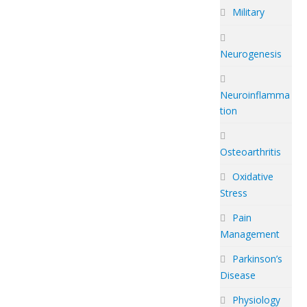
Military
Neurogenesis
Neuroinflamma
tion
Osteoarthritis
Oxidative
Stress
Pain
Management
Parkinson’s
Disease
Physiology