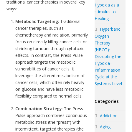
traditional
cancer
therapies in several key
Hypoxia as a
ways:
stimulus to
Healing
Metabolic Targeting
: Traditional
cancer therapies, such as
Hyperbaric
chemotherapy and radiation, primarily
Oxygen
focus on directly killing cancer cells or
Therapy
shrinking tumours through cytotoxic
(HBOT):
effects. In contrast, the Press Pulse
Disrupting the
approach targets the metabolic
Hypoxia–
vulnerabilities of cancer cells. It
Inflammation
leverages the altered metabolism of
Cycle at the
cancer cells, which often rely heavily
Systems Level
on glucose and have less metabolic
flexibility compared to normal cells.
Categories
Combination Strategy
: The Press
Pulse approach combines continuous
Addiction
metabolic stress (the “press”) with
Aging
intermittent, targeted therapies (the