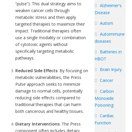
“pulse”). This dual strategy aims to
Alzheimer's
weaken cancer cells through
Disease
metabolic stress and then apply
Autism
targeted therapies to maximize their
impact. Traditional therapies often
Autoimmune
use a single modality or combination
diseases
of cytotoxic agents without
specifically targeting metabolic
Batteries in
pathways.
HBOT
Brain Injury
Reduced Side Effects
: By focusing on
metabolic vulnerabilities, the Press
Cancer
Pulse approach seeks to minimize
damage to normal cells, potentially
Carbon
reducing side effects compared to
Monoxide
traditional therapies that can harm
Poisoning
both cancerous and healthy tissues.
Cardiac
Function
Dietary Interventions
: The Press
component often includes dietary