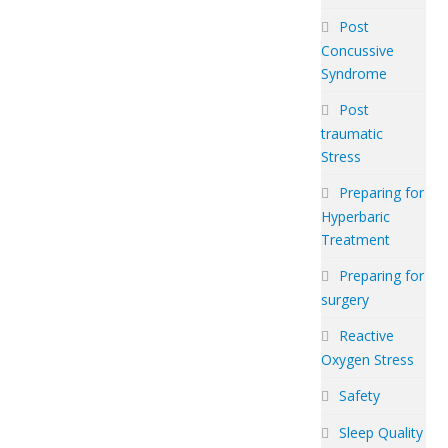
Post
Concussive
Syndrome
Post
traumatic
Stress
Preparing for
Hyperbaric
Treatment
Preparing for
surgery
Reactive
Oxygen Stress
Safety
Sleep Quality