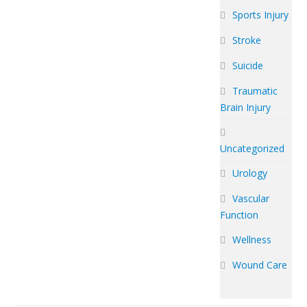
Sports Injury
Stroke
Suicide
Traumatic
Brain Injury
Uncategorized
Urology
Vascular
Function
Wellness
Wound Care