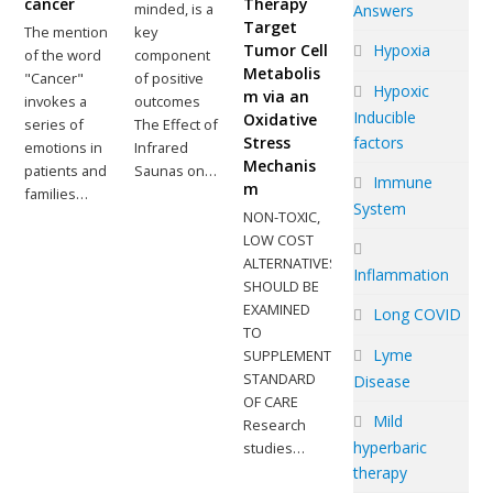
cancer
Therapy
minded, is a
Answers
Target
The mention
key
Hypoxia
Tumor Cell
of the word
component
Metabolis
"Cancer"
of positive
Hypoxic
m via an
invokes a
outcomes
Inducible
Oxidative
series of
The Effect of
factors
Stress
emotions in
Infrared
Mechanis
patients and
Saunas on…
Immune
m
families…
System
NON-TOXIC,
LOW COST
ALTERNATIVES
Inflammation
SHOULD BE
EXAMINED
Long COVID
TO
Lyme
SUPPLEMENT
STANDARD
Disease
OF CARE
Mild
Research
hyperbaric
studies…
therapy