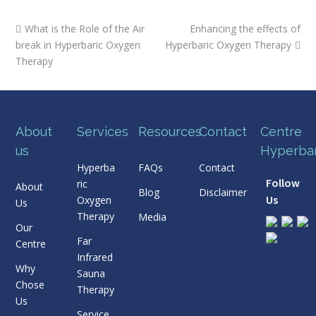
previous
next
What is the Role of the Air
Enhancing the effects of
post:
post:
break in Hyperbaric Oxygen
Hyperbaric Oxygen Therapy
Therapy
About
Services
Resources
Contact
Centre
us
Hyperba
Hyperba
FAQs
Contact
Follow
ric
About
Blog
Disclaimer
Us
Oxygen
Us
Therapy
Media
Our
Far
Centre
Infrared
Why
Sauna
Chose
Therapy
Us
Service