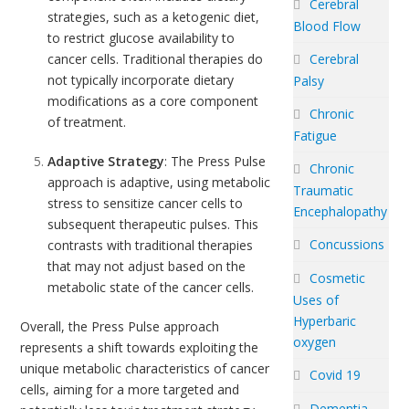
Cerebral
strategies, such as a ketogenic diet,
Blood Flow
to restrict glucose availability to
cancer cells. Traditional therapies do
Cerebral
not typically incorporate dietary
Palsy
modifications as a core component
Chronic
of treatment.
Fatigue
Adaptive Strategy
: The Press Pulse
Chronic
approach is adaptive, using metabolic
Traumatic
stress to sensitize cancer cells to
Encephalopathy
subsequent therapeutic pulses. This
Concussions
contrasts with traditional therapies
that may not adjust based on the
Cosmetic
metabolic state of the cancer cells.
Uses of
Hyperbaric
Overall, the Press Pulse approach
oxygen
represents a shift towards exploiting the
unique metabolic characteristics of cancer
Covid 19
cells, aiming for a more targeted and
Dementia