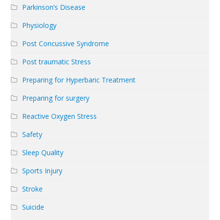
Parkinson’s Disease
Physiology
Post Concussive Syndrome
Post traumatic Stress
Preparing for Hyperbaric Treatment
Preparing for surgery
Reactive Oxygen Stress
Safety
Sleep Quality
Sports Injury
Stroke
Suicide