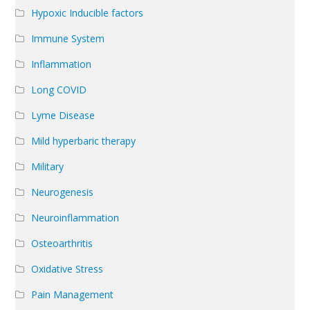
Hypoxic Inducible factors
Immune System
Inflammation
Long COVID
Lyme Disease
Mild hyperbaric therapy
Military
Neurogenesis
Neuroinflammation
Osteoarthritis
Oxidative Stress
Pain Management