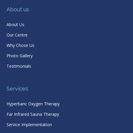
About us
About Us
Our Centre
Why Chose Us
Photo Gallery
Testimonials
Services
Hyperbaric Oxygen Therapy
Far Infrared Sauna Therapy
Service Implementation