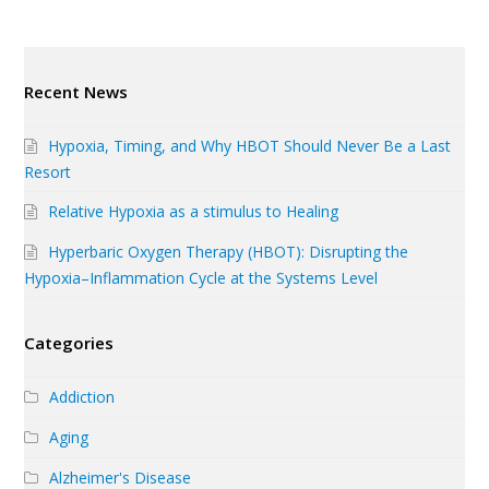
Recent News
Hypoxia, Timing, and Why HBOT Should Never Be a Last
Resort
Relative Hypoxia as a stimulus to Healing
Hyperbaric Oxygen Therapy (HBOT): Disrupting the
Hypoxia–Inflammation Cycle at the Systems Level
Categories
Addiction
Aging
Alzheimer's Disease