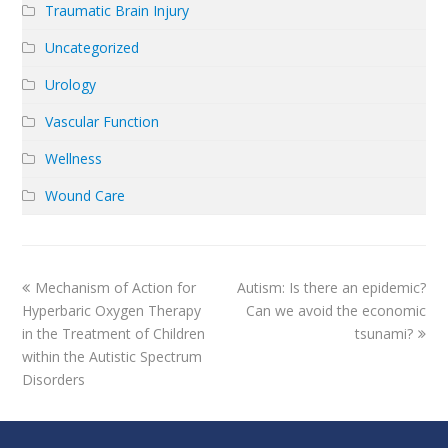
Traumatic Brain Injury
Uncategorized
Urology
Vascular Function
Wellness
Wound Care
previous
next
Mechanism of Action for
Autism: Is there an epidemic?
post:
post:
Hyperbaric Oxygen Therapy
Can we avoid the economic
in the Treatment of Children
tsunami?
within the Autistic Spectrum
Disorders