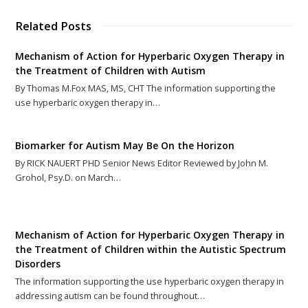
Related Posts
Mechanism of Action for Hyperbaric Oxygen Therapy in
the Treatment of Children with Autism
By Thomas M.Fox MAS, MS, CHT The information supporting the
use hyperbaric oxygen therapy in…
Biomarker for Autism May Be On the Horizon
By RICK NAUERT PHD Senior News Editor Reviewed by John M.
Grohol, Psy.D. on March…
Mechanism of Action for Hyperbaric Oxygen Therapy in
the Treatment of Children within the Autistic Spectrum
Disorders
The information supporting the use hyperbaric oxygen therapy in
addressing autism can be found throughout…