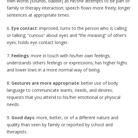
own words [sounds, babble] as he/she attempts to be part of
family or therapy interaction; speech flows more freely; longer
sentences at appropriate times.
6.
Eye contact
: improved, turns to the person who is calling
or talking; “curious” about eyes and “the meaning” of other’s
eyes; holds eye contact longer.
7.
Feelings
: more in touch with his/her own feelings;
understands others feelings or expressions; has higher highs
and lower lows in a more normal way of being.
8.
Gestures are more appropriate
: better use of body
language to communicate wants, needs, and desires;
requests that you attend to his/her emotional or physical
needs.
9.
Good days
: more, better, or of a different nature and
quality than seen by family or reported by school and
therapists.