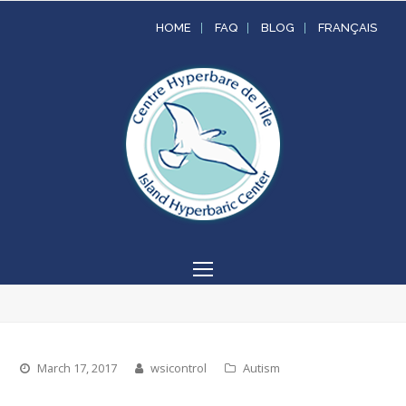
HOME
FAQ
BLOG
FRANÇAIS
Open
Mobile
Menu
March 17, 2017
wsicontrol
Autism