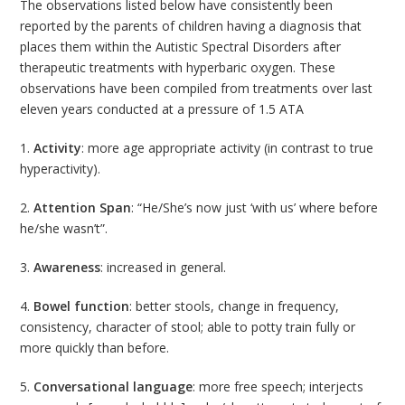
The observations listed below have consistently been
reported by the parents of children having a diagnosis that
places them within the Autistic Spectral Disorders after
therapeutic treatments with hyperbaric oxygen. These
observations have been compiled from treatments over last
eleven years conducted at a pressure of 1.5 ATA
1.
Activity
: more age appropriate activity (in contrast to true
hyperactivity).
2.
Attention Span
: “He/She’s now just ‘with us’ where before
he/she wasn’t”.
3.
Awareness
: increased in general.
4.
Bowel function
: better stools, change in frequency,
consistency, character of stool; able to potty train fully or
more quickly than before.
5.
Conversational language
: more free speech; interjects