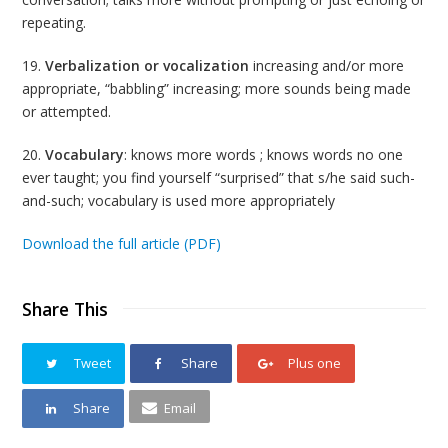
repeating.
19.
Verbalization or vocalization
increasing and/or more
appropriate, “babbling” increasing; more sounds being made
or attempted.
20.
Vocabulary
: knows more words ; knows words no one
ever taught; you find yourself “surprised” that s/he said such-
and-such; vocabulary is used more appropriately
Download the full article (PDF)
Share This
Tweet
Share
Plus one
Share
Email