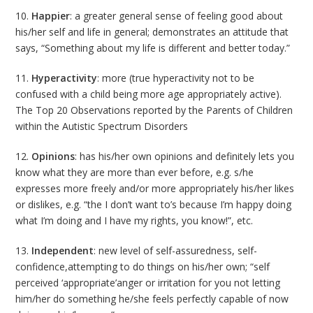
10.
Happier
: a greater general sense of feeling good about
his/her self and life in general; demonstrates an attitude that
says, “Something about my life is different and better today.”
11.
Hyperactivity
: more (true hyperactivity not to be
confused with a child being more age appropriately active).
The Top 20 Observations reported by the Parents of Children
within the Autistic Spectrum Disorders
12.
Opinions
: has his/her own opinions and definitely lets you
know what they are more than ever before, e.g. s/he
expresses more freely and/or more appropriately his/her likes
or dislikes, e.g. “the I don’t want to’s because I’m happy doing
what I’m doing and I have my rights, you know!”, etc.
13.
Independent
: new level of self-assuredness, self-
confidence,attempting to do things on his/her own; “self
perceived ‘appropriate’anger or irritation for you not letting
him/her do something he/she feels perfectly capable of now