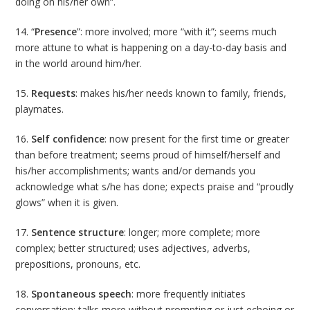
doing on his/her own”.
14. “
Presence
”: more involved; more “with it”; seems much
more attune to what is happening on a day-to-day basis and
in the world around him/her.
15.
Requests
: makes his/her needs known to family, friends,
playmates.
16.
Self confidence
: now present for the first time or greater
than before treatment; seems proud of himself/herself and
his/her accomplishments; wants and/or demands you
acknowledge what s/he has done; expects praise and “proudly
glows” when it is given.
17.
Sentence structure
: longer; more complete; more
complex; better structured; uses adjectives, adverbs,
prepositions, pronouns, etc.
18.
Spontaneous speech
: more frequently initiates
conversation; talks more without prompting or just echoing or