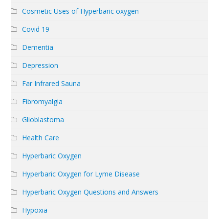
Cosmetic Uses of Hyperbaric oxygen
Covid 19
Dementia
Depression
Far Infrared Sauna
Fibromyalgia
Glioblastoma
Health Care
Hyperbaric Oxygen
Hyperbaric Oxygen for Lyme Disease
Hyperbaric Oxygen Questions and Answers
Hypoxia