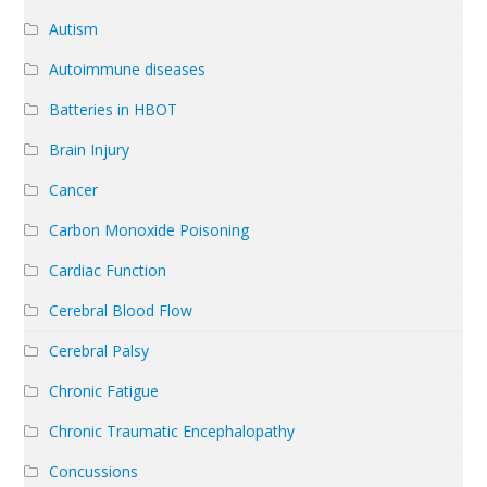
Autism
Autoimmune diseases
Batteries in HBOT
Brain Injury
Cancer
Carbon Monoxide Poisoning
Cardiac Function
Cerebral Blood Flow
Cerebral Palsy
Chronic Fatigue
Chronic Traumatic Encephalopathy
Concussions