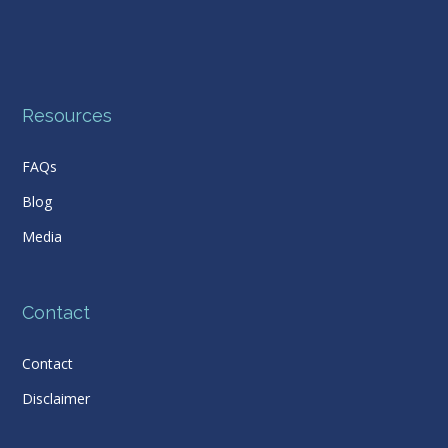
Resources
FAQs
Blog
Media
Contact
Contact
Disclaimer