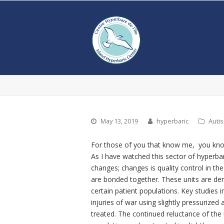
May 13, 2019
hyperbaric
Auti
For those of you that know me, you know
As I have watched this sector of hyperbar
changes; changes is quality control in th
are bonded together. These units are dem
certain patient populations. Key studies 
injuries of war using slightly pressurized
treated. The continued reluctance of t