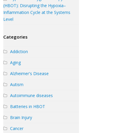
(HBOT): Disrupting the Hypoxia–
Inflammation Cycle at the Systems
Level
Categories
Addiction
Aging
Alzheimer's Disease
Autism
Autoimmune diseases
Batteries in HBOT
Brain Injury
Cancer