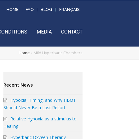
HOME
FAQ
BLOG
FRANÇAIS
CONDITIONS
MEDIA
CONTACT
Home
»
Mild Hyperbaric Chambers
Recent News
Hypoxia, Timing, and Why HBOT
Should Never Be a Last Resort
Relative Hypoxia as a stimulus to
Healing
Hyperbaric Oxygen Therapy