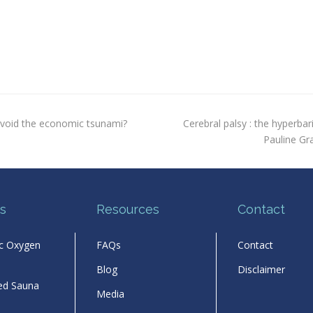
next
avoid the economic tsunami?
Cerebral palsy : the hyperbari
post:
Pauline Gr
s
Resources
Contact
ic Oxygen
FAQs
Contact
Blog
Disclaimer
red Sauna
Media