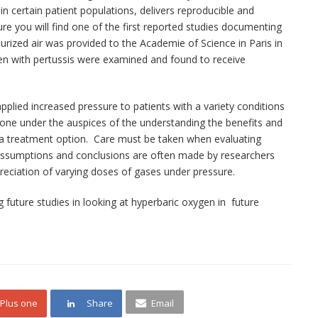
 in certain patient populations, delivers reproducible and
ure you will find one of the first reported studies documenting
surized air was provided to the Academie of Science in Paris in
dren with pertussis were examined and found to receive
 applied increased pressure to patients with a variety conditions
 done under the auspices of the understanding the benefits and
s a treatment option. Care must be taken when evaluating
. Assumptions and conclusions are often made by researchers
preciation of varying doses of gases under pressure.
g future studies in looking at hyperbaric oxygen in future
Plus one
Share
Email