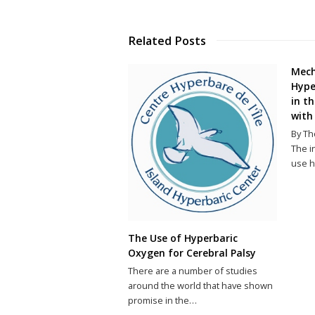
Related Posts
Mech
Hype
in t
with
By Th
The i
use h
The Use of Hyperbaric
Oxygen for Cerebral Palsy
There are a number of studies
around the world that have shown
promise in the…