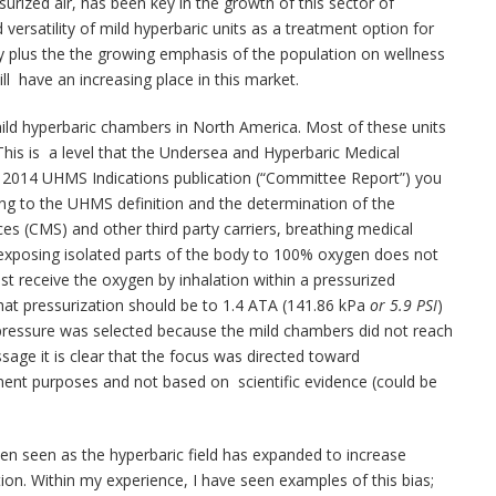
surized air, has been key in the growth of this sector of
ersatility of mild hyperbaric units as a treatment option for
 plus the the growing emphasis of the population on wellness
ill have an increasing place in this market.
ild hyperbaric chambers in North America. Most of these units
 This is a level that the Undersea and Hyperbaric Medical
e 2014 UHMS Indications publication (“Committee Report”) you
ding to the UHMS definition and the determination of the
es (CMS) and other third party carriers, breathing medical
xposing isolated parts of the body to 100% oxygen does not
t receive the oxygen by inhalation within a pressurized
hat pressurization should be to 1.4 ATA (141.86 kPa
or 5.9 PSI
)
t pressure was selected because the mild chambers did not reach
assage it is clear that the focus was directed toward
ment purposes and not based on scientific evidence (could be
een seen as the hyperbaric field has expanded to increase
tion. Within my experience, I have seen examples of this bias;