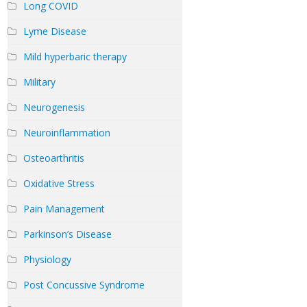
Long COVID
Lyme Disease
Mild hyperbaric therapy
Military
Neurogenesis
Neuroinflammation
Osteoarthritis
Oxidative Stress
Pain Management
Parkinson’s Disease
Physiology
Post Concussive Syndrome