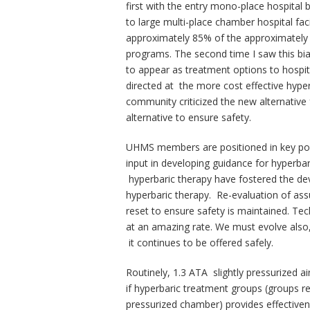
first with the entry mono-place hospital
to large multi-place chamber hospital fa
approximately 85% of the approximately 
programs. The second time I saw this bi
to appear as treatment options to hospit
directed at the more cost effective hyper
community criticized the new alternative
alternative to ensure safety.
UHMS members are positioned in key po
input in developing guidance for hyperbar
hyperbaric therapy have fostered the dev
hyperbaric therapy. Re-evaluation of as
reset to ensure safety is maintained. Te
at an amazing rate. We must evolve also, 
it continues to be offered safely.
Routinely, 1.3 ATA slightly pressurized 
if hyperbaric treatment groups (groups re
pressurized chamber) provides effectiven