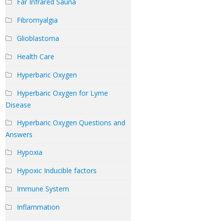
Far Infrared Sauna
Fibromyalgia
Glioblastoma
Health Care
Hyperbaric Oxygen
Hyperbaric Oxygen for Lyme
Disease
Hyperbaric Oxygen Questions and
Answers
Hypoxia
Hypoxic Inducible factors
Immune System
Inflammation