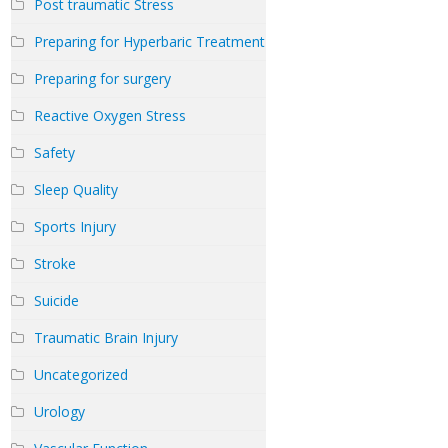
Post traumatic Stress
Preparing for Hyperbaric Treatment
Preparing for surgery
Reactive Oxygen Stress
Safety
Sleep Quality
Sports Injury
Stroke
Suicide
Traumatic Brain Injury
Uncategorized
Urology