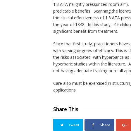
1.3 ATA (“slightly pressurized room air”),
predictable benefits. Scanning the literat
the clinical effectiveness of 1.3 ATA pres
the year of 1848. In this study, 49 chil
significant benefit from treatment.
Since that first study, practitioners have
with varying degrees of efficacy. This is
the risks associated with hyperbarics a
hyperbaric studies within the literature
not having adequate training or a full ap
Care also must be exercised in structurin
applications.
Share This
Tweet
Share