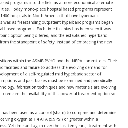
 based programs into the field as a more economical alternate
cilities. Today mono-place hospital based programs represent
1400 hospitals in North America that have hyperbaric
as was as freestanding outpatient hyperbaric programs began
al based programs. Each time this bias has been seen it was
baric option being offered, and the established hyperbaric
 from the standpoint of safety, instead of embracing the new
sitions within the ASME-PVHO and the NFPA committees. Their
ic facilities and failure to address the evolving demand for
elopment of a self-regulated mild hyperbaric sector of
sumptions and past biases must be examined and periodically
chnology, fabrication techniques and new materials are evolving
to ensure the availability of this powerful treatment option so
air has been used as a control (sham) to compare and determine
ceiving oxygen at 1.4 ATA (5.9PSI) or greater within a
ess. Yet time and again over the last ten years, treatment with