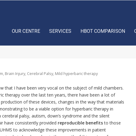
OUR CENTRE
SERVICES
HBOT COMPARISON
sm
,
Brain Injury
,
Cerebral Palsy
,
Mild hyperbaric therapy
 that I have been very vocal on the subject of mild chambers.
ic therapy over the last ten years, there have been a lot of
e production of these devices, changes in the way that materials
onstrating to be a viable option for hyperbaric therapy in
in cerebral palsy, autism, down’s syndrome and the silent
 air have consistently provided
reproducible benefits
to those
he UHMS to acknowledge these improvements in patient