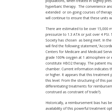
populations, when treated in slightly pres
hyperbaric therapy. The convenience and v
extended or on-going courses of therapy
will continue to ensure that these units w
There are estimated to be over 15,000 m
pressurize to 1.3 ATA or just over 4 PSI.
Society has chosen as being inert. In th
will find the following statement,”Accor
Centers for Medicare and Medicaid Servic
grade 100% oxygen at 1 atmosphere or e
constitute HBO2 therapy. The patient mus
chamber. Current information indicates t
or higher. It appears that this treatmen
this level. From the structuring of this p
differentiating treatments for reimburse
construed as constraint of trade?).
Historically, a reimbursement bias has b
availability of this powerful treatment op