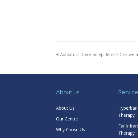
previous
Autism: Is there an epidemic? Can we 
post:
About us
Service
About Us
Hyperbar
Therapy
Our Centre
Far Infra
Why Chose Us
Therapy