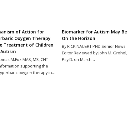
anism of Action for
Biomarker for Autism May Be
rbaric Oxygen Therapy
On the Horizon
he Treatment of Children
By RICK NAUERT PHD Senior News
 Autism
Editor Reviewed by John M. Grohol,
omas M.Fox MAS, MS, CHT
Psy.D. on March…
nformation supporting the
yperbaric oxygen therapy in…