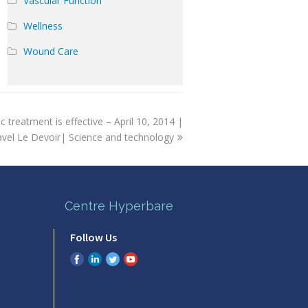
Vascular Function
Wellness
Wound Care
c treatment is effective – April 10, 2014 |
avel Le Devoir| Science and technology
Centre Hyperbare
Follow Us