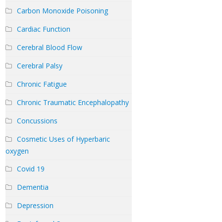
Carbon Monoxide Poisoning
Cardiac Function
Cerebral Blood Flow
Cerebral Palsy
Chronic Fatigue
Chronic Traumatic Encephalopathy
Concussions
Cosmetic Uses of Hyperbaric
oxygen
Covid 19
Dementia
Depression