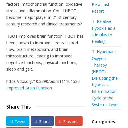
factors, mitochondrial function, oxidative
Be a Last
stress and inflammation. Could HBOT
Resort
become major player in 21 st century
Relative
century research and clinical treatments?
Hypoxia as a
stimulus to
HBOT improves brain function. HBOT has
Healing
been shown to improve cerebral blood
flow, brain metabolism, and brain
Hyperbaric
microstructure, leading to improved
Oxygen
cognitive functions, physical functions,
Therapy
sleep and gait.
(HBOT):
Disrupting the
https://doi.org/10.3390/biom111101520
Hypoxia–
Improved Brain Function
Inflammation
Cycle at the
Systems Level
Share This
Categories
Tweet
Share
Plus one