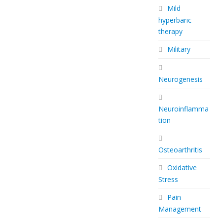
Mild
hyperbaric
therapy
Military
Neurogenesis
Neuroinflamma
tion
Osteoarthritis
Oxidative
Stress
Pain
Management