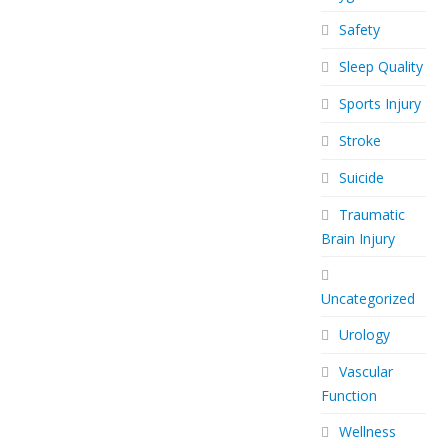
Safety
Sleep Quality
Sports Injury
Stroke
Suicide
Traumatic
Brain Injury
Uncategorized
Urology
Vascular
Function
Wellness