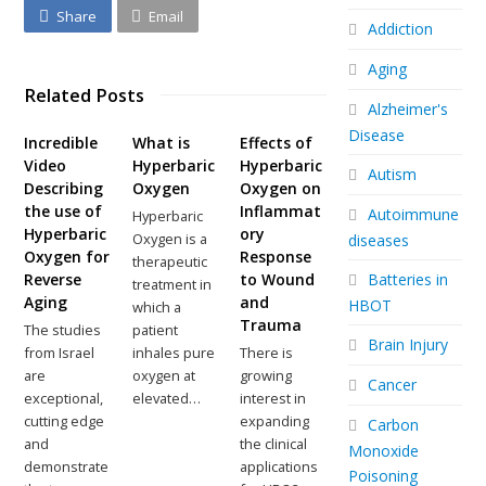
Share
Email
Addiction
Aging
Related Posts
Alzheimer's
Disease
Incredible
What is
Effects of
Video
Hyperbaric
Hyperbaric
Autism
Describing
Oxygen
Oxygen on
the use of
Inflammat
Autoimmune
Hyperbaric
Hyperbaric
ory
Oxygen is a
diseases
Oxygen for
Response
therapeutic
Batteries in
Reverse
to Wound
treatment in
Aging
and
HBOT
which a
Trauma
The studies
patient
Brain Injury
from Israel
inhales pure
There is
are
oxygen at
growing
Cancer
exceptional,
elevated…
interest in
cutting edge
expanding
Carbon
and
the clinical
Monoxide
demonstrate
applications
Poisoning