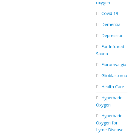
oxygen
Covid 19
Dementia
Depression
Far Infrared
Sauna
Fibromyalgia
Glioblastoma
Health Care
Hyperbaric
Oxygen
Hyperbaric
Oxygen for
Lyme Disease