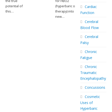
the true
for HBO2
potential of
(hyperbaric oxygen
Cardiac
this…
therapy) into
Function
new…
Cerebral
Blood Flow
Cerebral
Palsy
Chronic
Fatigue
Chronic
Traumatic
Encephalopathy
Concussions
Cosmetic
Uses of
Hyperbaric