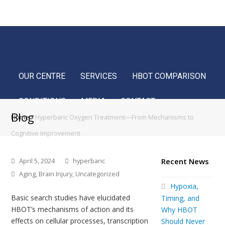
Home
FAQ
Blog
Français
OUR CENTRE
SERVICES
HBOT COMPARISON
CONDITIONS
MEDIA
CONTACT
Blog
Home
»
Hyperbaric Oxygen Treatment—From Mechanisms to
Cognitive Improvement
April 5, 2024
hyperbaric
Recent News
Aging
,
Brain Injury
,
Uncategorized
Hypoxia,
Basic search studies have elucidated
Timing, and
HBOT’s mechanisms of action and its
Why HBOT
effects on cellular processes, transcription
Should Never