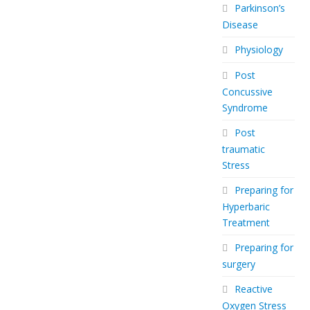
Parkinson’s
Disease
Physiology
Post
Concussive
Syndrome
Post
traumatic
Stress
Preparing for
Hyperbaric
Treatment
Preparing for
surgery
Reactive
Oxygen Stress