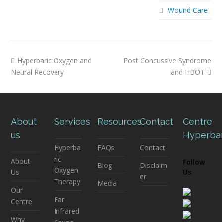
Wound Care
previous
next
Hyperbaric Oxygen and
Post Concussive Syndrome
post:
post:
Neural Recovery
and HBOT
About
Services
Resources
Contact
Centre
us
Hyperba
Hyperba
FAQs
Contact
ric
About
Follow
Blog
Disclaim
Oxygen
Us
Us
er
Therapy
Media
Our
Far
Centre
Infrared
Why