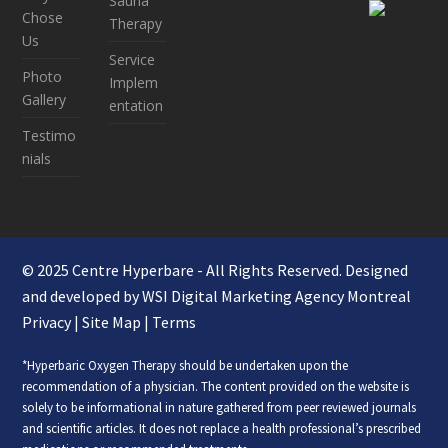
Sauna
Chose
Therapy
Us
Service
Photo
Implem
Gallery
entation
Testimo
nials
© 2025 Centre Hyperbare - All Rights Reserved. Designed
and developed by WSI
Digital Marketing Agency Montreal
Privacy
|
Site Map
|
Terms
*Hyperbaric Oxygen Therapy should be undertaken upon the
recommendation of a physician. The content provided on the website is
solely to be informational in nature gathered from peer reviewed journals
and scientific articles. It does not replace a health professional’s prescribed