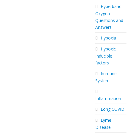
Hyperbaric
Oxygen
Questions and
Answers
Hypoxia
Hypoxic
Inducible
factors
Immune
System
Inflammation
Long COVID
Lyme
Disease