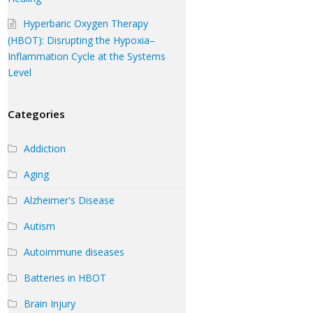
Hyperbaric Oxygen Therapy
(HBOT): Disrupting the Hypoxia–
Inflammation Cycle at the Systems
Level
Categories
Addiction
Aging
Alzheimer's Disease
Autism
Autoimmune diseases
Batteries in HBOT
Brain Injury