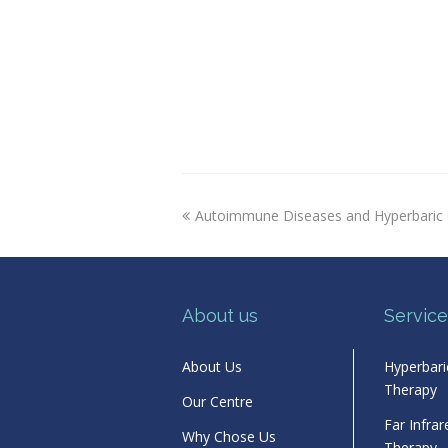
previous
Autoimmune Diseases and Hyperbaric
post:
About us
Service
About Us
Hyperbar
Therapy
Our Centre
Far Infra
Why Chose Us
Therapy