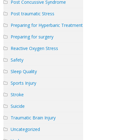
Post Concussive Syndrome
Post traumatic Stress
Preparing for Hyperbaric Treatment
Preparing for surgery
Reactive Oxygen Stress
Safety
Sleep Quality
Sports Injury
Stroke
Suicide
Traumatic Brain Injury
Uncategorized