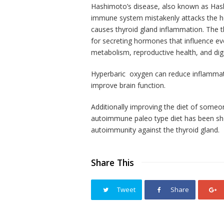
Hashimoto’s disease, also known as Hashi
immune system mistakenly attacks the heal
causes thyroid gland inflammation. The th
for secreting hormones that influence eve
metabolism, reproductive health, and dig
Hyperbaric oxygen can reduce inflammat
improve brain function.
Additionally
improving the diet
of someo
autoimmune paleo type diet has been sh
autoimmunity against the
thyroid
gland.
Share This
Tweet
Share