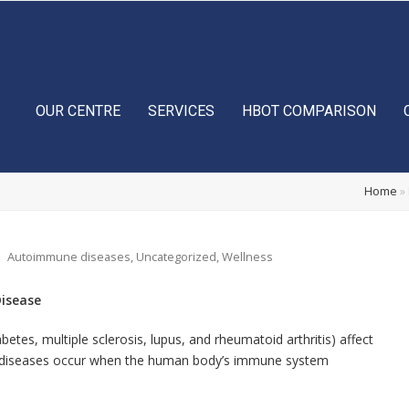
OUR CENTRE
SERVICES
HBOT COMPARISON
Home
»
Autoimmune diseases
,
Uncategorized
,
Wellness
isease
tes, multiple sclerosis, lupus, and rheumatoid arthritis) affect
se diseases occur when the human body’s immune system