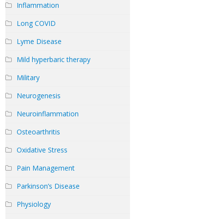
Inflammation
Long COVID
Lyme Disease
Mild hyperbaric therapy
Military
Neurogenesis
Neuroinflammation
Osteoarthritis
Oxidative Stress
Pain Management
Parkinson’s Disease
Physiology