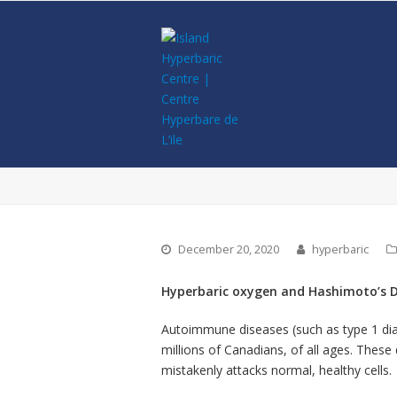
December 20, 2020
hyperbaric
Hyperbaric oxygen and Hashimoto’s D
Autoimmune diseases (such as type 1 diabe
millions of Canadians, of all ages. The
mistakenly attacks normal, healthy cells.