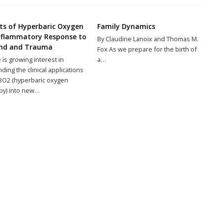
cts of Hyperbaric Oxygen
Family Dynamics
nflammatory Response to
By Claudine Lanoix and Thomas M.
nd and Trauma
Fox As we prepare for the birth of
 is growing interest in
a…
ding the clinical applications
BO2 (hyperbaric oxygen
py) into new…