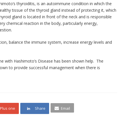
moto’s thyroiditis, is an autoimmune condition in which the
thy tissue of the thyroid gland instead of protecting it, which
yroid gland is located in front of the neck and is responsible
ry chemical reaction in the body, particularly energy,
estion.
ion, balance the immune system, increase energy levels and
ne with
Hashimoto’s
Disease has been shown help. The
own to provide successful management when there is
Plus one
Share
Email