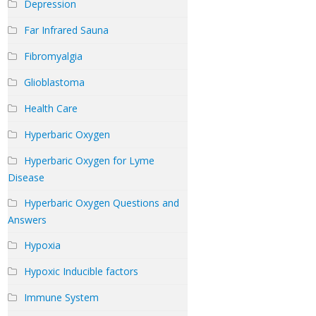
Depression
Far Infrared Sauna
Fibromyalgia
Glioblastoma
Health Care
Hyperbaric Oxygen
Hyperbaric Oxygen for Lyme
Disease
Hyperbaric Oxygen Questions and
Answers
Hypoxia
Hypoxic Inducible factors
Immune System