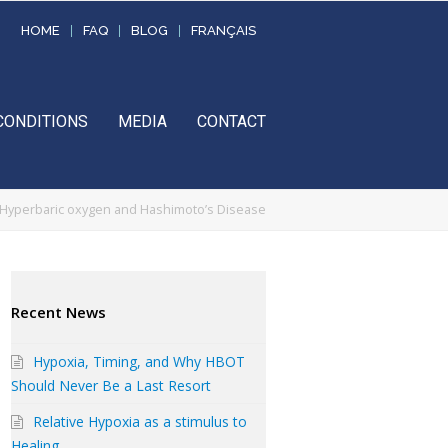
HOME
FAQ
BLOG
FRANÇAIS
CONDITIONS
MEDIA
CONTACT
Hyperbaric oxygen and Hashimoto’s Disease
Recent News
Hypoxia, Timing, and Why HBOT
Should Never Be a Last Resort
Relative Hypoxia as a stimulus to
Healing