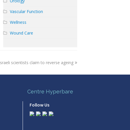
Urology
Vascular Function
Wellness
Wound Care
sraeli scientists claim to reverse ageing
Centre Hyperbare
Follow Us