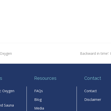
next
 Oxygen
Backward in time’: I
post:
s
Resources
Contact
ic Oxygen
FAQs
Contact
Blog
Disclaimer
red Sauna
Media