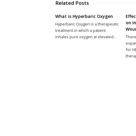
Related Posts
What is Hyperbaric Oxygen
Effe
on I
Hyperbaric Oxygen is a therapeutic
Wou
treatment in which a patient
inhales pure oxygen at elevated…
There
expan
for H
thera