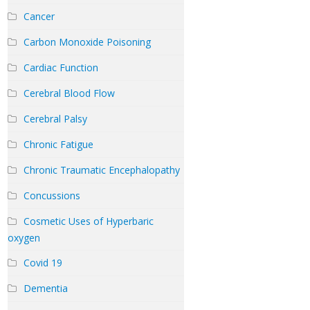
Cancer
Carbon Monoxide Poisoning
Cardiac Function
Cerebral Blood Flow
Cerebral Palsy
Chronic Fatigue
Chronic Traumatic Encephalopathy
Concussions
Cosmetic Uses of Hyperbaric
oxygen
Covid 19
Dementia