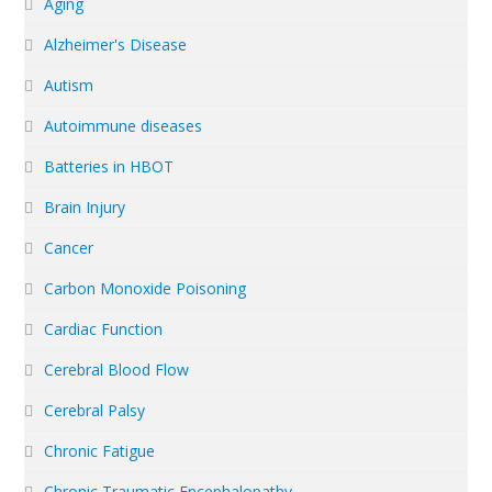
Aging
Alzheimer's Disease
Autism
Autoimmune diseases
Batteries in HBOT
Brain Injury
Cancer
Carbon Monoxide Poisoning
Cardiac Function
Cerebral Blood Flow
Cerebral Palsy
Chronic Fatigue
Chronic Traumatic Encephalopathy