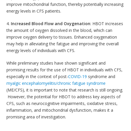
improve mitochondrial function, thereby potentially increasing
energy levels in CFS patients.
4.
Increased Blood Flow and Oxygenation
: HBOT increases
the amount of oxygen dissolved in the blood, which can
improve oxygen delivery to tissues. Enhanced oxygenation
may help in alleviating the fatigue and improving the overall
energy levels of individuals with CFS.
While preliminary studies have shown significant and
promising results for the use of HBOT in individuals with CFS,
especially in the context of post-
COVID-19
syndrome and
myalgic encephalomyelitis/chronic fatigue syndrome
(ME/CFS), it is important to note that research is still ongoing.
However, the potential for HBOT to address key aspects of
CFS, such as neurocognitive impairments, oxidative stress,
inflammation, and mitochondrial dysfunction, makes it a
promising area of investigation.