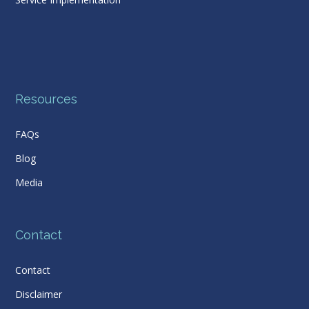
Resources
FAQs
Blog
Media
Contact
Contact
Disclaimer