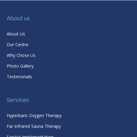
About us
About Us
Our Centre
Why Chose Us
Photo Gallery
Testimonials
Services
Hyperbaric Oxygen Therapy
Far Infrared Sauna Therapy
Service Implementation