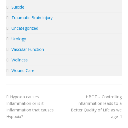
Suicide
Traumatic Brain Injury
Uncategorized
Urology
Vascular Function
Wellness
Wound Care
previous
next
Hypoxia causes
HBOT – Controlling
post:
post:
Inflammation or is it
Inflammation leads to a
Inflammation that causes
Better Quality of Life as we
Hypoxia?
age