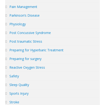
Pain Management
Parkinson’s Disease
Physiology
Post Concussive Syndrome
Post traumatic Stress
Preparing for Hyperbaric Treatment
Preparing for surgery
Reactive Oxygen Stress
Safety
Sleep Quality
Sports Injury
Stroke