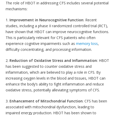
The role of HBOT in addressing CFS includes several potential
mechanisms:
1.
Improvement in Neurocognitive Function
: Recent
studies, including a phase II randomized controlled trial (RCT),
have shown that HBOT can improve neurocognitive functions.
This is particularly relevant for CFS patients who often
experience cognitive impairments such as
memory loss
,
difficulty concentrating, and processing information.
2.
Reduction of Oxidative Stress and Inflammation
: HBOT
has been suggested to counter oxidative stress and
inflammation, which are believed to play a role in CFS. By
increasing oxygen levels in the blood and tissues, HBOT can
enhance the body’s ability to fight inflammation and reduce
oxidative stress, potentially alleviating symptoms of CFS.
3.
Enhancement of Mitochondrial Function
: CFS has been
associated with mitochondrial dysfunction, leading to
impaired energy production. HBOT has been shown to