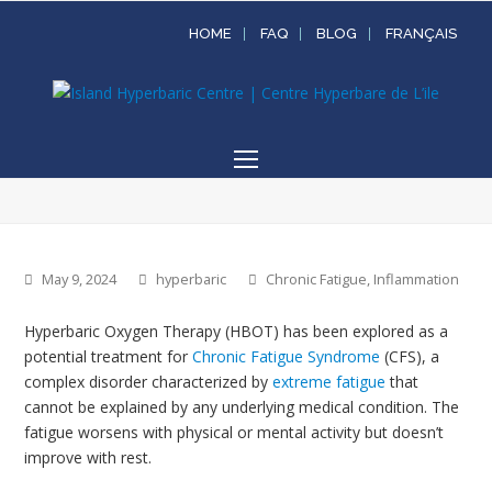
HOME
FAQ
BLOG
FRANÇAIS
Open
Mobile
Menu
May 9, 2024
hyperbaric
Chronic Fatigue
,
Inflammation
Hyperbaric Oxygen Therapy (HBOT) has been explored as a
potential treatment for
Chronic Fatigue Syndrome
(CFS), a
complex disorder characterized by
extreme fatigue
that
cannot be explained by any underlying medical condition. The
fatigue worsens with physical or mental activity but doesn’t
improve with rest.