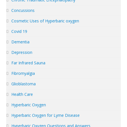
Concussions
Cosmetic Uses of Hyperbaric oxygen
Covid 19
Dementia
Depression
Far Infrared Sauna
Fibromyalgia
Glioblastoma
Health Care
Hyperbaric Oxygen
Hyperbaric Oxygen for Lyme Disease
Hyperbaric Oxygen Questions and Answers