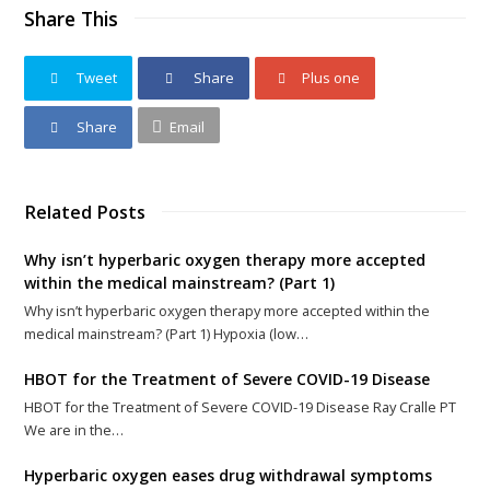
Share This
Tweet
Share
Plus one
Share
Email
Related Posts
Why isn’t hyperbaric oxygen therapy more accepted
within the medical mainstream? (Part 1)
Why isn’t hyperbaric oxygen therapy more accepted within the
medical mainstream? (Part 1) Hypoxia (low…
HBOT for the Treatment of Severe COVID-19 Disease
HBOT for the Treatment of Severe COVID-19 Disease Ray Cralle PT
We are in the…
Hyperbaric oxygen eases drug withdrawal symptoms