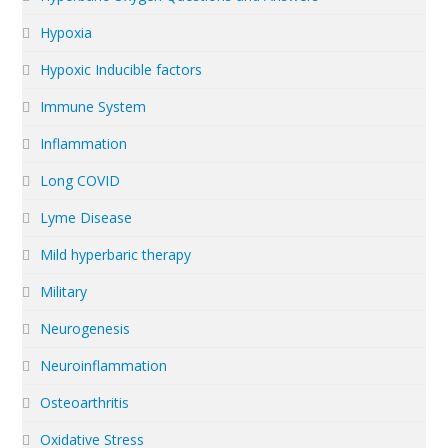
Hypoxia
Hypoxic Inducible factors
Immune System
Inflammation
Long COVID
Lyme Disease
Mild hyperbaric therapy
Military
Neurogenesis
Neuroinflammation
Osteoarthritis
Oxidative Stress