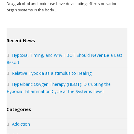
Drug, alcohol and toxin use have devastating effects on various
organ systems in the body…
Recent News
Hypoxia, Timing, and Why HBOT Should Never Be a Last
Resort
Relative Hypoxia as a stimulus to Healing
Hyperbaric Oxygen Therapy (HBOT): Disrupting the
Hypoxia–Inflammation Cycle at the Systems Level
Categories
Addiction