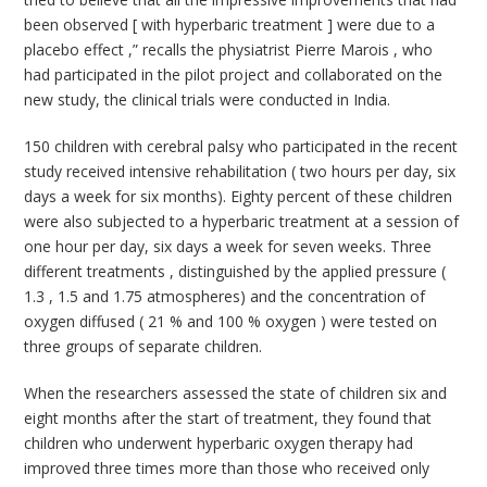
been observed [ with hyperbaric treatment ] were due to a
placebo effect ,” recalls the physiatrist Pierre Marois , who
had participated in the pilot project and collaborated on the
new study, the clinical trials were conducted in India.
150 children with cerebral palsy who participated in the recent
study received intensive rehabilitation ( two hours per day, six
days a week for six months). Eighty percent of these children
were also subjected to a hyperbaric treatment at a session of
one hour per day, six days a week for seven weeks. Three
different treatments , distinguished by the applied pressure (
1.3 , 1.5 and 1.75 atmospheres) and the concentration of
oxygen diffused ( 21 % and 100 % oxygen ) were tested on
three groups of separate children.
When the researchers assessed the state of children six and
eight months after the start of treatment, they found that
children who underwent hyperbaric oxygen therapy had
improved three times more than those who received only