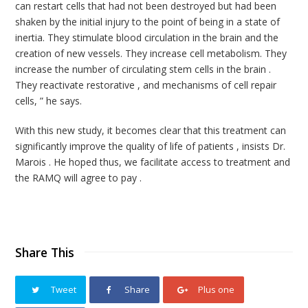
can restart cells that had not been destroyed but had been
shaken by the initial injury to the point of being in a state of
inertia. They stimulate blood circulation in the brain and the
creation of new vessels. They increase cell metabolism. They
increase the number of circulating stem cells in the brain .
They reactivate restorative , and mechanisms of cell repair
cells, ” he says.
With this new study, it becomes clear that this treatment can
significantly improve the quality of life of patients , insists Dr.
Marois . He hoped thus, we facilitate access to treatment and
the RAMQ will agree to pay .
Share This
Tweet
Share
Plus one