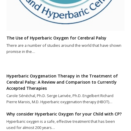
The Use of Hyperbaric Oxygen for Cerebral Palsy
There are a number of studies around the world that have shown
promise in the…
Hyperbaric Oxygenation Therapy in the Treatment of
Cerebral Palsy: A Review and Comparison to Currently
Accepted Therapies
Carole Sénéchal, Ph.D. Serge Larivée, Ph.D. Engelbert Richard
Pierre Marois, M.D. Hyperbaric oxygenation therapy (HBOT)…
Why consider Hyperbaric Oxygen for your Child with CP?
Hyperbaric oxygen is a safe, effective treatment that has been
used for almost 200 years…