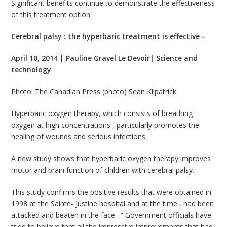
Significant benefits continue to demonstrate the effectiveness
of this treatment option
Cerebral palsy : the hyperbaric treatment is effective –
April 10, 2014 | Pauline Gravel Le Devoir| Science and
technology
Photo: The Canadian Press (photo) Sean Kilpatrick
Hyperbaric oxygen therapy, which consists of breathing
oxygen at high concentrations , particularly promotes the
healing of wounds and serious infections.
A new study shows that hyperbaric oxygen therapy improves
motor and brain function of children with cerebral palsy.
This study confirms the positive results that were obtained in
1998 at the Sainte- Justine hospital and at the time , had been
attacked and beaten in the face . ” Government officials have
tried to believe that all the impressive improvements that had