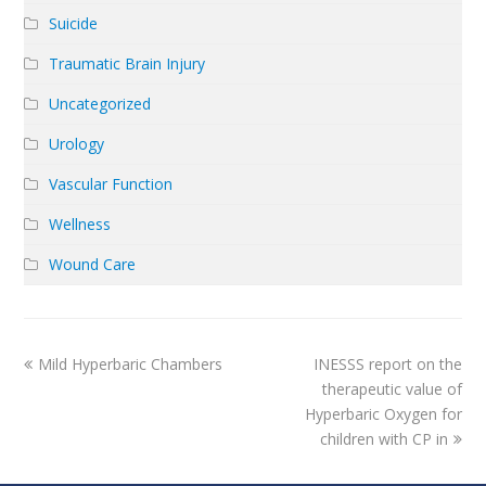
Suicide
Traumatic Brain Injury
Uncategorized
Urology
Vascular Function
Wellness
Wound Care
previous
next
Mild Hyperbaric Chambers
INESSS report on the
post:
post:
therapeutic value of
Hyperbaric Oxygen for
children with CP in