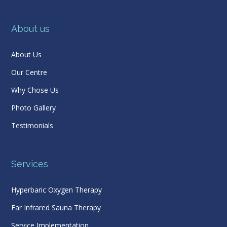
About us
About Us
Our Centre
Why Chose Us
Photo Gallery
Testimonials
Services
Hyperbaric Oxygen Therapy
Far Infrared Sauna Therapy
Service Implementation