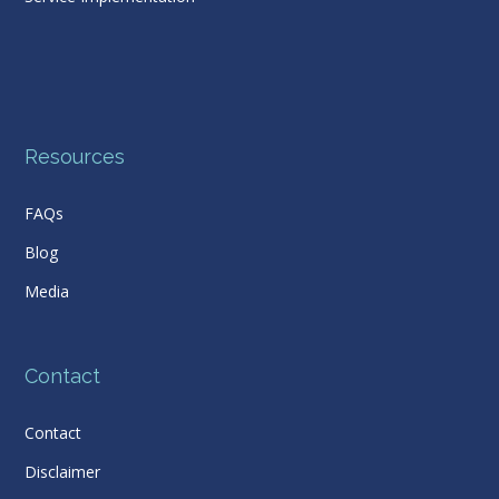
Resources
FAQs
Blog
Media
Contact
Contact
Disclaimer