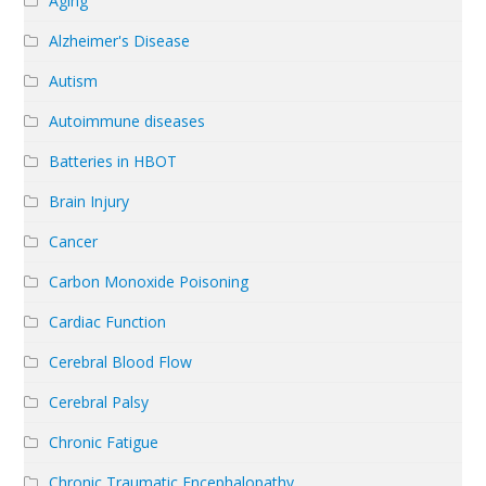
Aging
Alzheimer's Disease
Autism
Autoimmune diseases
Batteries in HBOT
Brain Injury
Cancer
Carbon Monoxide Poisoning
Cardiac Function
Cerebral Blood Flow
Cerebral Palsy
Chronic Fatigue
Chronic Traumatic Encephalopathy