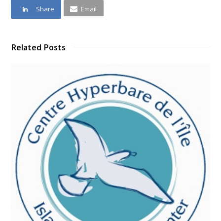
Share
Email
Related Posts