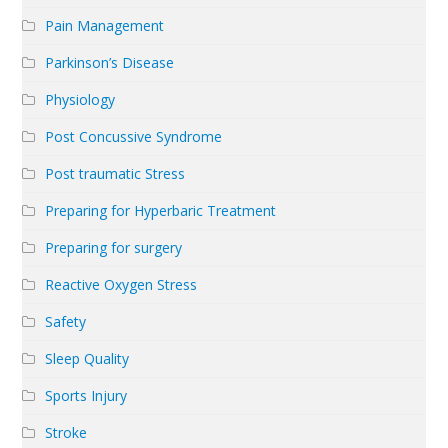
Pain Management
Parkinson’s Disease
Physiology
Post Concussive Syndrome
Post traumatic Stress
Preparing for Hyperbaric Treatment
Preparing for surgery
Reactive Oxygen Stress
Safety
Sleep Quality
Sports Injury
Stroke