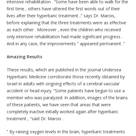
intensive rehabilitation . “Some have been able to walk for the
first time , others have uttered the first words out of their
lives after their hyperbaric treatment ,” says Dr. Marois,
before explaining that the three treatments were as effective
as each other . Moreover , even the children who received
only intensive rehabilitation had made ​​significant progress .
And in any case, the improvements ” appeared permanent .”
Amazing Results
These results, which are published in the journal Undersea
Hyperbaric Medicine corroborate those recently obtained by
Israel in adults with ongoing effects of a cerebral vascular
accident or head injury. “Some patients have begun to use a
member who was paralyzed. In addition, images of the brains
of these patients, we have seen that areas that were
completely inactive initially worked again after hyperbaric
treatment , “said Dr. Marois .
” By raising oxygen levels in the brain, hyperbaric treatments