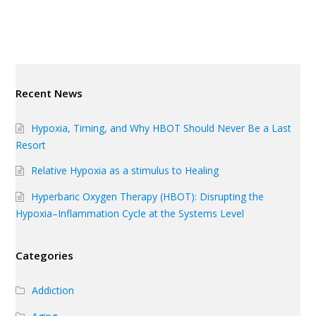
Recent News
Hypoxia, Timing, and Why HBOT Should Never Be a Last
Resort
Relative Hypoxia as a stimulus to Healing
Hyperbaric Oxygen Therapy (HBOT): Disrupting the
Hypoxia–Inflammation Cycle at the Systems Level
Categories
Addiction