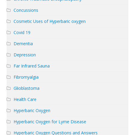
Concussions
Cosmetic Uses of Hyperbaric oxygen
Covid 19
Dementia
Depression
Far Infrared Sauna
Fibromyalgia
Glioblastoma
Health Care
Hyperbaric Oxygen
Hyperbaric Oxygen for Lyme Disease
Hyperbaric Oxygen Questions and Answers