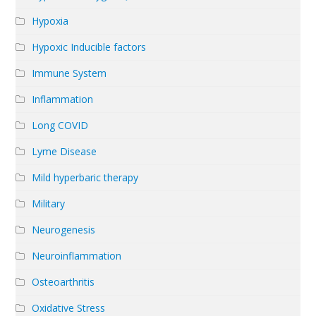
Hypoxia
Hypoxic Inducible factors
Immune System
Inflammation
Long COVID
Lyme Disease
Mild hyperbaric therapy
Military
Neurogenesis
Neuroinflammation
Osteoarthritis
Oxidative Stress