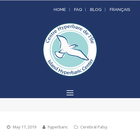
HOME
FAQ
BLOG
FRANÇAIS
Open
Mobile
Menu
May 17, 2019
hyperbaric
Cerebral Palsy