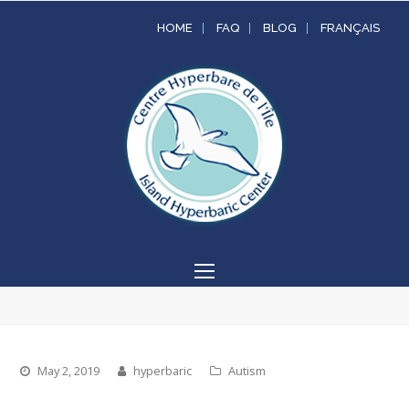
HOME
FAQ
BLOG
FRANÇAIS
Open
Mobile
Menu
May 2, 2019
hyperbaric
Autism