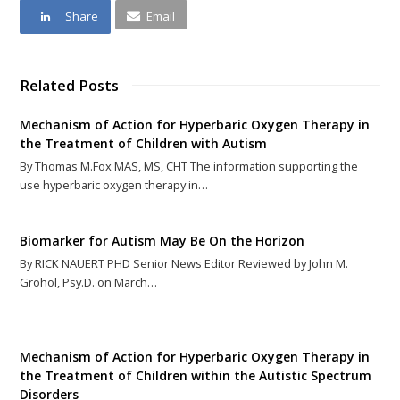
Share
Email
Related Posts
Mechanism of Action for Hyperbaric Oxygen Therapy in
the Treatment of Children with Autism
By Thomas M.Fox MAS, MS, CHT The information supporting the
use hyperbaric oxygen therapy in…
Biomarker for Autism May Be On the Horizon
By RICK NAUERT PHD Senior News Editor Reviewed by John M.
Grohol, Psy.D. on March…
Mechanism of Action for Hyperbaric Oxygen Therapy in
the Treatment of Children within the Autistic Spectrum
Disorders