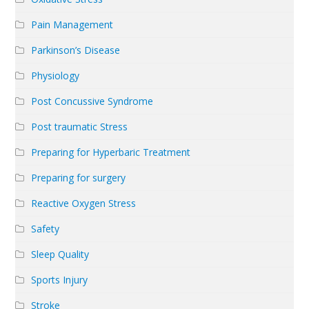
Pain Management
Parkinson’s Disease
Physiology
Post Concussive Syndrome
Post traumatic Stress
Preparing for Hyperbaric Treatment
Preparing for surgery
Reactive Oxygen Stress
Safety
Sleep Quality
Sports Injury
Stroke