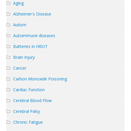
Aging
Alzheimer's Disease
Autism
Autoimmune diseases
Batteries in HBOT
Brain Injury
Cancer
Carbon Monoxide Poisoning
Cardiac Function
Cerebral Blood Flow
Cerebral Palsy
Chronic Fatigue