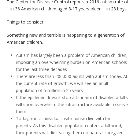
The Center for Disease Control reports a 2016 autism rate of
1 in 36 American children aged 3-17 years olden 1 in 28 boys
Things to consider:
Something new and terrible is happening to a generation of
American children.
Autism has largely been a problem of American children,
imposing an overwhelming burden on American schools
for the last three decades
There are less than 200,000 adults with autism today. At
the current rate of growth, we will see an adult
population of 5 million in 25 years
If the epidemic doesn’t stop a tsunami of disabled adults
will soon overwhelm the infrastructure available to serve
them.
Today, most individuals with autism live with their
parents. As this disabled population enters adulthood,
their parents will die leaving them no natural caregiver.