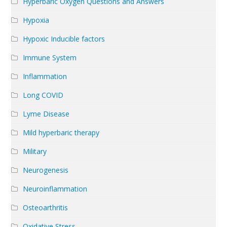
Hyperbaric Oxygen Questions and Answers
Hypoxia
Hypoxic Inducible factors
Immune System
Inflammation
Long COVID
Lyme Disease
Mild hyperbaric therapy
Military
Neurogenesis
Neuroinflammation
Osteoarthritis
Oxidative Stress