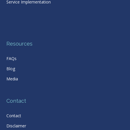
Service Implementation
Resources
FAQs
Blog
Media
Contact
Contact
Disclaimer