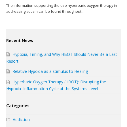
The information supporting the use hyperbaric oxygen therapy in
addressing autism can be found throughout…
Recent News
Hypoxia, Timing, and Why HBOT Should Never Be a Last
Resort
Relative Hypoxia as a stimulus to Healing
Hyperbaric Oxygen Therapy (HBOT): Disrupting the
Hypoxia–Inflammation Cycle at the Systems Level
Categories
Addiction