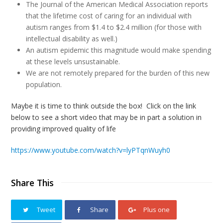
The Journal of the American Medical Association reports
that the lifetime cost of caring for an individual with
autism ranges from $1.4 to $2.4 million (for those with
intellectual disability as well.)
An autism epidemic this magnitude would make spending
at these levels unsustainable.
We are not remotely prepared for the burden of this new
population.
Maybe it is time to think outside the box! Click on the link
below to see a short video that may be in part a solution in
providing improved quality of life
https://www.youtube.com/watch?v=lyPTqnWuyh0
Share This
Tweet
Share
Plus one