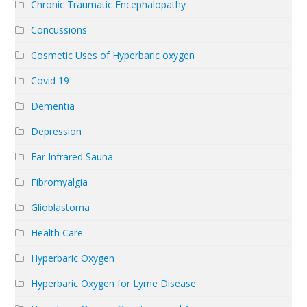
Chronic Traumatic Encephalopathy
Concussions
Cosmetic Uses of Hyperbaric oxygen
Covid 19
Dementia
Depression
Far Infrared Sauna
Fibromyalgia
Glioblastoma
Health Care
Hyperbaric Oxygen
Hyperbaric Oxygen for Lyme Disease