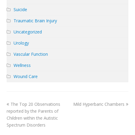
Suicide
Traumatic Brain Injury
Uncategorized
Urology
Vascular Function
Wellness
Wound Care
previous
next
The Top 20 Observations
Mild Hyperbaric Chambers
post:
post:
reported by the Parents of
Children within the Autistic
Spectrum Disorders