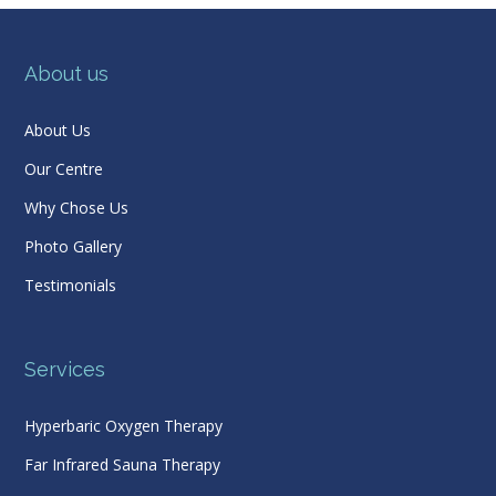
About us
About Us
Our Centre
Why Chose Us
Photo Gallery
Testimonials
Services
Hyperbaric Oxygen Therapy
Far Infrared Sauna Therapy