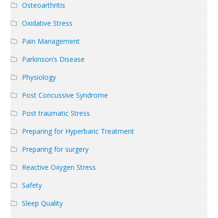
Osteoarthritis
Oxidative Stress
Pain Management
Parkinson’s Disease
Physiology
Post Concussive Syndrome
Post traumatic Stress
Preparing for Hyperbaric Treatment
Preparing for surgery
Reactive Oxygen Stress
Safety
Sleep Quality