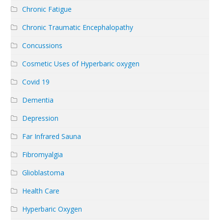
Chronic Fatigue
Chronic Traumatic Encephalopathy
Concussions
Cosmetic Uses of Hyperbaric oxygen
Covid 19
Dementia
Depression
Far Infrared Sauna
Fibromyalgia
Glioblastoma
Health Care
Hyperbaric Oxygen