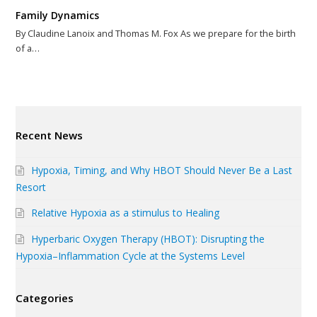
Family Dynamics
By Claudine Lanoix and Thomas M. Fox As we prepare for the birth
of a…
Recent News
Hypoxia, Timing, and Why HBOT Should Never Be a Last
Resort
Relative Hypoxia as a stimulus to Healing
Hyperbaric Oxygen Therapy (HBOT): Disrupting the
Hypoxia–Inflammation Cycle at the Systems Level
Categories