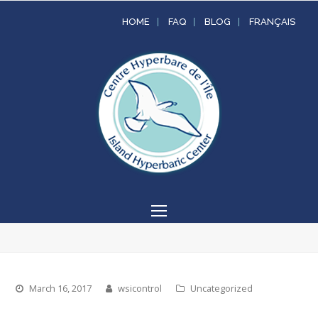
HOME
FAQ
BLOG
FRANÇAIS
Open
Mobile
Menu
March 16, 2017
wsicontrol
Uncategorized