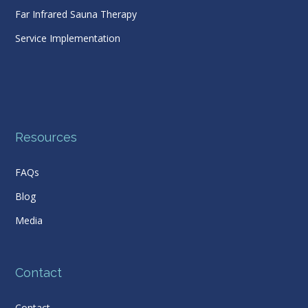
Far Infrared Sauna Therapy
Service Implementation
Resources
FAQs
Blog
Media
Contact
Contact