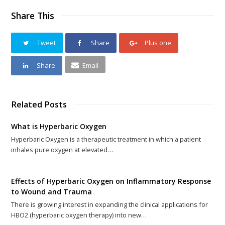
Share This
Tweet
Share
Plus one
Share
Email
Related Posts
What is Hyperbaric Oxygen
Hyperbaric Oxygen is a therapeutic treatment in which a patient
inhales pure oxygen at elevated…
Effects of Hyperbaric Oxygen on Inflammatory Response
to Wound and Trauma
There is growing interest in expanding the clinical applications for
HBO2 (hyperbaric oxygen therapy) into new…