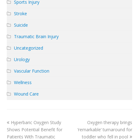
Sports Injury
Stroke
Suicide
Traumatic Brain Injury
Uncategorized
Urology
Vascular Function
Wellness
Wound Care
previous
next
Hyperbaric Oxygen Study
Oxygen therapy brings
post:
post:
Shows Potential Benefit for
‘remarkable’ turnaround for
Patients With Traumatic
toddler who fell in pool