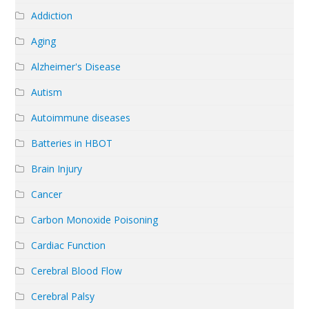
Addiction
Aging
Alzheimer's Disease
Autism
Autoimmune diseases
Batteries in HBOT
Brain Injury
Cancer
Carbon Monoxide Poisoning
Cardiac Function
Cerebral Blood Flow
Cerebral Palsy