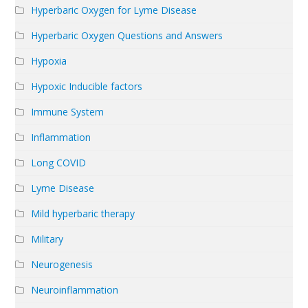
Hyperbaric Oxygen for Lyme Disease
Hyperbaric Oxygen Questions and Answers
Hypoxia
Hypoxic Inducible factors
Immune System
Inflammation
Long COVID
Lyme Disease
Mild hyperbaric therapy
Military
Neurogenesis
Neuroinflammation