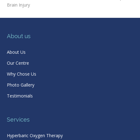
Brain Injury
About us
About Us
Our Centre
Why Chose Us
Photo Gallery
Testimonials
Services
Hyperbaric Oxygen Therapy