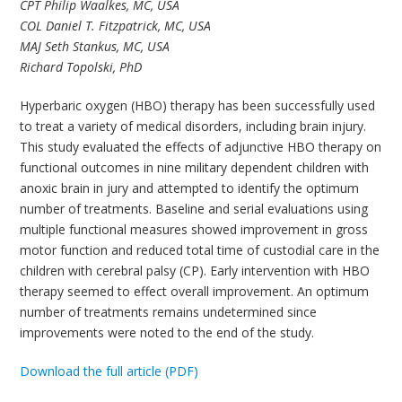
CPT Philip Waalkes, MC, USA
COL Daniel T. Fitzpatrick, MC, USA
MAJ Seth Stankus, MC, USA
Richard Topolski, PhD
Hyperbaric oxygen (HBO) therapy has been successfully used
to treat a variety of medical disorders, including brain injury.
This study evaluated the effects of adjunctive HBO therapy on
functional outcomes in nine military dependent children with
anoxic brain in jury and attempted to identify the optimum
number of treatments. Baseline and serial evaluations using
multiple functional measures showed improvement in gross
motor function and reduced total time of custodial care in the
children with cerebral palsy (CP). Early intervention with HBO
therapy seemed to effect overall improvement. An optimum
number of treatments remains undetermined since
improvements were noted to the end of the study.
Download the full article (PDF)