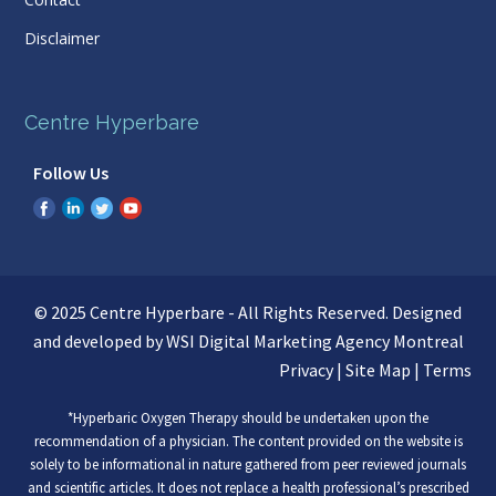
Disclaimer
Centre Hyperbare
Follow Us
© 2025 Centre Hyperbare - All Rights Reserved. Designed
and developed by WSI
Digital Marketing Agency Montreal
Privacy
|
Site Map
|
Terms
*Hyperbaric Oxygen Therapy should be undertaken upon the
recommendation of a physician. The content provided on the website is
solely to be informational in nature gathered from peer reviewed journals
and scientific articles. It does not replace a health professional’s prescribed